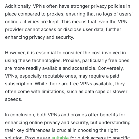
Additionally, VPNs often have stronger privacy policies in
place compared to proxies, ensuring that no logs of users’
online activities are kept. This means that even the VPN
provider cannot access or disclose user data, further
enhancing privacy and security.
However, it is essential to consider the cost involved in
using these technologies. Proxies, particularly free ones,
are more readily available and accessible. Conversely,
VPNs, especially reputable ones, may require a paid
subscription. While there are free VPNs available, they
often come with limitations, such as data caps or slower
speeds.
In conclusion, both VPNs and proxies offer benefits for
enhancing online privacy and security, but understanding
their key differences is crucial in choosing the right
solution. Proxies are
suitable
for quick access to specific