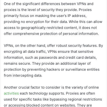
One of the significant differences between VPNs and
proxies is the level of security they provide. Proxies
primarily focus on masking the user’s IP address,
providing no encryption for their data. While this can allow
access to geographically restricted content, it does not
offer comprehensive protection of personal information.
VPNs, on the other hand, offer robust security features. By
encrypting all data traffic, VPNs ensure that sensitive
information, such as passwords and credit card details,
remains secure. They provide an additional layer of
protection by preventing hackers or surveillance entities
from intercepting data.
Another crucial factor to consider is the variety of online
activities
each technology supports. Proxies are often
used for specific tasks like bypassing regional restrictions
or accessing blocked content on websites. They are