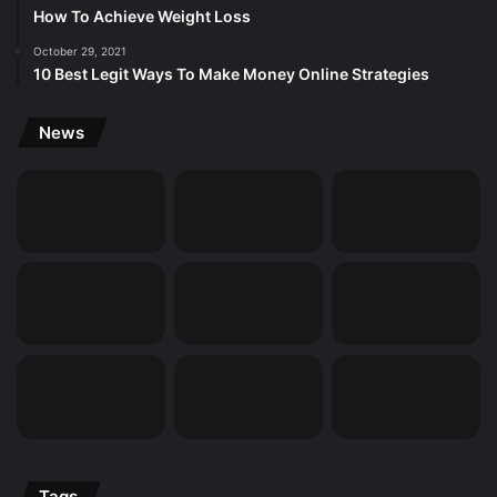
How To Achieve Weight Loss
October 29, 2021
10 Best Legit Ways To Make Money Online Strategies
News
Tags