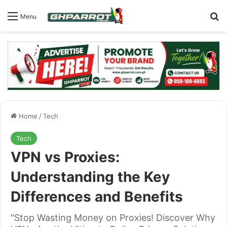
S
Menu
Home
/
Tech
Tech
VPN vs Proxies:
Understanding the Key
Differences and Benefits
"Stop Wasting Money on Proxies! Discover Why