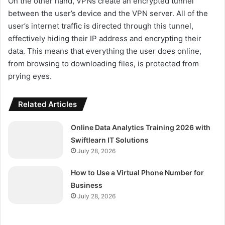
On the other hand, VPNs create an encrypted tunnel
between the user’s device and the VPN server. All of the
user’s internet traffic is directed through this tunnel,
effectively hiding their IP address and encrypting their
data. This means that everything the user does online,
from browsing to downloading files, is protected from
prying eyes.
Related Articles
Online Data Analytics Training 2026 with
Swiftlearn IT Solutions
July 28, 2026
How to Use a Virtual Phone Number for
Business
July 28, 2026