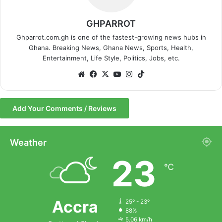
GHPARROT
Ghparrot.com.gh is one of the fastest-growing news hubs in
Ghana. Breaking News, Ghana News, Sports, Health,
Entertainment, Life Style, Politics, Jobs, etc.
We
Fa
X
Yo
Ins
Tik
bsi
ce
uT
tag
To
te
bo
ub
ra
k
Add Your Comments / Reviews
ok
e
m
Weather
23
℃
Accra
25º - 23º
88%
5.06 km/h