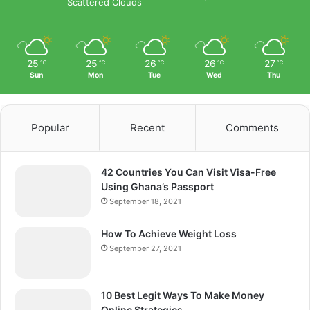
Scattered Clouds
25
25
26
26
27
℃
℃
℃
℃
℃
Sun
Mon
Tue
Wed
Thu
Popular
Recent
Comments
42 Countries You Can Visit Visa-Free
Using Ghana’s Passport
September 18, 2021
How To Achieve Weight Loss
September 27, 2021
10 Best Legit Ways To Make Money
Online Strategies