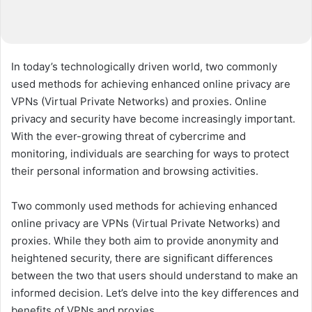
In today’s technologically driven world, two commonly
used methods for achieving enhanced online privacy are
VPNs (Virtual Private Networks) and proxies. Online
privacy and security have become increasingly important.
With the ever-growing threat of cybercrime and
monitoring, individuals are searching for ways to protect
their personal information and browsing activities.
Two commonly used methods for achieving enhanced
online privacy are VPNs (Virtual Private Networks) and
proxies. While they both aim to provide anonymity and
heightened security, there are significant differences
between the two that users should understand to make an
informed decision. Let’s delve into the key differences and
benefits of VPNs and proxies.