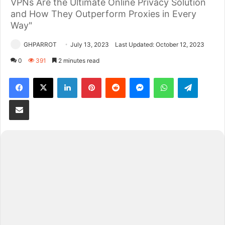
VPNs Are the Ultimate Online Privacy Solution
and How They Outperform Proxies in Every
Way"
GHPARROT
July 13, 2023
Last Updated: October 12, 2023
0
391
2 minutes read
Facebook
X
LinkedIn
Pinterest
Reddit
Messenger
WhatsApp
Telegram
Share via Email