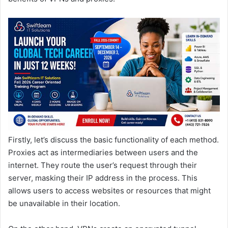
Firstly, let’s discuss the basic functionality of each method.
Proxies act as intermediaries between users and the
internet. They route the user’s request through their
server, masking their IP address in the process. This
allows users to access websites or resources that might
be unavailable in their location.