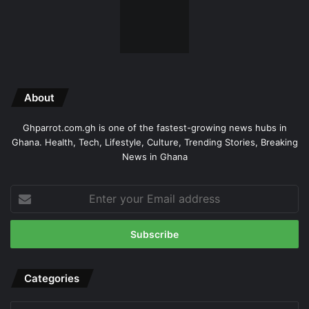
About
Ghparrot.com.gh is one of the fastest-growing news hubs in
Ghana. Health, Tech, Lifestyle, Culture, Trending Stories, Breaking
News in Ghana
Enter
your
Email
address
Categories
Categories