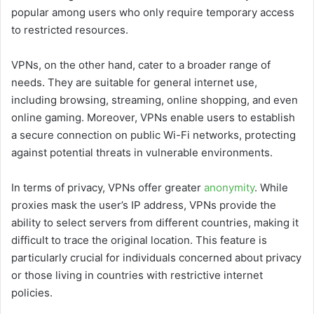
popular among users who only require temporary access
to restricted resources.
VPNs, on the other hand, cater to a broader range of
needs. They are suitable for general internet use,
including browsing, streaming, online shopping, and even
online gaming. Moreover, VPNs enable users to establish
a secure connection on public Wi-Fi networks, protecting
against potential threats in vulnerable environments.
In terms of privacy, VPNs offer greater
anonymity
. While
proxies mask the user’s IP address, VPNs provide the
ability to select servers from different countries, making it
difficult to trace the original location. This feature is
particularly crucial for individuals concerned about privacy
or those living in countries with restrictive internet
policies.