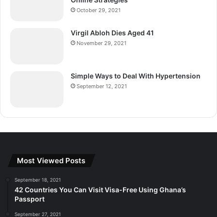
October 29, 2021
Virgil Abloh Dies Aged 41
November 29, 2021
Simple Ways to Deal With Hypertension
September 12, 2021
Most Viewed Posts
September 18, 2021
42 Countries You Can Visit Visa-Free Using Ghana’s
Passport
September 27, 2021