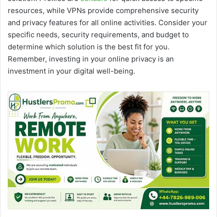
resources, while VPNs provide comprehensive security
and privacy features for all online activities. Consider your
specific needs, security requirements, and budget to
determine which solution is the best fit for you.
Remember, investing in your online privacy is an
investment in your digital well-being.