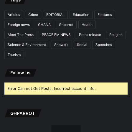
Articles
Crime
EDITORIAL
Education
Features
Foreign news
GHANA
Ghparrot
Health
Meet The Press
PEACE FM NEWS
Press release
Religion
Science & Environment
Showbiz
Social
Speeches
Tourism
Follow us
Error Can not Get Posts, Incorrect account info.
GHPARROT