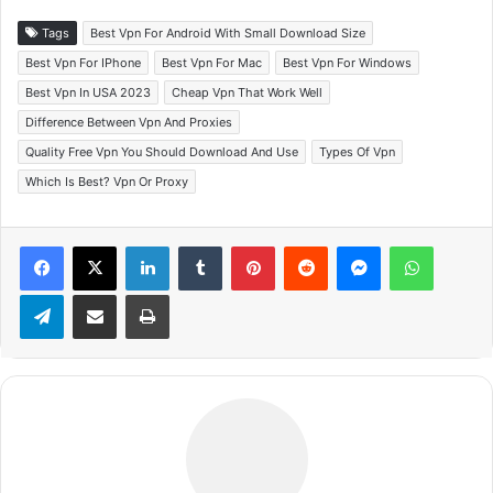
Tags
Best Vpn For Android With Small Download Size
Best Vpn For IPhone
Best Vpn For Mac
Best Vpn For Windows
Best Vpn In USA 2023
Cheap Vpn That Work Well
Difference Between Vpn And Proxies
Quality Free Vpn You Should Download And Use
Types Of Vpn
Which Is Best? Vpn Or Proxy
Facebook
X
LinkedIn
Tumblr
Pinterest
Reddit
Messenger
WhatsApp
Telegram
Share via Email
Print