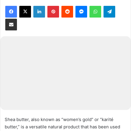
Facebook
X
LinkedIn
Pinterest
Reddit
Messenger
WhatsApp
Telegram
Share via Email
Shea butter, also known as “women’s gold” or “karité
butter,” is a versatile natural product that has been used