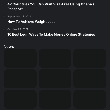
42 Countries You Can Visit Visa-Free Using Ghana’s
Passport
September 27, 2021
How To Achieve Weight Loss
October 29, 2021
10 Best Legit Ways To Make Money Online Strategies
News