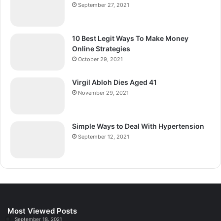
September 27, 2021
10 Best Legit Ways To Make Money
Online Strategies
October 29, 2021
Virgil Abloh Dies Aged 41
November 29, 2021
Simple Ways to Deal With Hypertension
September 12, 2021
Most Viewed Posts
September 18, 2021