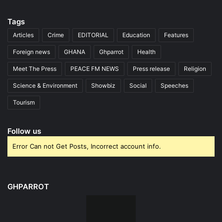
Tags
Articles
Crime
EDITORIAL
Education
Features
Foreign news
GHANA
Ghparrot
Health
Meet The Press
PEACE FM NEWS
Press release
Religion
Science & Environment
Showbiz
Social
Speeches
Tourism
Follow us
Error Can not Get Posts, Incorrect account info.
GHPARROT