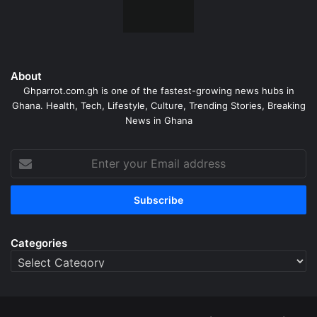
About
Ghparrot.com.gh is one of the fastest-growing news hubs in
Ghana. Health, Tech, Lifestyle, Culture, Trending Stories, Breaking
News in Ghana
Enter
your
Email
address
Categories
Categories