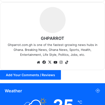
GHPARROT
Ghparrot.com.gh is one of the fastest-growing news hubs in
Ghana. Breaking News, Ghana News, Sports, Health,
Entertainment, Life Style, Politics, Jobs, etc.
We
Fa
X
Yo
Ins
Tik
bsi
ce
uT
tag
To
te
bo
ub
ra
k
Add Your Comments / Reviews
ok
e
m
Weather
℃