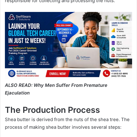
responsible for collecting and processing the nuts.
ALSO READ:
Why Men Suffer From Premature
Ejaculation
The Production Process
Shea butter is derived from the nuts of the shea tree. The
process of making shea butter involves several steps: