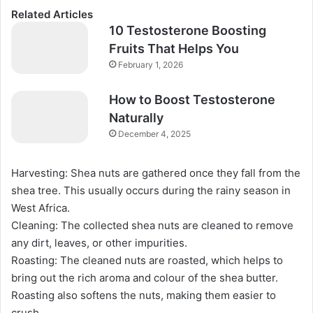
Related Articles
10 Testosterone Boosting
Fruits That Helps You
February 1, 2026
How to Boost Testosterone
Naturally
December 4, 2025
Harvesting: Shea nuts are gathered once they fall from the
shea tree. This usually occurs during the rainy season in
West Africa.
Cleaning: The collected shea nuts are cleaned to remove
any dirt, leaves, or other impurities.
Roasting: The cleaned nuts are roasted, which helps to
bring out the rich aroma and colour of the shea butter.
Roasting also softens the nuts, making them easier to
crush.