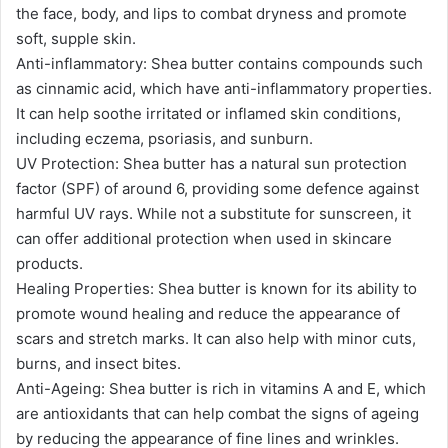
the face, body, and lips to combat dryness and promote
soft, supple skin.
Anti-inflammatory: Shea butter contains compounds such
as cinnamic acid, which have anti-inflammatory properties.
It can help soothe irritated or inflamed skin conditions,
including eczema, psoriasis, and sunburn.
UV Protection: Shea butter has a natural sun protection
factor (SPF) of around 6, providing some defence against
harmful UV rays. While not a substitute for sunscreen, it
can offer additional protection when used in skincare
products.
Healing Properties: Shea butter is known for its ability to
promote wound healing and reduce the appearance of
scars and stretch marks. It can also help with minor cuts,
burns, and insect bites.
Anti-Ageing: Shea butter is rich in vitamins A and E, which
are antioxidants that can help combat the signs of ageing
by reducing the appearance of fine lines and wrinkles.