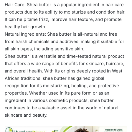
Hair Care: Shea butter is a popular ingredient in hair care
products due to its ability to moisturize and condition hair.
It can help tame frizz, improve hair texture, and promote
healthy hair growth.
Natural Ingredients: Shea butter is all-natural and free
from harsh chemicals and additives, making it suitable for
all skin types, including sensitive skin.
Shea butter is a versatile and time-tested natural product
that offers a wide range of benefits for skincare, haircare,
and overall health. With its origins deeply rooted in West
African traditions, shea butter has gained global
recognition for its moisturizing, healing, and protective
properties. Whether used in its pure form or as an
ingredient in various cosmetic products, shea butter
continues to be a valuable asset in
the world of natural
skincare and beauty.