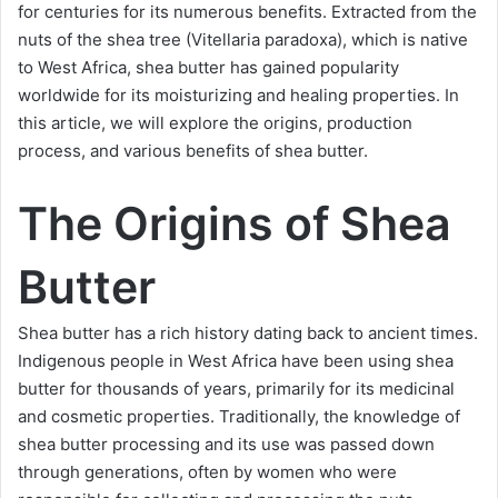
for centuries for its numerous benefits. Extracted from the
nuts of the shea tree (Vitellaria paradoxa), which is native
to West Africa, shea butter has gained popularity
worldwide for its moisturizing and healing properties. In
this article, we will explore the origins, production
process, and various benefits of shea butter.
The Origins of Shea
Butter
Shea butter has a rich history dating back to ancient times.
Indigenous people in West Africa have been using shea
butter for thousands of years, primarily for its medicinal
and cosmetic properties. Traditionally, the knowledge of
shea butter processing and its use was passed down
through generations, often by women who were