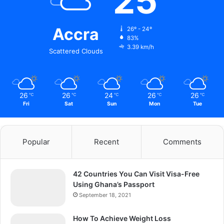
25
Accra
26º - 24º
83%
3.39 km/h
Scattered Clouds
26
26
24
26
26
℃
℃
℃
℃
℃
Fri
Sat
Sun
Mon
Tue
Popular
Recent
Comments
42 Countries You Can Visit Visa-Free
Using Ghana’s Passport
September 18, 2021
How To Achieve Weight Loss