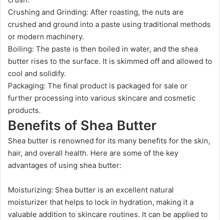
Crushing and Grinding: After roasting, the nuts are
crushed and ground into a paste using traditional methods
or modern machinery.
Boiling: The paste is then boiled in water, and the shea
butter rises to the surface. It is skimmed off and allowed to
cool and solidify.
Packaging: The final product is packaged for sale or
further processing into various skincare and cosmetic
products.
Benefits of Shea Butter
Shea butter is renowned for its many benefits for the skin,
hair, and overall health. Here are some of the key
advantages of using shea butter:
Moisturizing: Shea butter is an excellent natural
moisturizer that helps to lock in hydration, making it a
valuable addition to skincare routines. It can be applied to