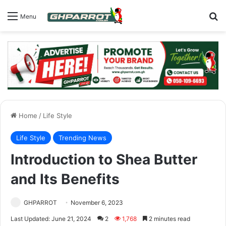
S
Menu
Home
/
Life Style
Life Style
Trending News
Introduction to Shea Butter
and Its Benefits
GHPARROT
November 6, 2023
Last Updated: June 21, 2024
2
1,768
2 minutes read