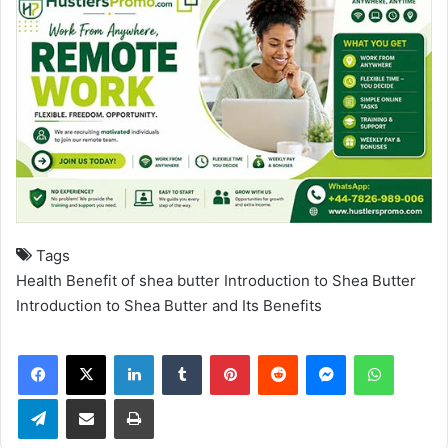
Tags
Health Benefit of shea butter
Introduction to Shea Butter
Introduction to Shea Butter and Its Benefits
Facebook
X
LinkedIn
Tumblr
Pinterest
Reddit
Messenger
WhatsApp
Telegram
Share via Email
Print