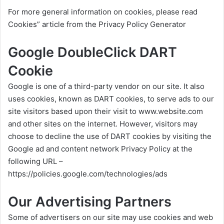
For more general information on cookies, please read
Cookies” article from the Privacy Policy Generator
Google DoubleClick DART
Cookie
Google is one of a third-party vendor on our site. It also
uses cookies, known as DART cookies, to serve ads to our
site visitors based upon their visit to
www.website.com
and other sites on the internet. However, visitors may
choose to decline the use of DART cookies by visiting the
Google ad and content network Privacy Policy at the
following URL –
https://policies.google.com/technologies/ads
Our Advertising Partners
Some of advertisers on our site may use cookies and web