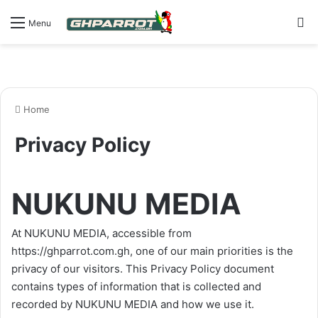
Se
Menu
Home
Privacy Policy
NUKUNU MEDIA
At NUKUNU MEDIA, accessible from
https://ghparrot.com.gh
, one of our main priorities is the
privacy of our visitors. This Privacy Policy document
contains types of information that is collected and
recorded by NUKUNU MEDIA and how we use it.