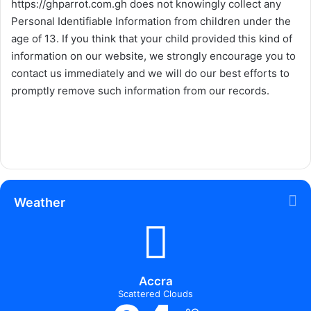
https://ghparrot.com.gh
does not knowingly collect any
Personal Identifiable Information from children under the
age of 13. If you think that your child provided this kind of
information on our website, we strongly encourage you to
contact us immediately and we will do our best efforts to
promptly remove such information from our records.
Weather
Accra
Scattered Clouds