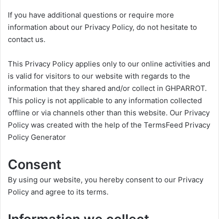
If you have additional questions or require more
information about our Privacy Policy, do not hesitate to
contact us.
This Privacy Policy applies only to our online activities and
is valid for visitors to our website with regards to the
information that they shared and/or collect in GHPARROT.
This policy is not applicable to any information collected
offline or via channels other than this website. Our Privacy
Policy was created with the help of the
TermsFeed Privacy
Policy Generator
Consent
By using our website, you hereby consent to our Privacy
Policy and agree to its terms.