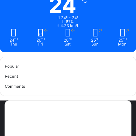
24
℃
24º - 24º
87%
4.23 km/h
℃
℃
℃
℃
℃
24
26
26
25
25
Thu
Fri
Sat
Sun
Mon
Popular
Recent
Comments
Most Viewed Posts
September 18, 2021
42 Countries You Can Visit Visa-
Free Using Ghana’s Passport