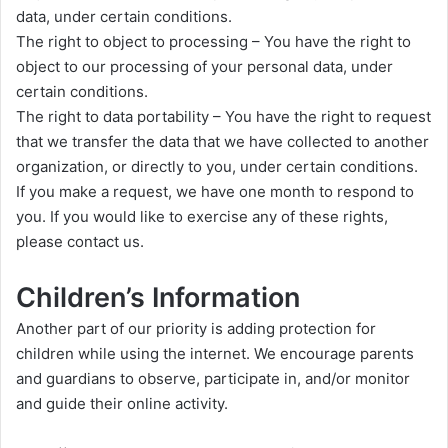
data, under certain conditions.
The right to object to processing – You have the right to
object to our processing of your personal data, under
certain conditions.
The right to data portability – You have the right to request
that we transfer the data that we have collected to another
organization, or directly to you, under certain conditions.
If you make a request, we have one month to respond to
you. If you would like to exercise any of these rights,
please contact us.
Children’s Information
Another part of our priority is adding protection for
children while using the internet. We encourage parents
and guardians to observe, participate in, and/or monitor
and guide their online activity.