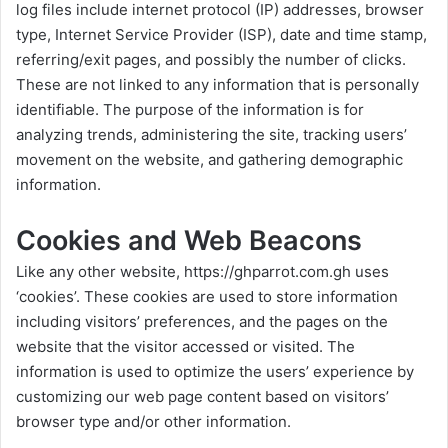
log files include internet protocol (IP) addresses, browser
type, Internet Service Provider (ISP), date and time stamp,
referring/exit pages, and possibly the number of clicks.
These are not linked to any information that is personally
identifiable. The purpose of the information is for
analyzing trends, administering the site, tracking users’
movement on the website, and gathering demographic
information.
Cookies and Web Beacons
Like any other website,
https://ghparrot.com.gh
uses
‘cookies’. These cookies are used to store information
including visitors’ preferences, and the pages on the
website that the visitor accessed or visited. The
information is used to optimize the users’ experience by
customizing our web page content based on visitors’
browser type and/or other information.