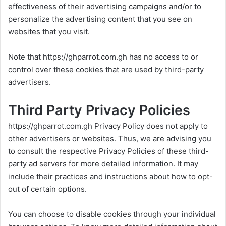
effectiveness of their advertising campaigns and/or to
personalize the advertising content that you see on
websites that you visit.
Note that
https://ghparrot.com.gh
has no access to or
control over these cookies that are used by third-party
advertisers.
Third Party Privacy Policies
https://ghparrot.com.gh
Privacy Policy does not apply to
other advertisers or websites. Thus, we are advising you
to consult the respective Privacy Policies of these third-
party ad servers for more detailed information. It may
include their practices and instructions about how to opt-
out of certain options.
You can choose to disable cookies through your individual