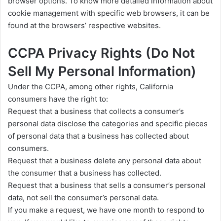
browser options. To know more detailed information about
cookie management with specific web browsers, it can be
found at the browsers’ respective websites.
CCPA Privacy Rights (Do Not
Sell My Personal Information)
Under the CCPA, among other rights, California
consumers have the right to:
Request that a business that collects a consumer’s
personal data disclose the categories and specific pieces
of personal data that a business has collected about
consumers.
Request that a business delete any personal data about
the consumer that a business has collected.
Request that a business that sells a consumer’s personal
data, not sell the consumer’s personal data.
If you make a request, we have one month to respond to