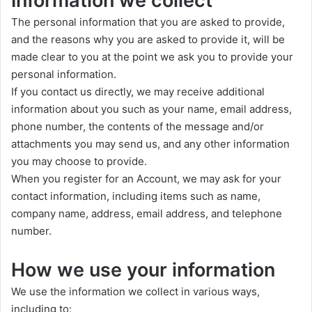
Information we collect
The personal information that you are asked to provide,
and the reasons why you are asked to provide it, will be
made clear to you at the point we ask you to provide your
personal information.
If you contact us directly, we may receive additional
information about you such as your name, email address,
phone number, the contents of the message and/or
attachments you may send us, and any other information
you may choose to provide.
When you register for an Account, we may ask for your
contact information, including items such as name,
company name, address, email address, and telephone
number.
How we use your information
We use the information we collect in various ways,
including to: