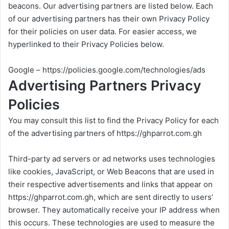
beacons. Our advertising partners are listed below. Each
of our advertising partners has their own Privacy Policy
for their policies on user data. For easier access, we
hyperlinked to their Privacy Policies below.
Google –
https://policies.google.com/technologies/ads
Advertising Partners Privacy
Policies
You may consult this list to find the Privacy Policy for each
of the advertising partners of
https://ghparrot.com.gh
Third-party ad servers or ad networks uses technologies
like cookies, JavaScript, or Web Beacons that are used in
their respective advertisements and links that appear on
https://ghparrot.com.gh
, which are sent directly to users’
browser. They automatically receive your IP address when
this occurs. These technologies are used to measure the