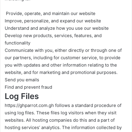
Provide, operate, and maintain our website
Improve, personalize, and expand our website
Understand and analyze how you use our website
Develop new products, services, features, and
functionality
Communicate with you, either directly or through one of
our partners, including for customer service, to provide
you with updates and other information relating to the
website, and for marketing and promotional purposes.
Send you emails
Find and prevent fraud
Log Files
https://ghparrot.com.gh
follows a standard procedure of
using log files. These files log visitors when they visit
websites. All hosting companies do this and a part of
hosting services’ analytics. The information collected by