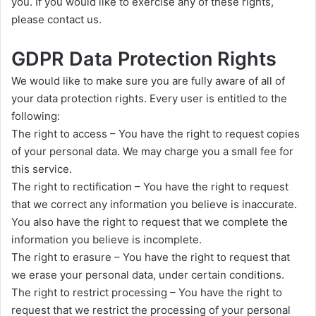
you. If you would like to exercise any of these rights,
please contact us.
GDPR Data Protection Rights
We would like to make sure you are fully aware of all of
your data protection rights. Every user is entitled to the
following:
The right to access – You have the right to request copies
of your personal data. We may charge you a small fee for
this service.
The right to rectification – You have the right to request
that we correct any information you believe is inaccurate.
You also have the right to request that we complete the
information you believe is incomplete.
The right to erasure – You have the right to request that
we erase your personal data, under certain conditions.
The right to restrict processing – You have the right to
request that we restrict the processing of your personal