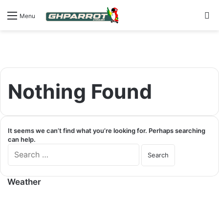
S
Menu
Nothing Found
It seems we can’t find what you’re looking for. Perhaps searching
can help.
S
e
a
r
Weather
c
h
f