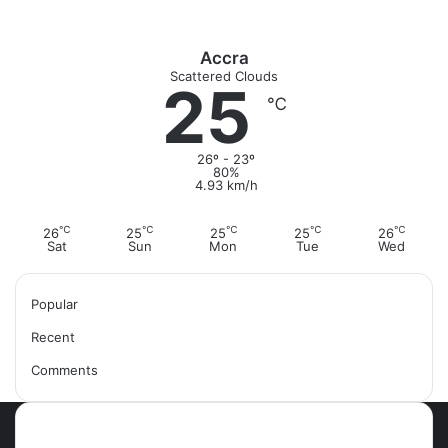
o
r
:
Accra
Scattered Clouds
25
℃
26º - 23º
80%
4.93 km/h
℃
℃
℃
℃
℃
26
25
25
25
26
Sat
Sun
Mon
Tue
Wed
Popular
Recent
Comments
Most Viewed Posts