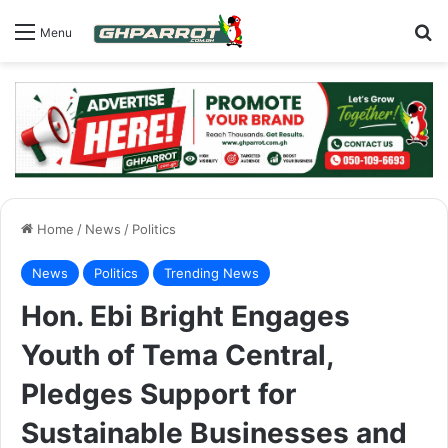
S
Menu
Home
/
News
/
Politics
News
Politics
Trending News
Hon. Ebi Bright Engages
Youth of Tema Central,
Pledges Support for
Sustainable Businesses and