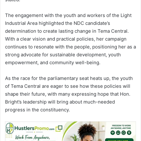
The engagement with the youth and workers of the Light
Industrial Area highlighted the NDC candidate’s
determination to create lasting change in Tema Central.
With a clear vision and practical policies, her campaign
continues to resonate with the people, positioning her as a
strong advocate for sustainable development, youth
empowerment, and community well-being.
As the race for the parliamentary seat heats up, the youth
of Tema Central are eager to see how these policies will
shape their future, with many expressing hope that Hon.
Bright’s leadership will bring about much-needed
progress in the
constituency
.