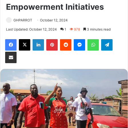
Empowerment Initiatives
GHPARROT
October 12, 2024
Last Updated: October 12, 2024
1
978
3 minutes read
Facebook
X
LinkedIn
Pinterest
Reddit
Messenger
WhatsApp
Telegram
Share via Email