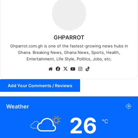
GHPARROT
Ghparrot.com.gh is one of the fastest-growing news hubs in
Ghana. Breaking News, Ghana News, Sports, Health,
Entertainment, Life Style, Politics, Jobs, etc.
We
Fa
X
Yo
Ins
Tik
bsi
ce
uT
tag
To
te
bo
ub
ra
k
Add Your Comments / Reviews
ok
e
m
Weather
26
℃