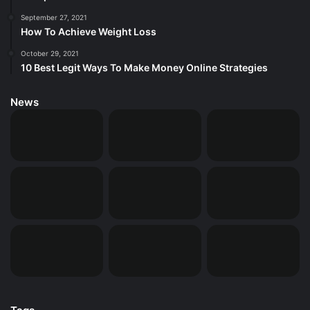
September 27, 2021
How To Achieve Weight Loss
October 29, 2021
10 Best Legit Ways To Make Money Online Strategies
News