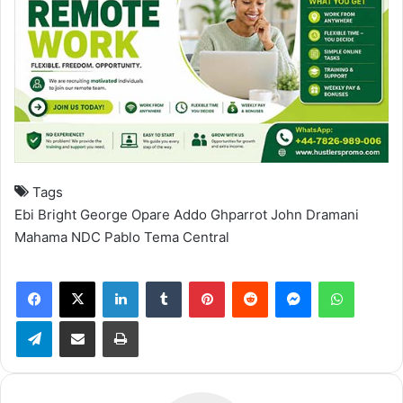
Tags
Ebi Bright
George Opare Addo
Ghparrot
John Dramani
Mahama
NDC
Pablo
Tema Central
Facebook
X
LinkedIn
Tumblr
Pinterest
Reddit
Messenger
WhatsApp
Telegram
Share via Email
Print