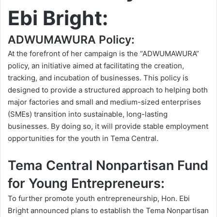
Ebi Bright:
ADWUMAWURA Policy:
At the forefront of her campaign is the “ADWUMAWURA”
policy, an initiative aimed at facilitating the creation,
tracking, and incubation of businesses. This policy is
designed to provide a structured approach to helping both
major factories and small and medium-sized enterprises
(SMEs) transition into sustainable, long-lasting
businesses. By doing so, it will provide stable employment
opportunities for the youth in Tema Central.
Tema Central Nonpartisan Fund
for Young Entrepreneurs:
To further promote youth entrepreneurship, Hon. Ebi
Bright announced plans to establish the Tema Nonpartisan