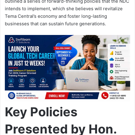
outlined a series of forward-thinking policies that the NDC
intends to implement, which she believes will revitalize
Tema Central’s economy and foster long-lasting
businesses that can sustain future generations.
Key Policies
Presented by Hon.