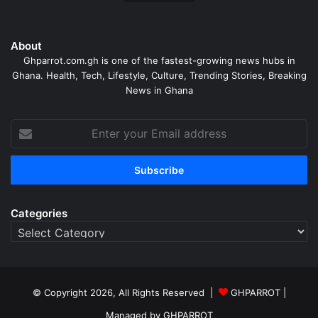
About
Ghparrot.com.gh is one of the fastest-growing news hubs in
Ghana. Health, Tech, Lifestyle, Culture, Trending Stories, Breaking
News in Ghana
Enter
your
Email
address
Categories
Categories
© Copyright 2026, All Rights Reserved |
GHPARROT |
Managed by GHPARROT