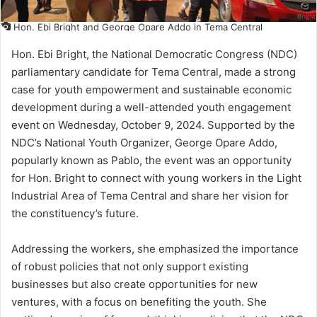
Hon. Ebi Bright and George Opare Addo in Tema Central
Hon. Ebi Bright, the National Democratic Congress (NDC)
parliamentary candidate for Tema Central, made a strong
case for youth empowerment and sustainable economic
development during a well-attended youth engagement
event on Wednesday, October 9, 2024. Supported by the
NDC’s National Youth Organizer, George Opare Addo,
popularly known as Pablo, the event was an opportunity
for Hon. Bright to connect with young workers in the Light
Industrial Area of Tema Central and share her vision for
the constituency’s future.
Addressing the workers, she emphasized the importance
of robust policies that not only support existing
businesses but also create opportunities for new
ventures, with a focus on benefiting the youth. She