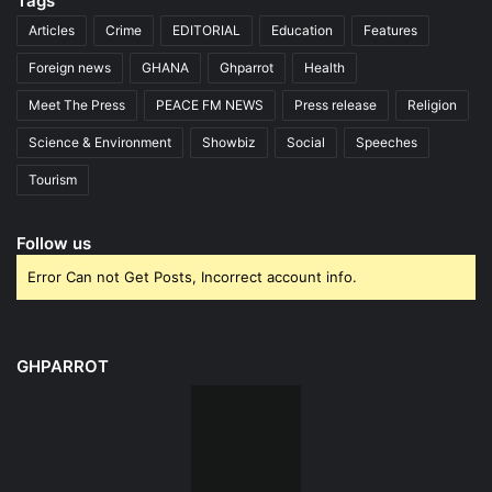
Tags
Articles
Crime
EDITORIAL
Education
Features
Foreign news
GHANA
Ghparrot
Health
Meet The Press
PEACE FM NEWS
Press release
Religion
Science & Environment
Showbiz
Social
Speeches
Tourism
Follow us
Error Can not Get Posts, Incorrect account info.
GHPARROT