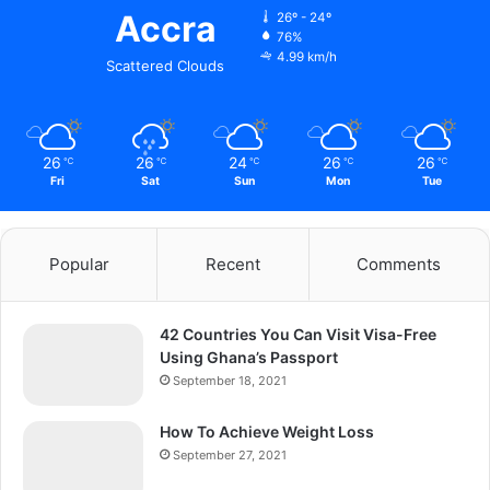
Accra
26º - 24º
76%
4.99 km/h
Scattered Clouds
26
26
24
26
26
℃
℃
℃
℃
℃
Fri
Sat
Sun
Mon
Tue
Popular
Recent
Comments
42 Countries You Can Visit Visa-Free
Using Ghana’s Passport
September 18, 2021
How To Achieve Weight Loss
September 27, 2021