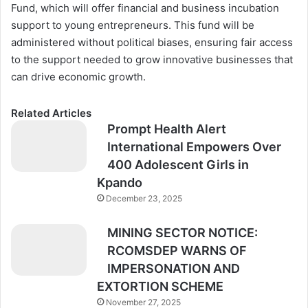
Fund, which will offer financial and business incubation
support to young entrepreneurs. This fund will be
administered without political biases, ensuring fair access
to the support needed to grow innovative businesses that
can drive economic growth.
Related Articles
Prompt Health Alert
International Empowers Over
400 Adolescent Girls in
Kpando
December 23, 2025
MINING SECTOR NOTICE:
RCOMSDEP WARNS OF
IMPERSONATION AND
EXTORTION SCHEME
November 27, 2025