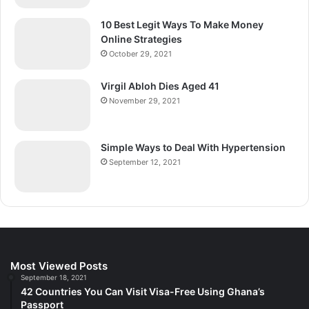
10 Best Legit Ways To Make Money
Online Strategies
October 29, 2021
Virgil Abloh Dies Aged 41
November 29, 2021
Simple Ways to Deal With Hypertension
September 12, 2021
Most Viewed Posts
September 18, 2021
42 Countries You Can Visit Visa-Free Using Ghana’s
Passport