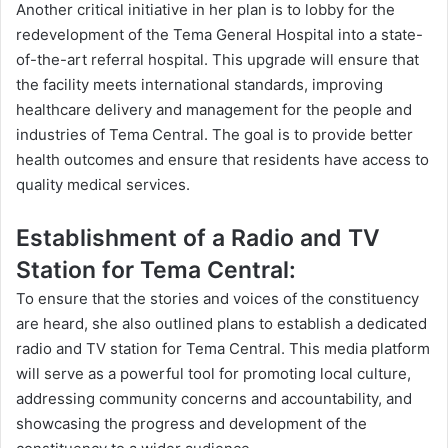
Another critical initiative in her plan is to lobby for the
redevelopment of the Tema General Hospital into a state-
of-the-art referral hospital. This upgrade will ensure that
the facility meets international standards, improving
healthcare delivery and management for the people and
industries of Tema Central. The goal is to provide better
health outcomes and ensure that residents have access to
quality
medical services.
Establishment of a Radio and TV
Station for Tema Central:
To ensure that the stories and voices of the constituency
are heard, she also outlined plans to establish a dedicated
radio and TV station for Tema Central. This media platform
will serve as a powerful tool for promoting local culture,
addressing community concerns and accountability, and
showcasing the progress and development of the