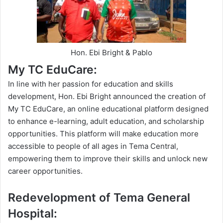
Hon. Ebi Bright & Pablo
My TC EduCare:
In line with her passion for education and skills
development, Hon. Ebi Bright announced the creation of
My TC EduCare, an online educational platform designed
to enhance e-learning, adult education, and scholarship
opportunities. This platform will make education more
accessible to people of all ages in Tema Central,
empowering them to improve their skills and unlock new
career
opportunities
.
Redevelopment of Tema General
Hospital: