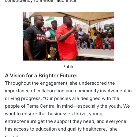
constituency to a wider audience.
Pablo
A Vision for a Brighter Future:
Throughout the engagement, she underscored the
importance of collaboration and community involvement in
driving progress. “Our policies are designed with the
people of Tema Central in mind—especially the youth. We
want to ensure that businesses thrive, young
entrepreneurs get the support they need, and everyone
has access to education and quality healthcare,” she
stated.