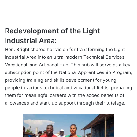
Redevelopment of the Light
Industrial Area:
Hon. Bright shared her vision for transforming the Light
Industrial Area into an ultra-modern Technical Services,
Vocational, and Artisanal Hub. This hub will serve as a key
subscription point of the National Apprenticeship Program,
providing training and skills development for young
people in various technical and vocational fields, preparing
them for meaningful careers with the added benefits of
allowances and start-up support through their
tutelage
.