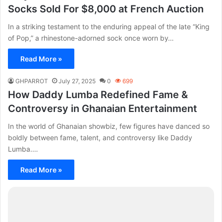
Socks Sold For $8,000 at French Auction
In a striking testament to the enduring appeal of the late “King
of Pop,” a rhinestone-adorned sock once worn by…
Read More »
GHPARROT
July 27, 2025
0
699
How Daddy Lumba Redefined Fame &
Controversy in Ghanaian Entertainment
In the world of Ghanaian showbiz, few figures have danced so
boldly between fame, talent, and controversy like Daddy
Lumba.…
Read More »