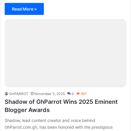
Read More »
GHPARROT
November 3, 2025
0
567
Shadow of GhParrot Wins 2025 Eminent
Blogger Awards
Shadow, lead content creator and voice behind
GhParrot.com.gh, has been honored with the prestigious