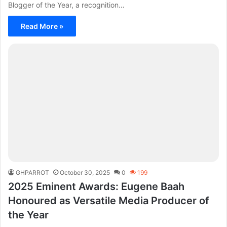
Blogger of the Year, a recognition…
Read More »
GHPARROT
October 30, 2025
0
199
2025 Eminent Awards: Eugene Baah
Honoured as Versatile Media Producer of
the Year