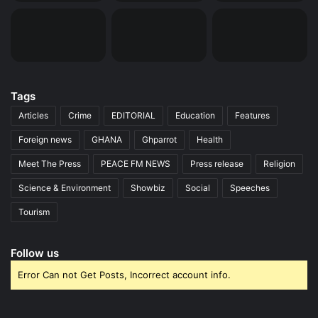
Tags
Articles
Crime
EDITORIAL
Education
Features
Foreign news
GHANA
Ghparrot
Health
Meet The Press
PEACE FM NEWS
Press release
Religion
Science & Environment
Showbiz
Social
Speeches
Tourism
Follow us
Error Can not Get Posts, Incorrect account info.