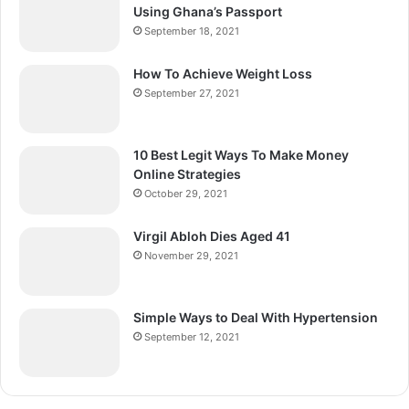
Using Ghana’s Passport
September 18, 2021
How To Achieve Weight Loss
September 27, 2021
10 Best Legit Ways To Make Money
Online Strategies
October 29, 2021
Virgil Abloh Dies Aged 41
November 29, 2021
Simple Ways to Deal With Hypertension
September 12, 2021