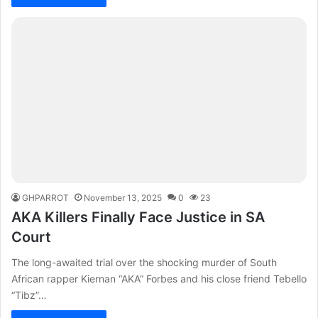
GHPARROT
November 13, 2025
0
23
AKA Killers Finally Face Justice in SA
Court
The long-awaited trial over the shocking murder of South
African rapper Kiernan “AKA” Forbes and his close friend Tebello
“Tibz”…