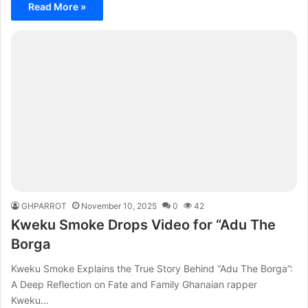
Read More »
GHPARROT
November 10, 2025
0
42
Kweku Smoke Drops Video for “Adu The
Borga
Kweku Smoke Explains the True Story Behind “Adu The Borga”:
A Deep Reflection on Fate and Family Ghanaian rapper
Kweku…