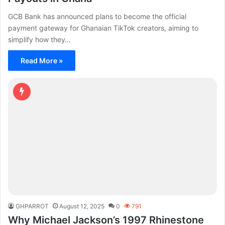
GCB Bank has announced plans to become the official
payment gateway for Ghanaian TikTok creators, aiming to
simplify how they…
Read More »
GHPARROT
August 12, 2025
0
791
Why Michael Jackson’s 1997 Rhinestone