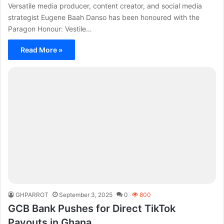
Versatile media producer, content creator, and social media
strategist Eugene Baah Danso has been honoured with the
Paragon Honour: Vestile…
Read More »
GHPARROT
September 3, 2025
0
800
GCB Bank Pushes for Direct TikTok
Payouts in Ghana