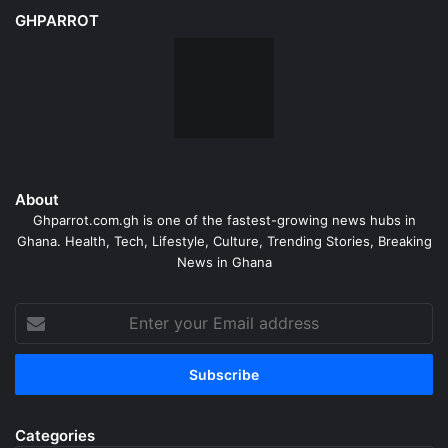
GHPARROT
About
Ghparrot.com.gh is one of the fastest-growing news hubs in
Ghana. Health, Tech, Lifestyle, Culture, Trending Stories, Breaking
News in Ghana
Enter
your
Email
address
Categories