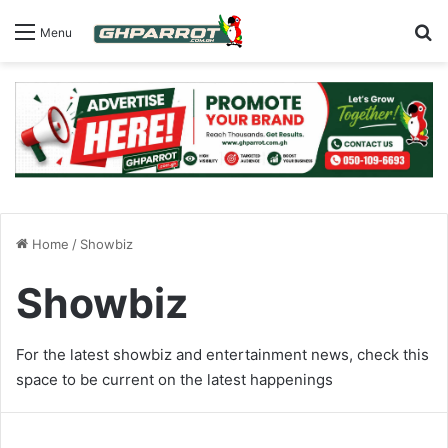
S
Menu
Home
/
Showbiz
Showbiz
For the latest showbiz and entertainment news, check this
space to be current on the latest happenings