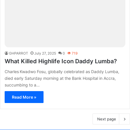
GHPARROT
July 27, 2025
0
719
What Killed Highlife Icon Daddy Lumba?
Charles Kwadwo Fosu, globally celebrated as Daddy Lumba,
died early Saturday morning at the Bank Hospital in Accra,
succumbing to a…
Read More »
Next page