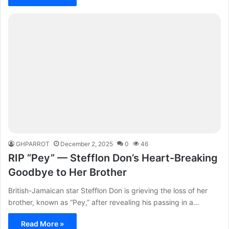
GHPARROT
December 2, 2025
0
46
RIP “Pey” — Stefflon Don’s Heart-Breaking
Goodbye to Her Brother
British-Jamaican star Stefflon Don is grieving the loss of her
brother, known as “Pey,” after revealing his passing in a…
Read More »