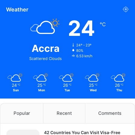
Weather
24
℃
Accra
24º - 23º
80%
6.53 km/h
Scattered Clouds
24
25
26
25
26
℃
℃
℃
℃
℃
Sun
Mon
Tue
Wed
Thu
Popular
Recent
Comments
42 Countries You Can Visit Visa-Free