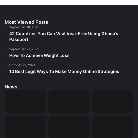
Most Viewed Posts
September 18, 2021
42 Countries You Can Visit Visa-Free Using Ghana’s
Passport
September 27, 2021
How To Achieve Weight Loss
October 29, 2021
10 Best Legit Ways To Make Money Online Strategies
News