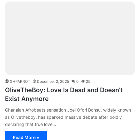
GHPARROT
December 2, 2025
0
25
OliveTheBoy: Love Is Dead and Doesn’t
Exist Anymore
Ghanaian Afrobeats sensation Joel Ofori Bonsu, widely known
as Olivetheboy, has sparked massive debate after boldly
declaring that true love…
Read More »