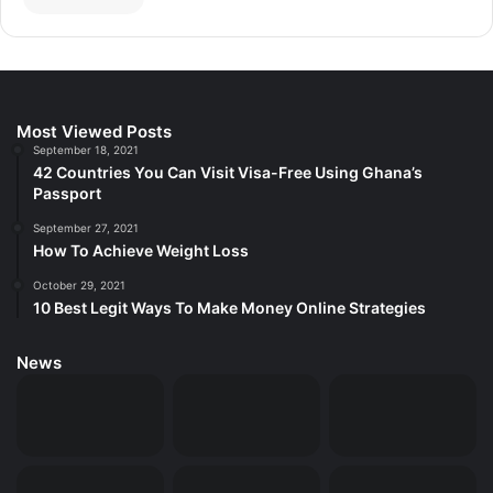
Most Viewed Posts
September 18, 2021
42 Countries You Can Visit Visa-Free Using Ghana’s
Passport
September 27, 2021
How To Achieve Weight Loss
October 29, 2021
10 Best Legit Ways To Make Money Online Strategies
News