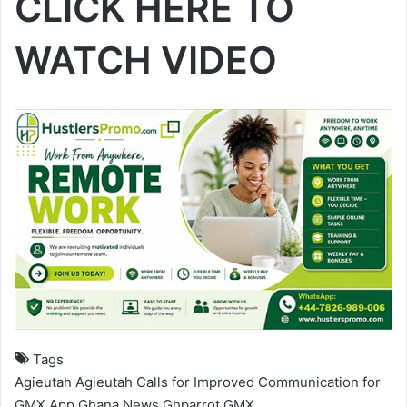
CLICK HERE TO
WATCH VIDEO
Tags
Agieutah
Agieutah Calls for Improved Communication for
GMX App
Ghana News
Ghparrot
GMX