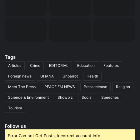
Tags
Articles
Crime
EDITORIAL
Education
Features
Foreign news
GHANA
Ghparrot
Health
Meet The Press
PEACE FM NEWS
Press release
Religion
Science & Environment
Showbiz
Social
Speeches
Tourism
Follow us
Error Can not Get Posts, Incorrect account info.