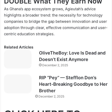
DOUBLE What They Earn Now
As Ghana’s app ecosystem grows, Agieutah’s advice
highlights a broader trend: the necessity for technology
companies to bridge the gap between innovation and user
adoption through clear, effective communication and user-
centric education strategies.
Related Articles
OliveTheBoy: Love Is Dead and
Doesn’t Exist Anymore
December 2, 2025
RIP “Pey” — Stefflon Don’s
Heart-Breaking Goodbye to Her
Brother
December 2, 2025