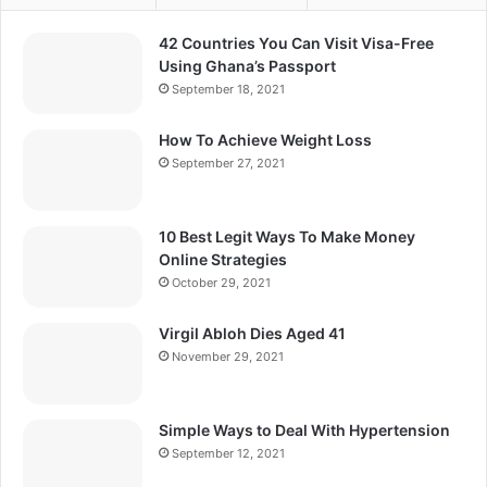
42 Countries You Can Visit Visa-Free
Using Ghana’s Passport
September 18, 2021
How To Achieve Weight Loss
September 27, 2021
10 Best Legit Ways To Make Money
Online Strategies
October 29, 2021
Virgil Abloh Dies Aged 41
November 29, 2021
Simple Ways to Deal With Hypertension
September 12, 2021