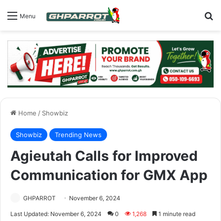
S
Menu
Home
/
Showbiz
Showbiz
Trending News
Agieutah Calls for Improved
Communication for GMX App
GHPARROT
November 6, 2024
Last Updated: November 6, 2024
0
1,268
1 minute read