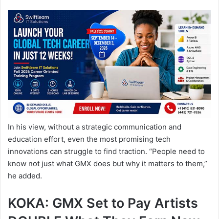
In his view, without a strategic communication and
education effort, even the most promising tech
innovations can struggle to find traction. “People need to
know not just what GMX does but why it matters to them,”
he added.
KOKA: GMX Set to Pay Artists