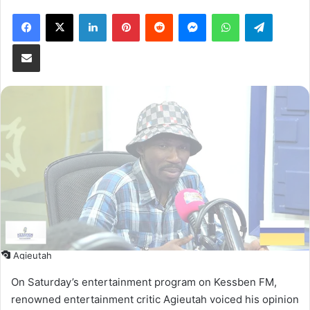
Facebook
X
LinkedIn
Pinterest
Reddit
Messenger
WhatsApp
Telegram
Share via Email
Agieutah
On Saturday’s entertainment program on Kessben FM,
renowned entertainment critic Agieutah voiced his opinion