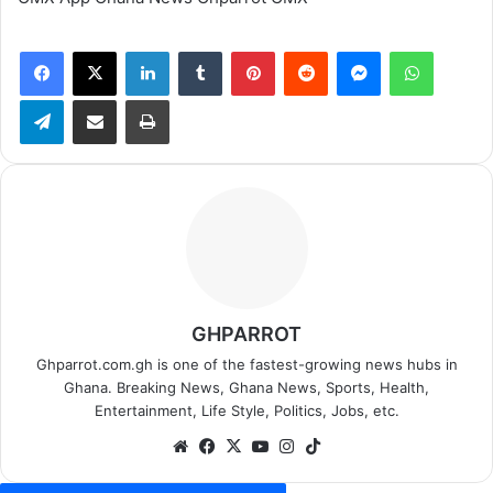
Facebook
X
LinkedIn
Tumblr
Pinterest
Reddit
Messenger
WhatsApp
Telegram
Share via Email
Print
GHPARROT
Ghparrot.com.gh is one of the fastest-growing news hubs in
Ghana. Breaking News, Ghana News, Sports, Health,
Entertainment, Life Style, Politics, Jobs, etc.
We
Fa
X
Yo
Ins
Tik
bsi
ce
uT
tag
To