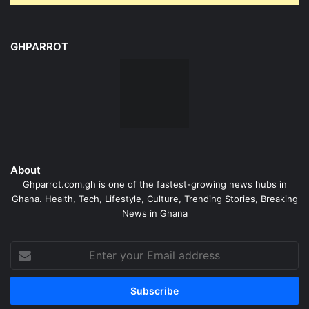
GHPARROT
About
Ghparrot.com.gh is one of the fastest-growing news hubs in
Ghana. Health, Tech, Lifestyle, Culture, Trending Stories, Breaking
News in Ghana
Enter
your
Email
address