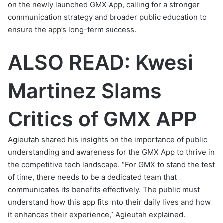
on the newly launched GMX App, calling for a stronger
communication strategy and broader public education to
ensure the app’s long-term success.
ALSO READ:
Kwesi
Martinez Slams
Critics of GMX APP
Agieutah shared his insights on the importance of public
understanding and awareness for the GMX App to thrive in
the competitive tech landscape. “For GMX to stand the test
of time, there needs to be a dedicated team that
communicates its benefits effectively. The public must
understand how this app fits into their daily lives and how
it enhances their experience,” Agieutah
explained
.