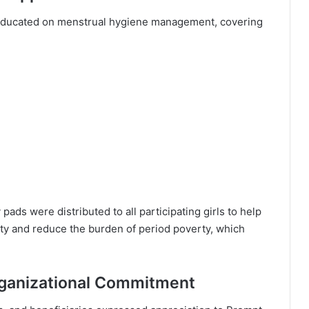
e educated on menstrual hygiene management, covering
pads were distributed to all participating girls to help
ty and reduce the burden of period poverty, which
ganizational Commitment