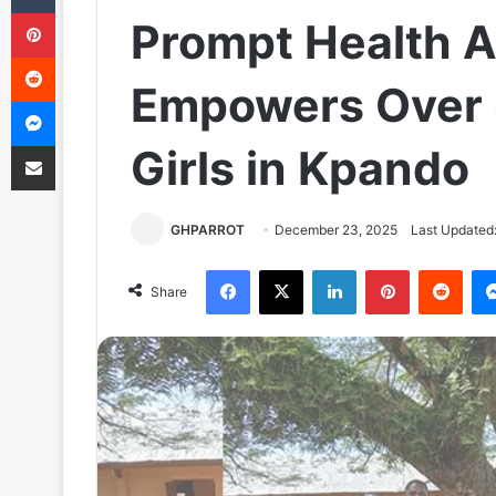
Pinterest
Prompt Health Al
Reddit
Empowers Over 
Messenger
Share via Email
Girls in Kpando
GHPARROT
December 23, 2025
Last Updated
Facebook
X
LinkedIn
Pinterest
Reddit
Share