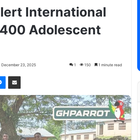
ert International
400 Adolescent
: December 23, 2025
1
150
1 minute read
Messenger
Share via Email