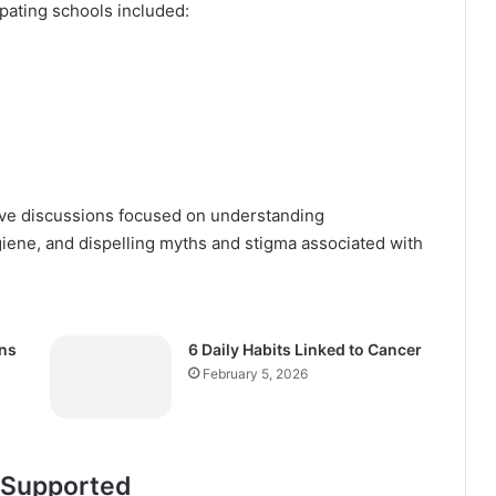
ipating schools included:
tive discussions focused on understanding
iene, and dispelling myths and stigma associated with
ns
6 Daily Habits Linked to Cancer
February 5, 2026
 Supported