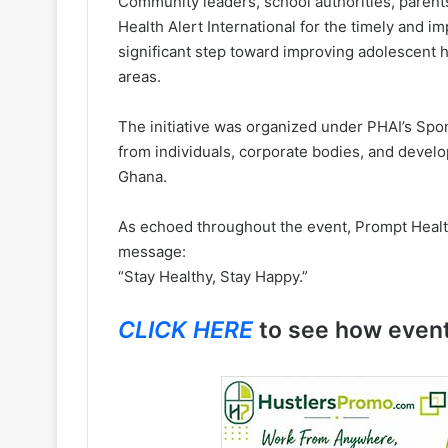
Community leaders, school authorities, parent
Health Alert International for the timely and i
significant step toward improving adolescent 
areas.
The initiative was organized under PHAI’s Sp
from individuals, corporate bodies, and devel
Ghana.
As echoed throughout the event, Prompt Health
message:
“Stay Healthy, Stay Happy.”
CLICK HERE
to see how even