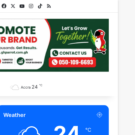
Facebook
X
YouTube
Instagram
TikTok
RSS
℃
24
Accra
Weather
24
℃