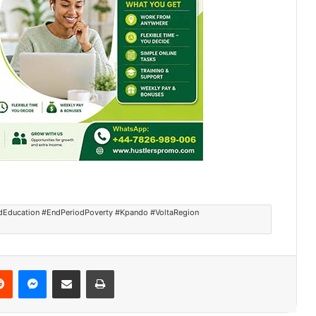
ildEducation #EndPeriodPoverty #Kpando #VoltaRegion
Reddit
Messenger
Share via Email
Print