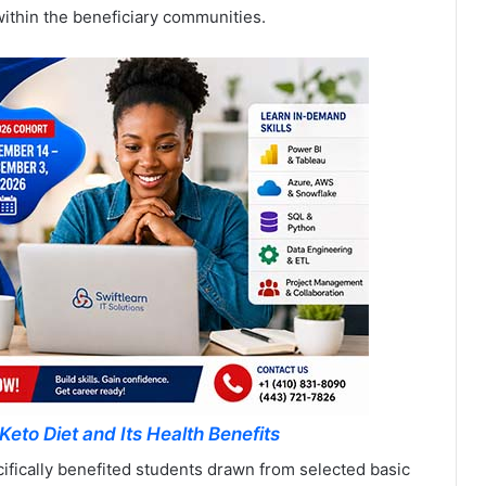
ithin the beneficiary communities.
Keto Diet and Its Health Benefits
fically benefited students drawn from selected basic