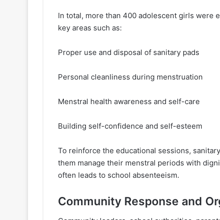
In total, more than 400 adolescent girls wer
key areas such as:
Proper use and disposal of sanitary pads
Personal cleanliness during menstruation
Menstral health awareness and self-care
Building self-confidence and self-esteem
To reinforce the educational sessions, sanitary 
them manage their menstral periods with digni
often leads to school absenteeism.
Community Response and Or