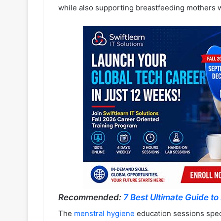
while also supporting breastfeeding mothers w
Recommended:
7 Best Ultimate Guide to 
The
menstral hygiene
education sessions speci