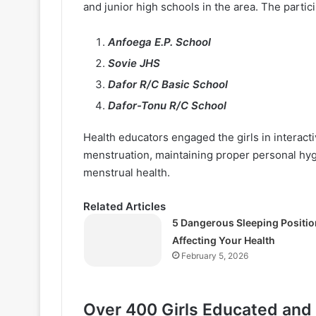
and junior high schools in the area. The partic
Anfoega E.P. School
Sovie JHS
Dafor R/C Basic School
Dafor-Tonu R/C School
Health educators engaged the girls in interac
menstruation, maintaining proper personal hyg
menstrual health.
Related Articles
5 Dangerous Sleeping Positio
Affecting Your Health
February 5, 2026
Over 400 Girls Educated and