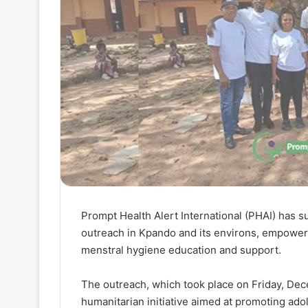
Prompt Health Alert International (PHAI) has s
outreach in Kpando and its environs, empower
menstral hygiene education and support.
The outreach, which took place on Friday, Dec
humanitarian initiative aimed at promoting ado