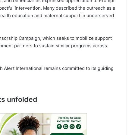
s, and beneficiaries expressed appreciation to Prompt
mpactful intervention. Many described the outreach as a
health education and maternal support in underserved
onsorship Campaign, which seeks to mobilize support
opment partners to sustain similar programs across
 Alert International remains committed to its guiding
ts unfolded