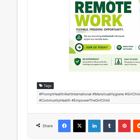
Tags
#PromptHealthAlertInternational #MenstrualHygiene #GirlCh
#CommunityHealth #EmpowerTheGirlChild
Facebook
X
LinkedIn
Tumblr
Pinterest
Share