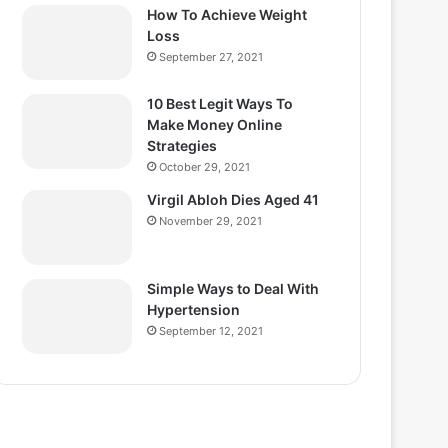
How To Achieve Weight
Loss
September 27, 2021
10 Best Legit Ways To
Make Money Online
Strategies
October 29, 2021
Virgil Abloh Dies Aged 41
November 29, 2021
Simple Ways to Deal With
Hypertension
September 12, 2021