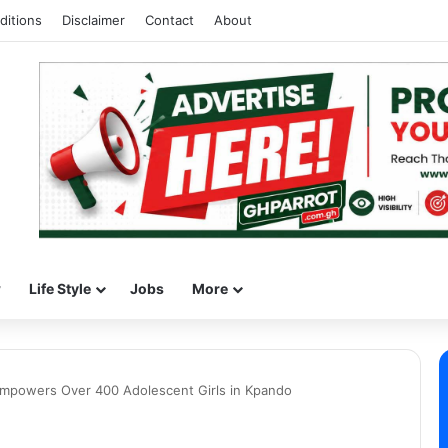
ditions
Disclaimer
Contact
About
w
Life Style
Jobs
More
 Empowers Over 400 Adolescent Girls in Kpando