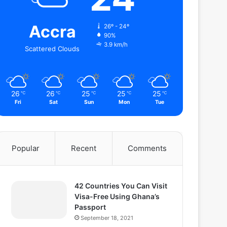
Accra
26º - 24º
90%
3.9 km/h
Scattered Clouds
26
26
25
25
25
℃
℃
℃
℃
℃
Fri
Sat
Sun
Mon
Tue
Popular
Recent
Comments
42 Countries You Can Visit
Visa-Free Using Ghana’s
Passport
September 18, 2021