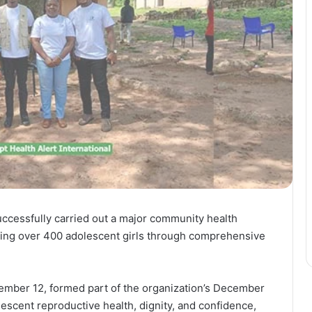
uccessfully carried out a major community health
ing over 400 adolescent girls through comprehensive
ember 12, formed part of the organization’s December
lescent reproductive health, dignity, and confidence,