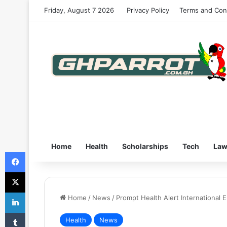
Friday, August 7 2026
Privacy Policy
Terms and Con
Home
Health
Scholarships
Tech
La
Facebook
X
LinkedIn
Home
/
News
/
Prompt Health Alert International
Tumblr
Health
News