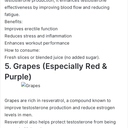
testosterone production, it enhances testosterone
effectiveness by improving blood flow and reducing
fatigue.
Benefits:
Improves erectile function
Reduces stress and inflammation
Enhances workout performance
How to consume:
Fresh slices or blended juice (no added sugar).
5. Grapes (Especially Red &
Purple)
Grapes are rich in resveratrol, a compound known to
improve testosterone production and reduce estrogen
levels in men.
Resveratrol also helps protect testosterone from being