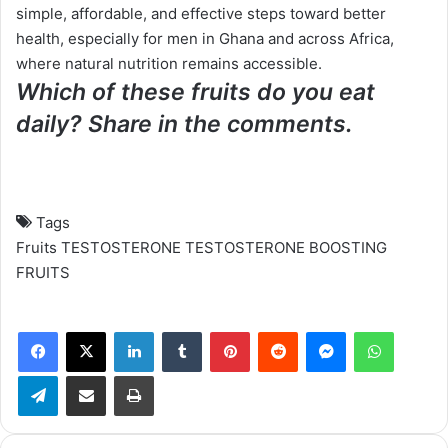
simple, affordable, and effective steps toward better
health, especially for men in Ghana and across Africa,
where natural nutrition remains accessible.
Which of these fruits do you eat
daily? Share in the comments.
Tags
Fruits
TESTOSTERONE
TESTOSTERONE BOOSTING
FRUITS
Facebook
X
LinkedIn
Tumblr
Pinterest
Reddit
Messenger
WhatsApp
Telegram
Share via Email
Print