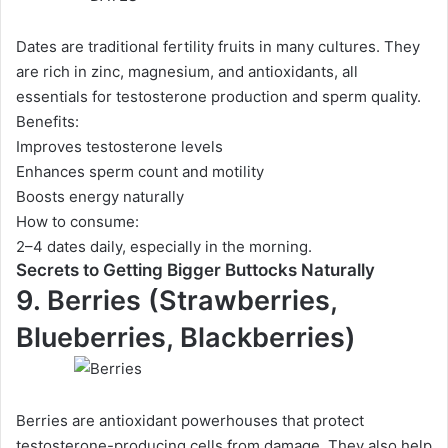
Dates are traditional fertility fruits in many cultures. They
are rich in zinc, magnesium, and antioxidants, all
essentials for testosterone production and sperm quality.
Benefits:
Improves testosterone levels
Enhances sperm count and motility
Boosts energy naturally
How to consume:
2–4 dates daily, especially in the morning.
Secrets to Getting Bigger Buttocks Naturally
9. Berries (Strawberries,
Blueberries, Blackberries)
Berries are antioxidant powerhouses that protect
testosterone-producing cells from damage. They also help