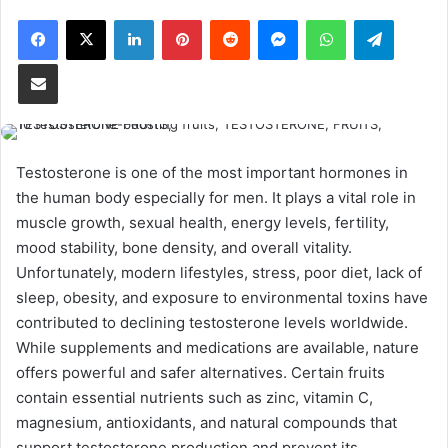
Facebook
X
LinkedIn
Pinterest
Reddit
Messenger
WhatsApp
Telegram
Share via Email
Testosterone is one of the most important hormones in
the human body especially for men. It plays a vital role in
muscle growth, sexual health, energy levels, fertility,
mood stability, bone density, and overall vitality.
Unfortunately, modern lifestyles, stress, poor diet, lack of
sleep, obesity, and exposure to environmental toxins have
contributed to declining testosterone levels worldwide.
While supplements and medications are available, nature
offers powerful and safer alternatives. Certain fruits
contain essential nutrients such as zinc, vitamin C,
magnesium, antioxidants, and natural compounds that
support testosterone production and prevent its