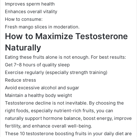
Improves sperm health
Enhances overall vitality
How to consume:
Fresh mango slices in moderation.
How to Maximize Testosterone
Naturally
Eating these fruits alone is not enough. For best results:
Get 7–8 hours of quality sleep
Exercise regularly (especially strength training)
Reduce stress
Avoid excessive alcohol and sugar
Maintain a healthy body weight
Testosterone decline is not inevitable. By choosing the
right foods, especially nutrient-rich fruits, you can
naturally support hormone balance, boost energy, improve
fertility, and enhance overall well-being.
These 10 testosterone boosting fruits in your daily diet are