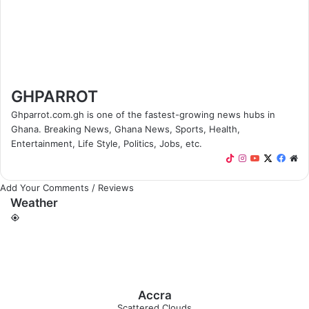
GHPARROT
Ghparrot.com.gh is one of the fastest-growing news hubs in
Ghana. Breaking News, Ghana News, Sports, Health,
Entertainment, Life Style, Politics, Jobs, etc.
T
I
Y
X
F
W
i
n
o
a
e
k
s
u
c
b
Add Your Comments / Reviews
Weather
T
t
T
e
s
o
a
u
b
i
k
g
b
o
t
r
e
o
e
a
k
m
Accra
Scattered Clouds