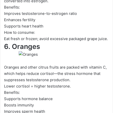
converted into estrogen.
Benefits:
Improves testosterone-to-estrogen ratio
Enhances fertility
Supports heart health
How to consume:
Eat fresh or frozen; avoid excessive packaged grape juice.
6. Oranges
Oranges and other citrus fruits are packed with vitamin C,
which helps reduce cortisol—the stress hormone that
suppresses testosterone production.
Lower cortisol = higher testosterone.
Benefits:
Supports hormone balance
Boosts immunity
Improves sperm health