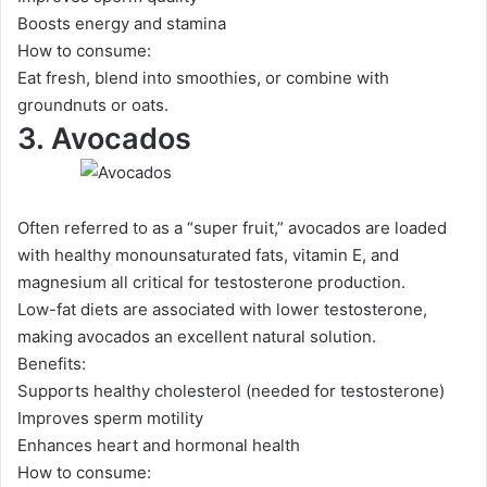
Boosts energy and stamina
How to consume:
Eat fresh, blend into smoothies, or combine with
groundnuts or oats.
3. Avocados
Often referred to as a “super fruit,” avocados are loaded
with healthy monounsaturated fats, vitamin E, and
magnesium all critical for testosterone production.
Low-fat diets are associated with lower testosterone,
making avocados an excellent natural solution.
Benefits:
Supports healthy cholesterol (needed for testosterone)
Improves sperm motility
Enhances heart and hormonal health
How to consume: