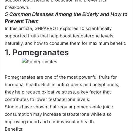
breakdown.
5 Common Diseases Among the Elderly and How to
Prevent Them
In this article, GHPARROT explores 10 scientifically
supported fruits that help boost testosterone levels
naturally, and how to consume them for maximum benefit.
1. Pomegranates
Pomegranates are one of the most powerful fruits for
hormonal health. Rich in antioxidants and polyphenols,
they help reduce oxidative stress, a key factor that
contributes to lower testosterone levels.
Studies have shown that regular pomegranate juice
consumption may increase testosterone while also
improving mood and cardiovascular health.
Benefits: