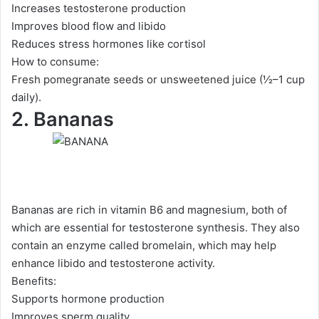
Increases testosterone production
Improves blood flow and libido
Reduces stress hormones like cortisol
How to consume:
Fresh pomegranate seeds or unsweetened juice (½–1 cup
daily).
2. Bananas
Bananas are rich in vitamin B6 and magnesium, both of
which are essential for testosterone synthesis. They also
contain an enzyme called bromelain, which may help
enhance libido and testosterone activity.
Benefits:
Supports hormone production
Improves sperm quality