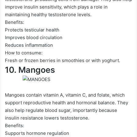
improve insulin sensitivity, which plays a role in
maintaining healthy testosterone levels.
Benefits:
Protects testicular health
Improves blood circulation
Reduces inflammation
How to consume:
Fresh or frozen berries in smoothies or with yoghurt.
10. Mangoes
Mangoes contain vitamin A, vitamin C, and folate, which
support reproductive health and hormonal balance. They
also help regulate blood sugar, importantly because
insulin resistance lowers testosterone.
Benefits:
Supports hormone regulation