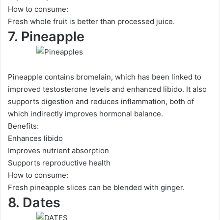
How to consume:
Fresh whole fruit is better than processed juice.
7. Pineapple
Pineapple contains bromelain, which has been linked to
improved testosterone levels and enhanced libido. It also
supports digestion and reduces inflammation, both of
which indirectly improves hormonal balance.
Benefits:
Enhances libido
Improves nutrient absorption
Supports reproductive health
How to consume:
Fresh pineapple slices can be blended with ginger.
8. Dates