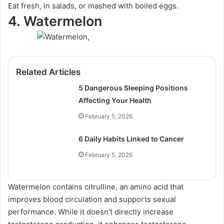
Eat fresh, in salads, or mashed with boiled eggs.
4. Watermelon
Related Articles
5 Dangerous Sleeping Positions
Affecting Your Health
February 5, 2026
6 Daily Habits Linked to Cancer
February 5, 2026
Watermelon contains citrulline, an amino acid that
improves blood circulation and supports sexual
performance. While it doesn’t directly increase