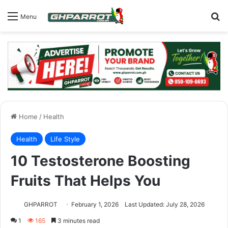
S
Menu
Home
/
Health
Health
Life Style
10 Testosterone Boosting
Fruits That Helps You
GHPARROT
February 1, 2026
Last Updated: July 28, 2026
1
165
3 minutes read