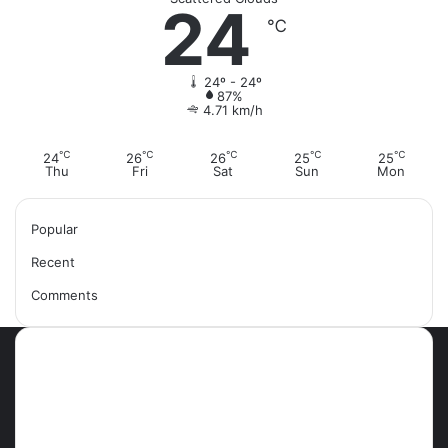
24
℃
24º - 24º
87%
4.71 km/h
℃
℃
℃
℃
℃
24
26
26
25
25
Thu
Fri
Sat
Sun
Mon
Popular
Recent
Comments
Most Viewed Posts
September 18, 2021
42 Countries You Can Visit Visa-
Free Using Ghana’s Passport