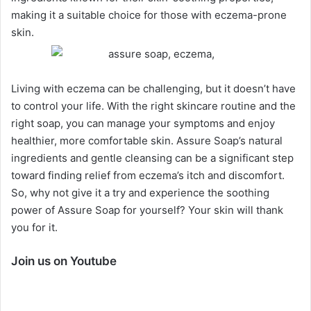
making it a suitable choice for those with eczema-prone
skin.
Living with eczema can be challenging, but it doesn’t have
to control your life. With the right skincare routine and the
right soap, you can manage your symptoms and enjoy
healthier, more comfortable skin. Assure Soap’s natural
ingredients and gentle cleansing can be a significant step
toward finding relief from eczema’s itch and discomfort.
So, why not give it a try and experience the soothing
power of Assure Soap for yourself? Your skin
will thank
you for it.
Join us on Youtube