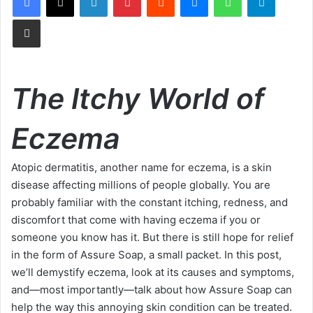
Share via Email
The Itchy World of
Eczema
Atopic dermatitis, another name for eczema, is a skin
disease affecting millions of people globally. You are
probably familiar with the constant itching, redness, and
discomfort that come with having eczema if you or
someone you know has it. But there is still hope for relief
in the form of Assure Soap, a small packet. In this post,
we’ll demystify eczema, look at its causes and symptoms,
and—most importantly—talk about how Assure Soap can
help the way this annoying skin condition can be treated.