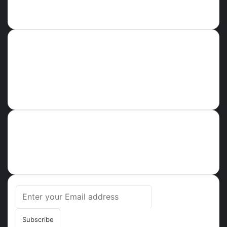
Follow us
Error Can not Get Posts, Incorrect account info.
GHPARROT
About
Ghparrot.com.gh is one of the fastest-growing news hubs in
Ghana. Health, Tech, Lifestyle, Culture, Trending Stories,
Breaking News in Ghana
Enter
your
Email
address