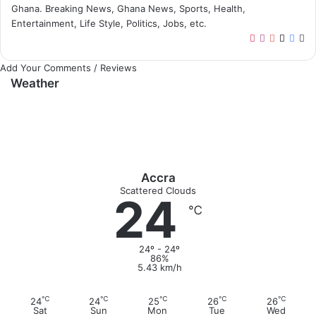
Ghana. Breaking News, Ghana News, Sports, Health,
Entertainment, Life Style, Politics, Jobs, etc.
T
I
Y
X
F
W
i
n
o
a
e
Add Your Comments / Reviews
k
s
u
c
b
Weather
T
t
T
e
s
o
a
u
b
i
k
g
b
o
t
r
e
o
e
a
k
m
Accra
Scattered Clouds
24
℃
24º - 24º
86%
5.43 km/h
℃
℃
℃
℃
℃
24
24
25
26
26
Sat
Sun
Mon
Tue
Wed