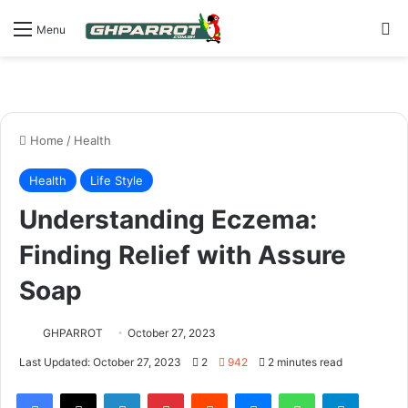
S
Menu
Home
/
Health
Health
Life Style
Understanding Eczema:
Finding Relief with Assure
Soap
GHPARROT
October 27, 2023
Last Updated: October 27, 2023
2
942
2 minutes read
Facebook
X
LinkedIn
Pinterest
Reddit
Messenger
WhatsApp
Telegram