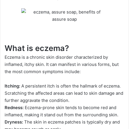
What is eczema?
Eczema is a chronic skin disorder characterized by
inflamed, itchy skin. It can manifest in various forms, but
the most common symptoms include:
Itching:
A persistent itch is often the hallmark of eczema.
Scratching the affected areas can lead to skin damage and
further aggravate the condition.
Redness:
Eczema-prone skin tends to become red and
inflamed, making it stand out from the surrounding skin.
Dryness:
The skin in eczema patches is typically dry and