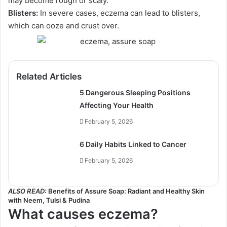
may become rough or scaly.
Blisters:
In severe cases, eczema can lead to blisters,
which can ooze and crust over.
Related Articles
5 Dangerous Sleeping Positions
Affecting Your Health
February 5, 2026
6 Daily Habits Linked to Cancer
February 5, 2026
ALSO READ:
Benefits of Assure Soap: Radiant and Healthy Skin
with Neem, Tulsi & Pudina
What causes eczema?