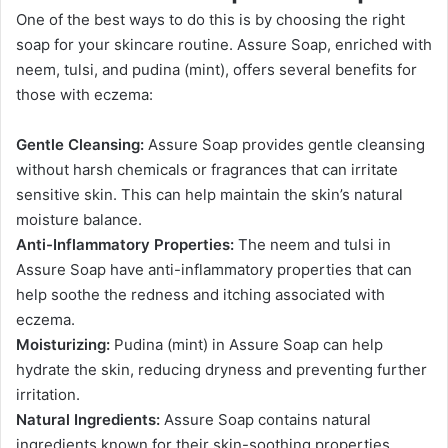
One of the best ways to do this is by choosing the right
soap for your skincare routine. Assure Soap, enriched with
neem, tulsi, and pudina (mint), offers several benefits for
those with eczema:
Gentle Cleansing:
Assure Soap provides gentle cleansing
without harsh chemicals or fragrances that can irritate
sensitive skin. This can help maintain the skin’s natural
moisture balance.
Anti-Inflammatory Properties:
The neem and tulsi in
Assure Soap have anti-inflammatory properties that can
help soothe the redness and itching associated with
eczema.
Moisturizing:
Pudina (mint) in Assure Soap can help
hydrate the skin, reducing dryness and preventing further
irritation.
Natural Ingredients:
Assure Soap contains natural
ingredients known for their
skin-soothing properties,