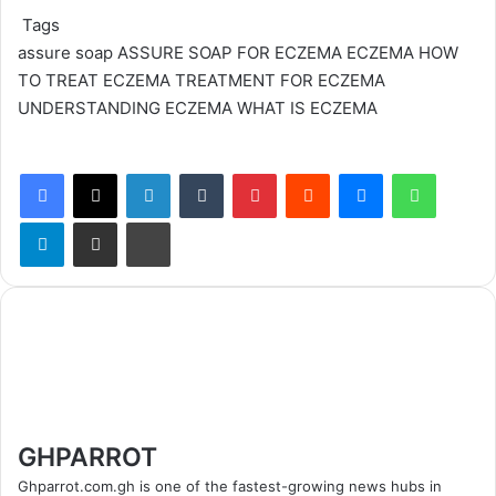
Tags
assure soap
ASSURE SOAP FOR ECZEMA
ECZEMA
HOW
TO TREAT ECZEMA
TREATMENT FOR ECZEMA
UNDERSTANDING ECZEMA
WHAT IS ECZEMA
Facebook
X
LinkedIn
Tumblr
Pinterest
Reddit
Messenger
WhatsApp
Telegram
Share via Email
Print
GHPARROT
Ghparrot.com.gh is one of the fastest-growing news hubs in