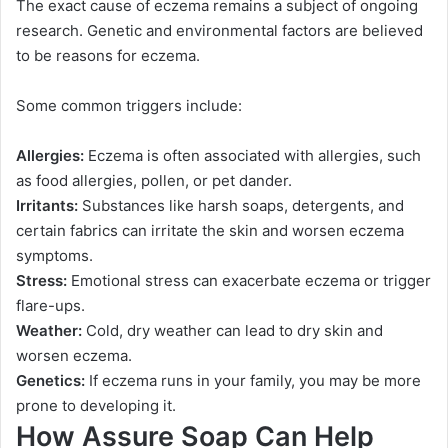
The exact cause of eczema remains a subject of ongoing
research. Genetic and environmental factors are believed
to be reasons for eczema.
Some common triggers include:
Allergies:
Eczema is often associated with allergies, such
as food allergies, pollen, or pet dander.
Irritants:
Substances like harsh soaps, detergents, and
certain fabrics can irritate the skin and worsen eczema
symptoms.
Stress:
Emotional stress can exacerbate eczema or trigger
flare-ups.
Weather:
Cold, dry weather can lead to dry skin and
worsen eczema.
Genetics:
If eczema runs in your family, you may be more
prone to developing it.
How Assure Soap Can Help