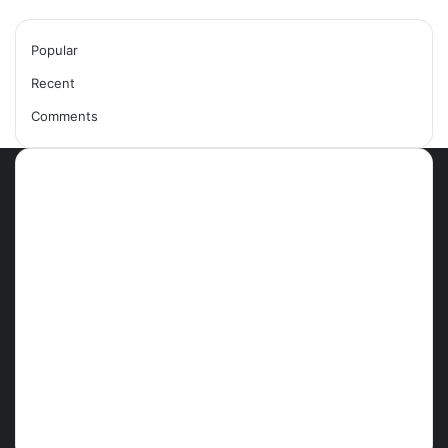
Popular
Recent
Comments
Most Viewed Posts
September 18, 2021
42 Countries You Can Visit Visa-
Free Using Ghana’s Passport
September 27, 2021
How To Achieve Weight Loss
October 29, 2021
10 Best Legit Ways To Make
Money Online Strategies