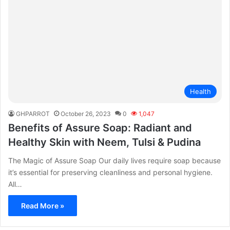
Health
GHPARROT
October 26, 2023
0
1,047
Benefits of Assure Soap: Radiant and
Healthy Skin with Neem, Tulsi & Pudina
The Magic of Assure Soap Our daily lives require soap because
it’s essential for preserving cleanliness and personal hygiene.
All…
Read More »