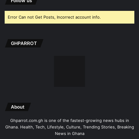
Follow us
Error Can not Get Posts, Incorrect account info.
GHPARROT
About
Ghparrot.com.gh is one of the fastest-growing news hubs in
Ghana. Health, Tech, Lifestyle, Culture, Trending Stories, Breaking
News in Ghana