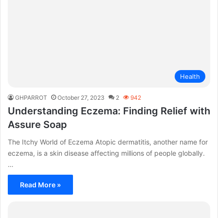
Health
GHPARROT
October 27, 2023
2
942
Understanding Eczema: Finding Relief with
Assure Soap
The Itchy World of Eczema Atopic dermatitis, another name for
eczema, is a skin disease affecting millions of people globally.
…
Read More »