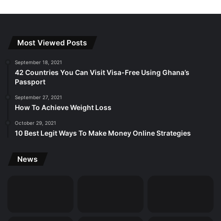
Most Viewed Posts
September 18, 2021
42 Countries You Can Visit Visa-Free Using Ghana’s
Passport
September 27, 2021
How To Achieve Weight Loss
October 29, 2021
10 Best Legit Ways To Make Money Online Strategies
News