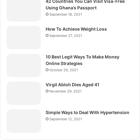
42 Countries You Can Visit Visa-Free
Using Ghana’s Passport
September 18, 2021
How To Achieve Weight Loss
September 27, 2021
10 Best Legit Ways To Make Money
Online Strategies
October 29, 2021
Virgil Abloh Dies Aged 41
November 29, 2021
Simple Ways to Deal With Hypertension
September 12, 2021