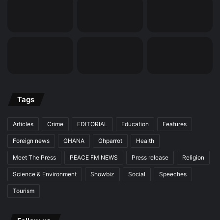
Tags
Articles
Crime
EDITORIAL
Education
Features
Foreign news
GHANA
Ghparrot
Health
Meet The Press
PEACE FM NEWS
Press release
Religion
Science & Environment
Showbiz
Social
Speeches
Tourism