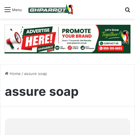
S
Menu
Home
/
assure soap
assure soap