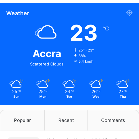
Weather
23
℃
Accra
25º - 23º
88%
5.4 km/h
Scattered Clouds
25
25
26
26
27
℃
℃
℃
℃
℃
Sun
Mon
Tue
Wed
Thu
Popular
Recent
Comments