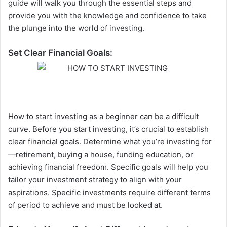
guide will walk you through the essential steps and
provide you with the knowledge and confidence to take
the plunge into the world of investing.
Set Clear Financial Goals:
How to start investing as a beginner can be a difficult
curve. Before you start investing, it’s crucial to establish
clear financial goals. Determine what you’re investing for
—retirement, buying a house, funding education, or
achieving financial freedom. Specific goals will help you
tailor your investment strategy to align with your
aspirations. Specific investments require different terms
of period to achieve and must be looked at.