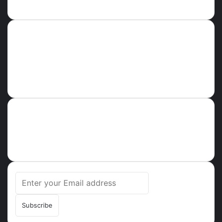
Error Can not Get Posts, Incorrect account info.
GHPARROT
About
Ghparrot.com.gh is one of the fastest-growing news hubs in
Ghana. Health, Tech, Lifestyle, Culture, Trending Stories,
Breaking News in Ghana
Enter
your
Email
address