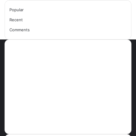
Popular
Recent
Comments
Most Viewed Posts
September 18, 2021
42 Countries You Can Visit Visa-
Free Using Ghana’s Passport
September 27, 2021
How To Achieve Weight Loss
October 29, 2021
10 Best Legit Ways To Make
Money Online Strategies