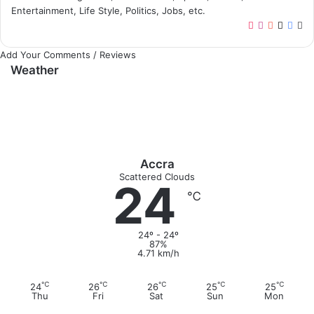
Entertainment, Life Style, Politics, Jobs, etc.
T
I
Y
X
F
W
i
n
o
a
e
Add Your Comments / Reviews
k
s
u
c
b
Weather
T
t
T
e
s
o
a
u
b
i
k
g
b
o
t
r
e
o
e
a
k
m
Accra
Scattered Clouds
24
℃
24º - 24º
87%
4.71 km/h
℃
℃
℃
℃
℃
24
26
26
25
25
Thu
Fri
Sat
Sun
Mon