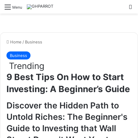
S
Menu
Home
/
Business
Business
Trending
9 Best Tips On How to Start
Investing: A Beginner’s Guide
Discover the Hidden Path to
Untold Riches: The Beginner's
Guide to Investing that Wall