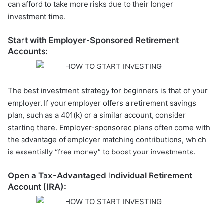
can afford to take more risks due to their longer
investment time.
Start with Employer-Sponsored Retirement
Accounts:
The best investment strategy for beginners is that of your
employer. If your employer offers a retirement savings
plan, such as a 401(k) or a similar account, consider
starting there. Employer-sponsored plans often come with
the advantage of employer matching contributions, which
is essentially “free money” to boost your investments.
Open a Tax-Advantaged Individual Retirement
Account (IRA):