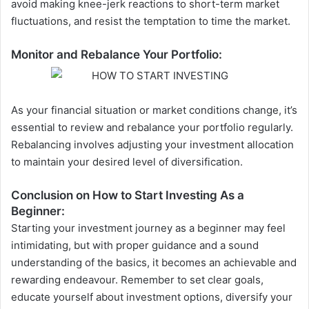
avoid making knee-jerk reactions to short-term market
fluctuations, and resist the temptation to time the market.
Monitor and Rebalance Your Portfolio:
As your financial situation or market conditions change, it’s
essential to review and rebalance your portfolio regularly.
Rebalancing involves adjusting your investment allocation
to maintain your desired level of diversification.
Conclusion on How to Start Investing As a
Beginner:
Starting your investment journey as a beginner may feel
intimidating, but with proper guidance and a sound
understanding of the basics, it becomes an achievable and
rewarding endeavour. Remember to set clear goals,
educate yourself about investment options, diversify your