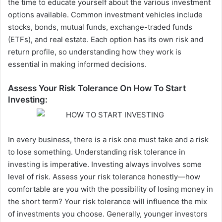
the time to educate yourself about the various investment
options available. Common investment vehicles include
stocks, bonds, mutual funds, exchange-traded funds
(ETFs), and real estate. Each option has its own risk and
return profile, so understanding how they work is
essential in making informed decisions.
Assess Your Risk Tolerance On How To Start
Investing:
In every business, there is a risk one must take and a risk
to lose something.
Understanding
risk tolerance in
investing is imperative. Investing always involves some
level of risk. Assess your risk tolerance honestly—how
comfortable are you with the possibility of losing money in
the short term? Your risk tolerance will influence the mix
of investments you choose.
Generally, younger investors