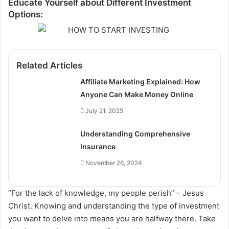
Educate Yourself about Different Investment
Options:
Related Articles
Affiliate Marketing Explained: How
Anyone Can Make Money Online
July 21, 2025
Understanding Comprehensive
Insurance
November 26, 2024
“For the lack of knowledge, my people perish” – Jesus
Christ. Knowing and understanding the type of investment
you want to delve into means you are halfway there. Take