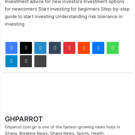
Investment advice for new investors
Investment options
for newcomers
Start investing for beginners
Step-by-step
guide to start investing
Understanding risk tolerance in
investing
Facebook
X
LinkedIn
Tumblr
Pinterest
Reddit
Messenger
WhatsApp
Telegram
Share via Email
Print
GHPARROT
Ghparrot.com.gh is one of the fastest-growing news hubs in
Ghana. Breaking News, Ghana News, Sports, Health,