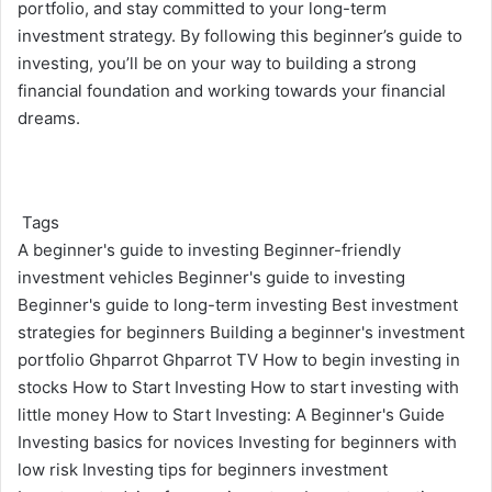
portfolio, and stay committed to your long-term
investment strategy. By following this beginner’s guide to
investing,
you’ll be on your way to building a strong
financial foundation and working towards your financial
dreams.
Tags
A beginner's guide to investing
Beginner-friendly
investment vehicles
Beginner's guide to investing
Beginner's guide to long-term investing
Best investment
strategies for beginners
Building a beginner's investment
portfolio
Ghparrot
Ghparrot TV
How to begin investing in
stocks
How to Start Investing
How to start investing with
little money
How to Start Investing: A Beginner's Guide
Investing basics for novices
Investing for beginners with
low risk
Investing tips for beginners
investment