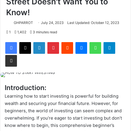
Street Doesn't Want You to
Know!
GHPARROT
July 24, 2023
Last Updated: October 12, 2023
1
1,402
3 minutes read
Facebook
X
LinkedIn
Pinterest
Reddit
Messenger
WhatsApp
Telegram
Share via Email
Introduction:
Learning how to start investing is powerful for building
wealth and securing your financial future. However, for
beginners, the world of investing can seem complex and
overwhelming. If you’re eager to start investing but don’t
know where to begin, this comprehensive beginner’s