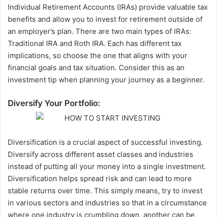
Individual Retirement Accounts (IRAs) provide valuable tax
benefits and allow you to invest for retirement outside of
an employer’s plan. There are two main types of IRAs:
Traditional IRA and Roth IRA
. Each has different tax
implications, so choose the one that aligns with your
financial goals and tax situation. Consider this as an
investment tip when planning your journey as a beginner.
Diversify Your Portfolio:
Diversification is a crucial aspect of successful investing.
Diversify across different asset classes and industries
instead of putting all your money into a single investment.
Diversification helps spread risk and can lead to more
stable returns over time. This simply means, try to invest
in various sectors and industries so that in a circumstance
where one industry is crumbling down, another can be