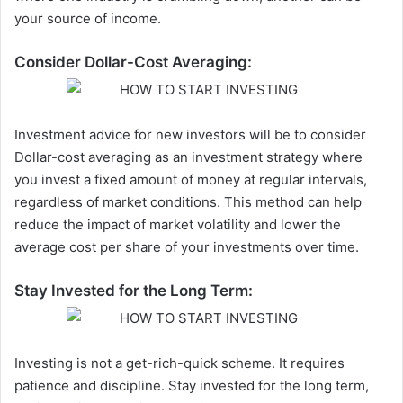
your source of income.
Consider Dollar-Cost Averaging:
Investment advice for new investors will be to consider
Dollar-cost averaging as an investment strategy where
you invest a fixed amount of money at regular intervals,
regardless of market conditions. This method can help
reduce the impact of market
volatility
and lower the
average cost per share of your investments over time.
Stay Invested for the Long Term:
Investing is not a get-rich-quick scheme. It requires
patience and discipline. Stay invested for the long term,