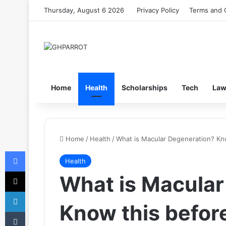
Thursday, August 6 2026
Privacy Policy
Terms and 
Home
Health
Scholarships
Tech
La
Home
/
Health
/
What is Macular Degeneration? Know
Facebook
Health
X
What is Macular
LinkedIn
Know this before 
Tumblr