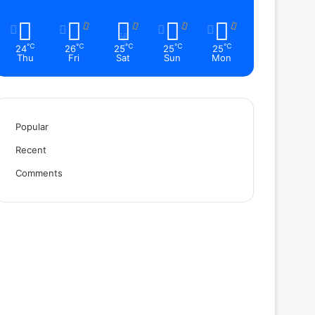
℃
℃
℃
℃
℃
24
26
25
25
25
Thu
Fri
Sat
Sun
Mon
Popular
Recent
Comments