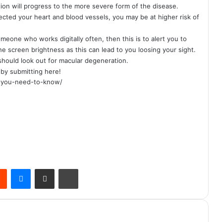
ion will progress to the more severe form of the disease.
ected your heart and blood vessels, you may be at higher risk of
meone who works digitally often, then this is to alert you to
e screen brightness as this can lead to you loosing your sight.
 should look out for macular degeneration.
s by
submitting here!
at-you-need-to-know/
Reddit
Messenger
Share via Email
Print