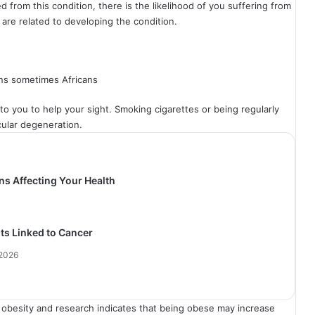
ed from this condition, there is the likelihood of you suffering from
 are related to developing the condition.
ns sometimes Africans
 to you to help your sight. Smoking cigarettes or being regularly
cular degeneration.
ns Affecting Your Health
its Linked to Cancer
 2026
m obesity and research indicates that being obese may increase