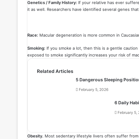
Genetics / Family History:
If your relative has ever suffer
it as well. Researchers have identified several genes that
Race:
Macular degeneration is more common in Caucasia
Smoking:
If you smoke a lot, then this is a gentle caution
exposed to smoke significantly increases your risk of ma
Related Articles
5 Dangerous Sleeping Positio
February 5, 2026
6 Daily Hab
February 5,
Obesity.
Most sedentary lifestyle livers often suffer fro