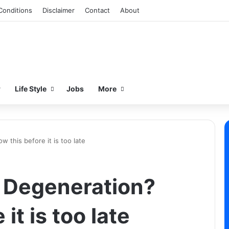
Conditions
Disclaimer
Contact
About
w
Life Style
Jobs
More
 this before it is too late
 Degeneration?
it is too late