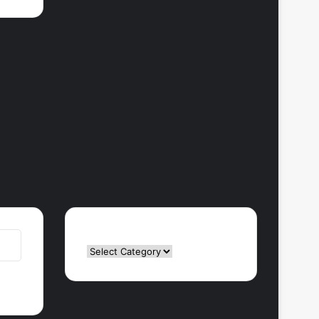
Categories
Categories