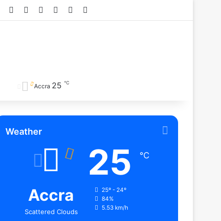
Facebook
X
YouTube
Instagram
TikTok
RSS
℃
25
Accra
Weather
25
℃
Accra
25º - 24º
84%
5.53 km/h
Scattered Clouds