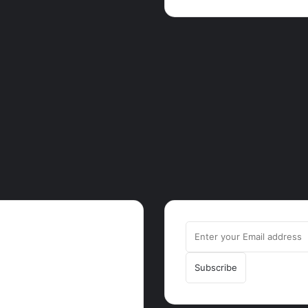
ut
Enter
rrot.com.gh is one of the
your
est-growing news hubs in
Email
a. Health, Tech, Lifestyle,
address
ure, Trending Stories,
king News in Ghana