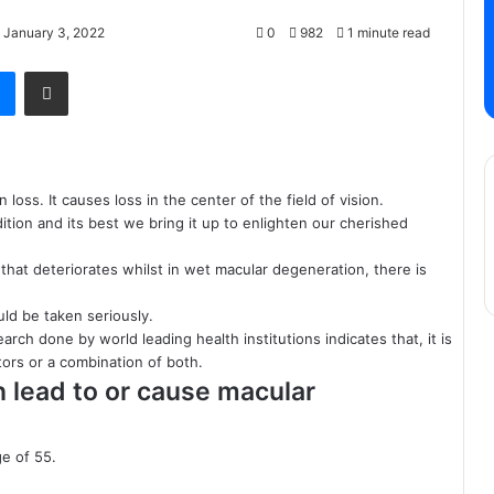
 January 3, 2022
0
982
1 minute read
Messenger
Share via Email
n loss. It causes
loss
in the center of the field of vision.
tion and its best we bring it up to enlighten our cherished
 that
deteriorates
whilst in wet macular degeneration, there is
uld be taken seriously.
rch done by world leading health institutions indicates that, it is
tors or a combination of both.
n lead to or cause macular
e of 55.