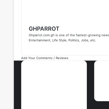
GHPARROT
Ghparrot.com.gh is one of the fastest-growing new
Entertainment, Life Style, Politics, Jobs, etc.
Add Your Comments / Reviews
Most Viewed Posts
Ne
September 18, 2021
42 Countries You
Can Visit Visa-
Free Using
Ghana’s Passport