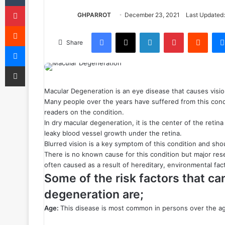
Pinterest
GHPARROT
December 23, 2021
Last Updated:
Reddit
Facebook
X
LinkedIn
Pinterest
Reddit
Share
Messenger
Share via Email
Macular Degeneration is an eye disease that causes visio
Many people over the years have suffered from this condi
readers on the condition.
In dry macular degeneration, it is the center of the retina
leaky blood vessel growth under the retina.
Blurred vision is a key symptom of this condition and sho
There is no known cause for this condition but major resea
often caused as a result of hereditary, environmental fac
Some of the risk factors that ca
degeneration are;
Age:
This disease is most common in persons over the ag