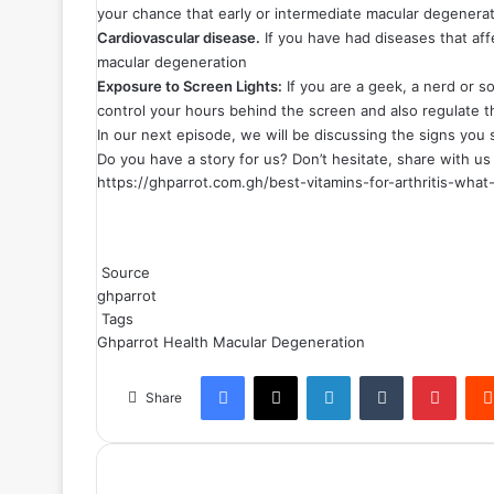
your chance that early or intermediate macular degenerat
Cardiovascular disease.
If you have had diseases that aff
macular degeneration
Exposure to Screen Lights:
If you are a geek, a nerd or so
control your hours behind the screen and also regulate th
In our next episode, we will be discussing the signs you
Do you have a story for us? Don’t hesitate, share with u
https://ghparrot.com.gh/best-vitamins-for-arthritis-wh
Source
ghparrot
Tags
Ghparrot
Health
Macular Degeneration
Facebook
X
LinkedIn
Tumblr
Pinterest
Share