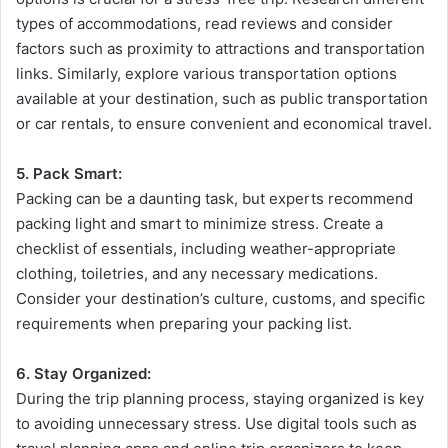
types of accommodations, read reviews and consider
factors such as proximity to attractions and transportation
links. Similarly, explore various transportation options
available at your destination, such as public transportation
or car rentals, to ensure convenient and economical travel.
5. Pack Smart:
Packing can be a daunting task, but experts recommend
packing light and smart to minimize stress. Create a
checklist of essentials, including weather-appropriate
clothing, toiletries, and any necessary medications.
Consider your destination’s culture, customs, and specific
requirements when preparing your packing list.
6. Stay Organized:
During the trip planning process, staying organized is key
to avoiding unnecessary stress. Use digital tools such as