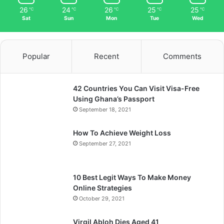
26
24
26
25
25
℃
℃
℃
℃
℃
Sat
Sun
Mon
Tue
Wed
Popular
Recent
Comments
42 Countries You Can Visit Visa-Free
Using Ghana’s Passport
September 18, 2021
How To Achieve Weight Loss
September 27, 2021
10 Best Legit Ways To Make Money
Online Strategies
October 29, 2021
Virgil Abloh Dies Aged 41