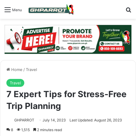
S
Menu
Home
/
Travel
Travel
7 Expert Tips for Stress-Free
Trip Planning
GHPARROT
July 14, 2023
Last Updated: August 26, 2023
8
1,515
2 minutes read