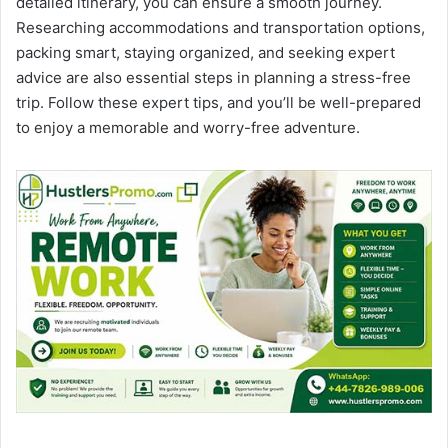
detailed itinerary, you can ensure a smooth journey.
Researching accommodations and transportation options,
packing smart, staying organized, and seeking expert
advice are also essential steps in planning a stress-free
trip. Follow these expert tips, and you’ll be well-prepared
to enjoy a memorable and worry-free adventure.