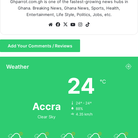
Ghparrot.com.gh is one of the fastest-growing news hubs in
Ghana. Breaking News, Ghana News, Sports, Health,
Entertainment, Life Style, Politics, Jobs, etc.
We
Fa
X
Yo
Ins
Tik
bsi
ce
uT
tag
To
te
bo
ub
ra
k
Add Your Comments / Reviews
ok
e
m
Weather
24
℃
Accra
24º - 24º
88%
4.35 km/h
Clear Sky