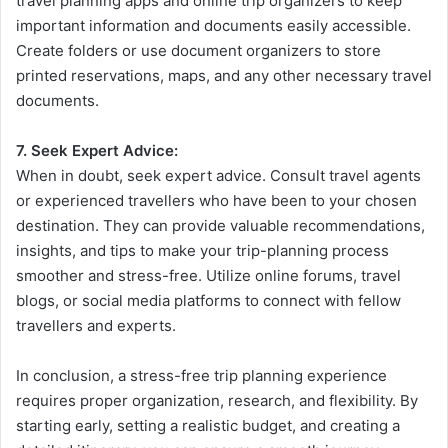
travel planning apps and online trip organizers to keep
important information and documents easily accessible.
Create folders or use document organizers to store
printed reservations, maps, and any other necessary travel
documents.
7. Seek Expert Advice:
When in doubt, seek expert advice. Consult travel agents
or experienced travellers who have been to your chosen
destination. They can provide valuable recommendations,
insights, and tips to make your trip-planning process
smoother and stress-free. Utilize online forums, travel
blogs, or social media platforms to connect with fellow
travellers and experts.
In conclusion, a stress-free trip planning experience
requires proper organization, research, and flexibility. By
starting early, setting a realistic budget, and creating a