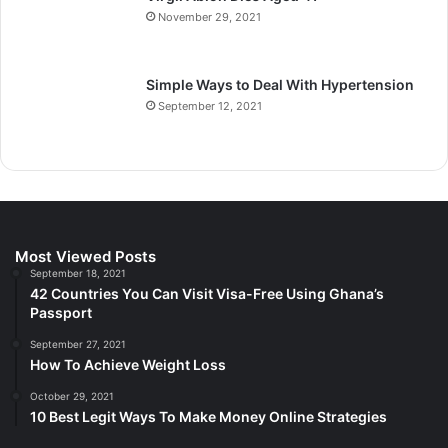
November 29, 2021
Simple Ways to Deal With Hypertension
September 12, 2021
Most Viewed Posts
September 18, 2021
42 Countries You Can Visit Visa-Free Using Ghana’s
Passport
September 27, 2021
How To Achieve Weight Loss
October 29, 2021
10 Best Legit Ways To Make Money Online Strategies