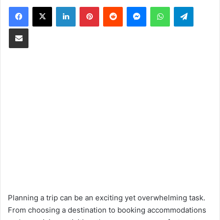
Facebook
X
LinkedIn
Pinterest
Reddit
Messenger
WhatsApp
Telegram
Share via Email
Planning a trip can be an exciting yet overwhelming task.
From choosing a destination to booking accommodations