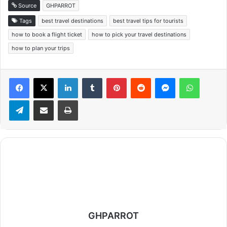
Source
GHPARROT
Tags
best travel destinations
best travel tips for tourists
how to book a flight ticket
how to pick your travel destinations
how to plan your trips
Facebook
X
LinkedIn
Tumblr
Pinterest
Reddit
Messenger
WhatsApp
Telegram
Share via Email
Print
GHPARROT