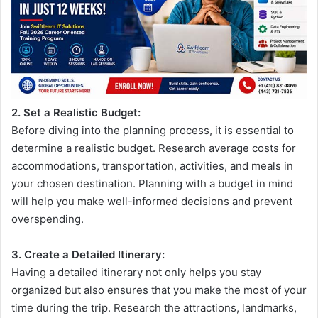
2. Set a Realistic Budget:
Before diving into the planning process, it is essential to
determine a realistic budget. Research average costs for
accommodations, transportation, activities, and meals in
your chosen destination. Planning with a budget in mind
will help you make well-informed decisions and prevent
overspending.
3. Create a Detailed Itinerary:
Having a detailed itinerary not only helps you stay
organized but also ensures that you make the most of your
time during the trip. Research the attractions, landmarks,