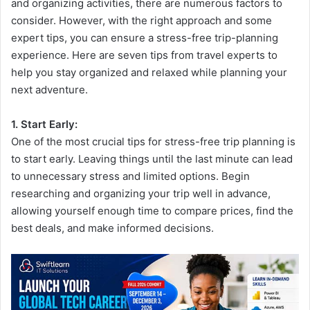
and organizing activities, there are numerous factors to
consider. However, with the right approach and some
expert tips, you can ensure a stress-free trip-planning
experience. Here are seven tips from travel experts to
help you stay organized and relaxed while planning your
next adventure.
1. Start Early:
One of the most crucial tips for stress-free trip planning is
to start early. Leaving things until the last minute can lead
to unnecessary stress and limited options. Begin
researching and organizing your trip well in advance,
allowing yourself enough time to compare prices, find the
best deals, and make informed decisions.