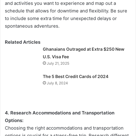
and activities you want to experience and map out a
schedule that allows for downtime and flexibility. Be sure
to include some extra time for unexpected delays or
spontaneous adventures.
Related Articles
Ghanaians Outraged at Extra $250 New
U.S. Visa Fee
July 21, 2025
The 5 Best Credit Cards of 2024
July 8, 2024
4. Research Accommodations and Transportation
Options:
Choosing the right accommodations and transportation
options is crucial for a stress-free trip. Research different