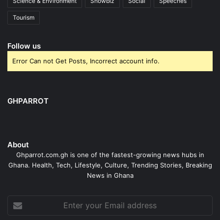
Science & Environment
Showbiz
Social
Speeches
Tourism
Follow us
Error Can not Get Posts, Incorrect account info.
GHPARROT
About
Ghparrot.com.gh is one of the fastest-growing news hubs in
Ghana. Health, Tech, Lifestyle, Culture, Trending Stories, Breaking
News in Ghana
Enter
your