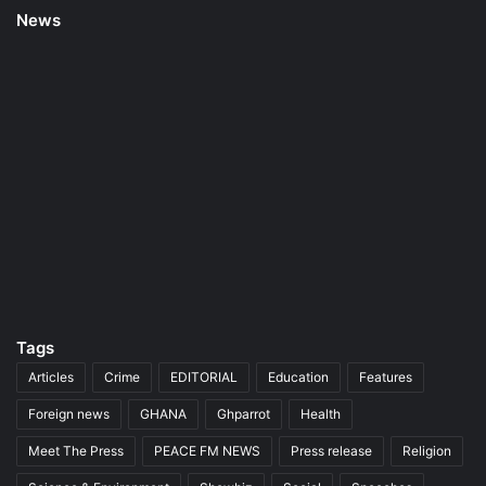
News
Tags
Articles
Crime
EDITORIAL
Education
Features
Foreign news
GHANA
Ghparrot
Health
Meet The Press
PEACE FM NEWS
Press release
Religion