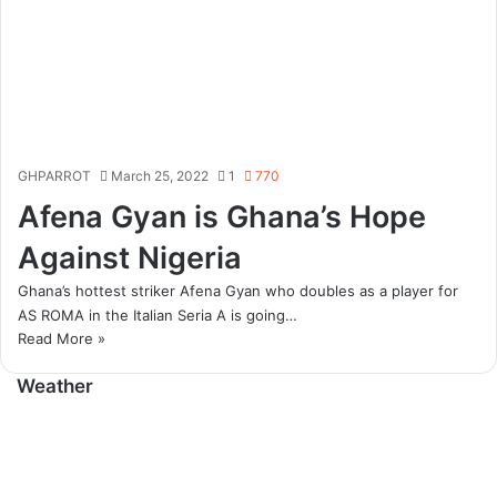
GHPARROT
March 25, 2022
1
770
Afena Gyan is Ghana’s Hope
Against Nigeria
Ghana’s hottest striker Afena Gyan who doubles as a player for
AS ROMA in the Italian Seria A is going…
Read More »
Weather