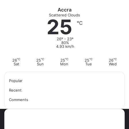
Accra
Scattered Clouds
25
℃
26º - 23º
80%
4.93 km/h
℃
℃
℃
℃
℃
26
25
25
25
26
Sat
Sun
Mon
Tue
Wed
Popular
Recent
Comments
Most Viewed Posts
September 18, 2021