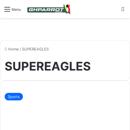
S
Menu
Home
/
SUPEREAGLES
SUPEREAGLES
Sports