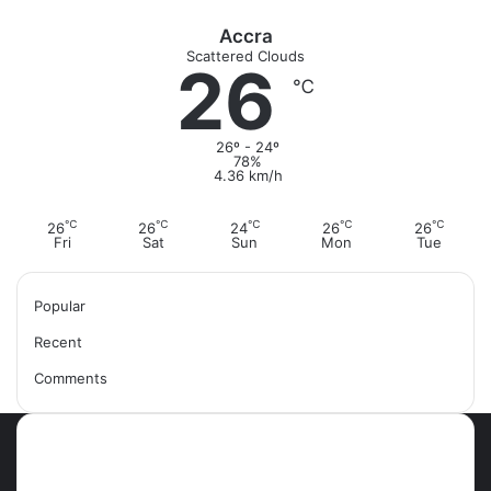
Accra
Scattered Clouds
26
℃
26º - 24º
78%
4.36 km/h
℃
℃
℃
℃
℃
26
26
24
26
26
Fri
Sat
Sun
Mon
Tue
Popular
Recent
Comments
Most Viewed Posts
September 18, 2021