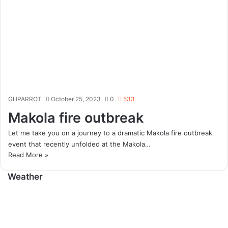
GHPARROT
October 25, 2023
0
533
Makola fire outbreak
Let me take you on a journey to a dramatic Makola fire outbreak
event that recently unfolded at the Makola…
Read More »
Weather