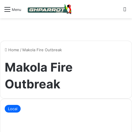
S
Menu
Home
/
Makola Fire Outbreak
Makola Fire
Outbreak
Local