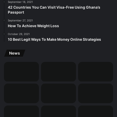
September 18, 2021
42 Countries You Can Visit Visa-Free Using Ghana’s
Passport
September 27, 2021
How To Achieve Weight Loss
October 29, 2021
10 Best Legit Ways To Make Money Online Strategies
News