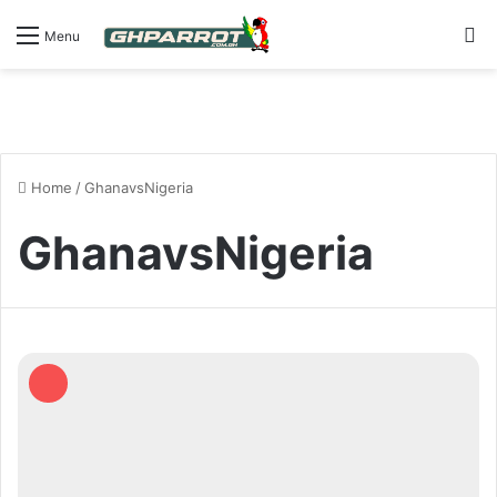
S
Menu
Home
/
GhanavsNigeria
GhanavsNigeria