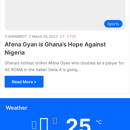
Sports
GHPARROT
March 25, 2022
1
770
Afena Gyan is Ghana’s Hope Against
Nigeria
Ghana’s hottest striker Afena Gyan who doubles as a player for
AS ROMA in the Italian Seria A is going…
Read More »
Weather
25
℃