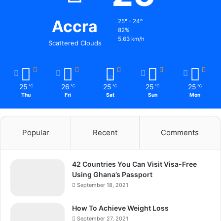
Accra
25º - 24º
82%
5.63 km/h
Scattered Clouds
25
26
25
25
25
℃
℃
℃
℃
℃
Thu
Fri
Sat
Sun
Mon
Popular
Recent
Comments
42 Countries You Can Visit Visa-Free
Using Ghana’s Passport
September 18, 2021
How To Achieve Weight Loss
September 27, 2021