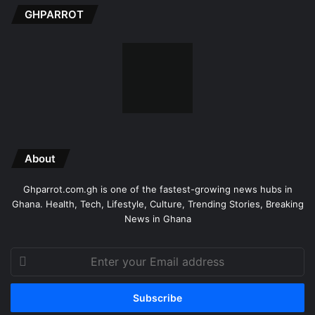
GHPARROT
About
Ghparrot.com.gh is one of the fastest-growing news hubs in
Ghana. Health, Tech, Lifestyle, Culture, Trending Stories, Breaking
News in Ghana
Enter
your
Email
address