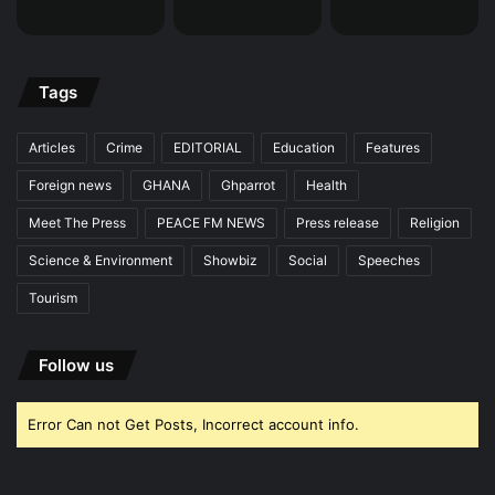
Tags
Articles
Crime
EDITORIAL
Education
Features
Foreign news
GHANA
Ghparrot
Health
Meet The Press
PEACE FM NEWS
Press release
Religion
Science & Environment
Showbiz
Social
Speeches
Tourism
Follow us
Error Can not Get Posts, Incorrect account info.