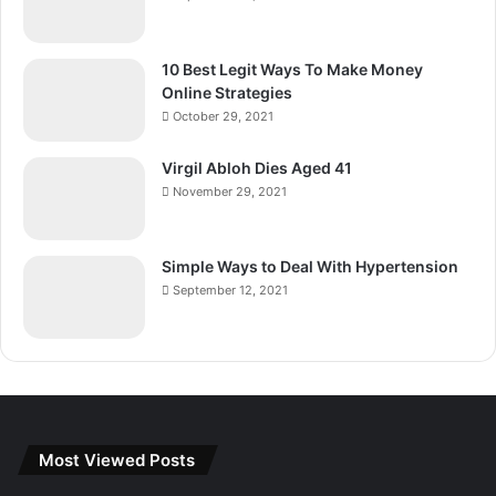
10 Best Legit Ways To Make Money
Online Strategies
October 29, 2021
Virgil Abloh Dies Aged 41
November 29, 2021
Simple Ways to Deal With Hypertension
September 12, 2021
Most Viewed Posts