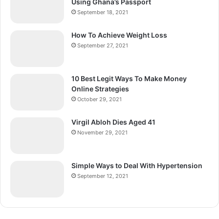
Using Ghana’s Passport
September 18, 2021
How To Achieve Weight Loss
September 27, 2021
10 Best Legit Ways To Make Money
Online Strategies
October 29, 2021
Virgil Abloh Dies Aged 41
November 29, 2021
Simple Ways to Deal With Hypertension
September 12, 2021