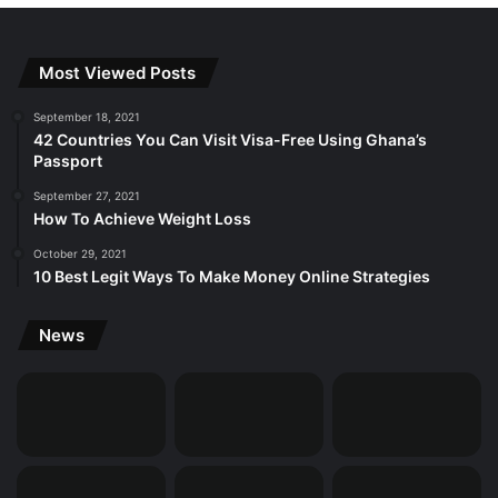
Most Viewed Posts
September 18, 2021
42 Countries You Can Visit Visa-Free Using Ghana’s
Passport
September 27, 2021
How To Achieve Weight Loss
October 29, 2021
10 Best Legit Ways To Make Money Online Strategies
News