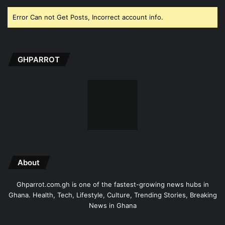
Error Can not Get Posts, Incorrect account info.
GHPARROT
About
Ghparrot.com.gh is one of the fastest-growing news hubs in
Ghana. Health, Tech, Lifestyle, Culture, Trending Stories, Breaking
News in Ghana