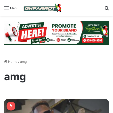
S
Menu
Home
/
amg
amg