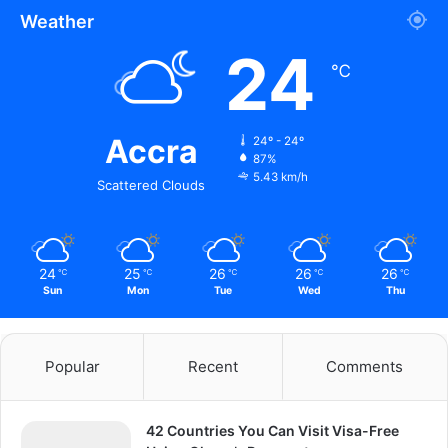
Weather
24
℃
Accra
24º - 24º
87%
5.43 km/h
Scattered Clouds
24
25
26
26
26
℃
℃
℃
℃
℃
Sun
Mon
Tue
Wed
Thu
Popular
Recent
Comments
42 Countries You Can Visit Visa-Free