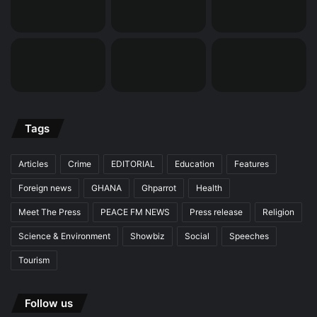
Tags
Articles
Crime
EDITORIAL
Education
Features
Foreign news
GHANA
Ghparrot
Health
Meet The Press
PEACE FM NEWS
Press release
Religion
Science & Environment
Showbiz
Social
Speeches
Tourism
Follow us