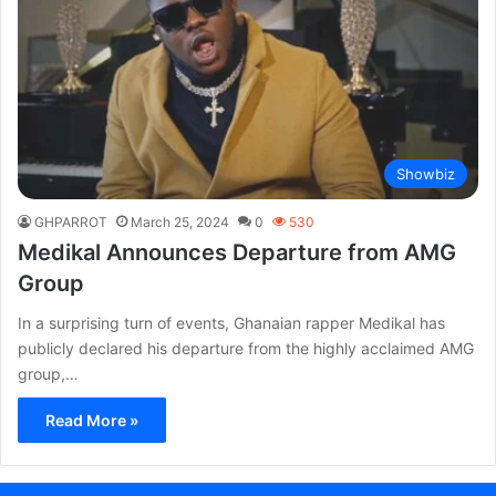
Showbiz
GHPARROT
March 25, 2024
0
530
Medikal Announces Departure from AMG
Group
In a surprising turn of events, Ghanaian rapper Medikal has
publicly declared his departure from the highly acclaimed AMG
group,…
Read More »