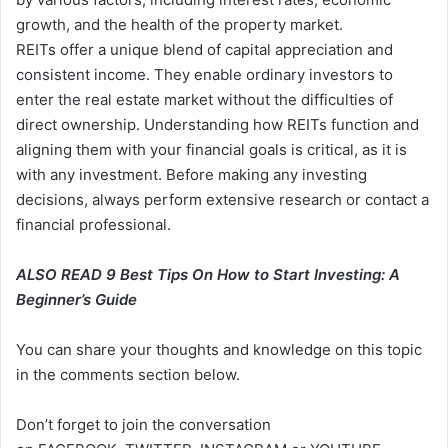
growth, and the health of the property market.
REITs offer a unique blend of capital appreciation and
consistent income. They enable ordinary investors to
enter the real estate market without the difficulties of
direct ownership. Understanding how REITs function and
aligning them with your financial goals is critical, as it is
with any investment. Before making any investing
decisions, always perform extensive research or contact a
financial professional.
ALSO READ
9 Best Tips On How to Start Investing: A
Beginner’s Guide
You can share your thoughts and knowledge on this topic
in the comments section below.
Don’t forget to join the conversation