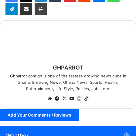
Telegram
Share via Email
Print
GHPARROT
Ghparrot.com.gh is one of the fastest-growing news hubs in
Ghana. Breaking News, Ghana News, Sports, Health,
Entertainment, Life Style, Politics, Jobs, etc.
We
Fa
X
Yo
Ins
Tik
bsi
ce
uT
tag
To
te
bo
ub
ra
k
Add Your Comments / Reviews
ok
e
m
Weather