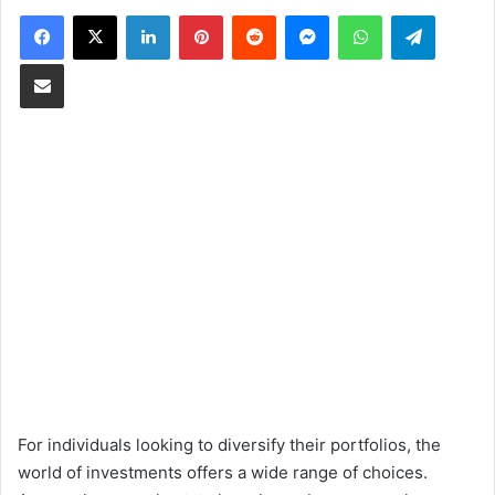
Facebook
X
LinkedIn
Pinterest
Reddit
Messenger
WhatsApp
Telegram
Share via Email
For individuals looking to diversify their portfolios, the
world of investments offers a wide range of choices.