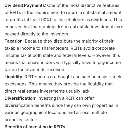
Dividend Payments
: One of the most distinctive features
of REITs is the requirement to return a substantial amount
of profits (at least 90%) to shareholders as dividends. This
ensures that the earnings from real estate investments are
passed directly to the investors.
Taxation
: Because they distribute the majority of their
taxable income to shareholders, REITs avoid corporate
income tax at both state and federal levels. However, this
means that shareholders will typically have to pay income
tax on the dividends received.
Liquidity
: REIT shares are bought and sold on major stock
exchanges. This means they provide the liquidity that
direct real estate investments usually lack.
Diversification
: Investing in a REIT can offer
diversification benefits since they can own properties in
various geographical locations and across multiple
property sectors.
Benefits of Investing in REITs