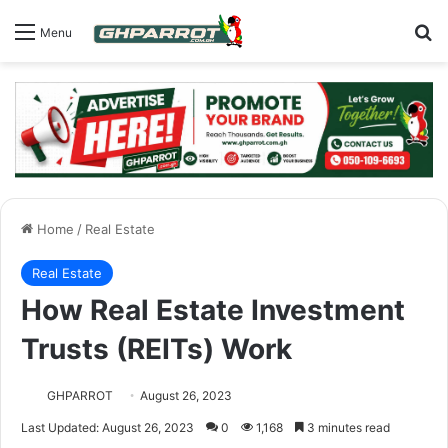
S
Menu
Home
/
Real Estate
Real Estate
How Real Estate Investment
Trusts (REITs) Work
GHPARROT
August 26, 2023
Last Updated: August 26, 2023
0
1,168
3 minutes read