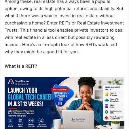
Among these, real estate has always been a popular
option, owing to its high potential returns and stability. But
what if there was a way to invest in real estate without
purchasing a home? Enter REITs or Real Estate Investment
Trusts. This financial tool enables private investors to deal
with real estate in a less direct but possibly rewarding
manner. Here’s an in-depth look at how REITs work and
why they might be a good fit for you.
What is a REIT?