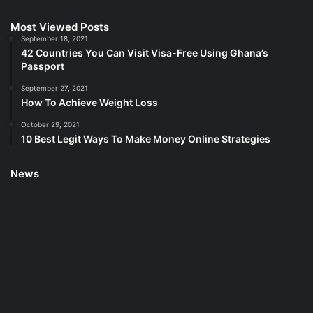
Most Viewed Posts
September 18, 2021
42 Countries You Can Visit Visa-Free Using Ghana’s
Passport
September 27, 2021
How To Achieve Weight Loss
October 29, 2021
10 Best Legit Ways To Make Money Online Strategies
News