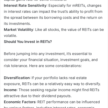
Interest Rate Sensitivity
: Especially for mREITs, changes
in interest rates can impact the trust’s ability to profit from
the spread between its borrowing costs and the return on
its investments.
Market Volatility
: Like all stocks, the value of REITs can be
volatile.
Should You Invest in REITs?
Before jumping into any investment, it’s essential to
consider your financial situation, investment goals, and
risk tolerance. Here are some considerations:
Diversification
: If your portfolio lacks real estate
exposure, REITs can be a relatively easy way to diversify.
Income
: Those seeking regular income might find REITs
attractive due to their dividend payouts.
Economic Factors
: REIT performance can be influenced
by various factors, including interest rates, economic