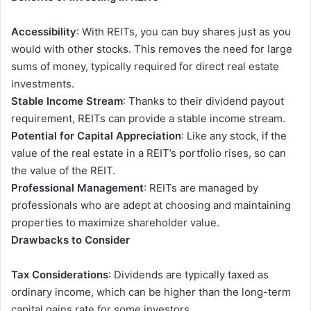
Accessibility
: With REITs, you can buy shares just as you
would with other stocks. This removes the need for large
sums of money, typically required for direct real estate
investments.
Stable Income Stream
: Thanks to their dividend payout
requirement, REITs can provide a stable income stream.
Potential for Capital Appreciation
: Like any stock, if the
value of the real estate in a REIT’s portfolio rises, so can
the value of the REIT.
Professional Management
: REITs are managed by
professionals
who are adept at choosing and maintaining
properties to maximize shareholder value.
Drawbacks to Consider
Tax Considerations
: Dividends are typically taxed as
ordinary income, which can be higher than the long-term
capital gains rate for some investors.