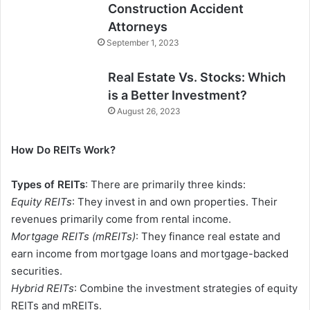
Construction Accident
Attorneys
September 1, 2023
Real Estate Vs. Stocks: Which
is a Better Investment?
August 26, 2023
How Do REITs Work?
Types of REITs
: There are primarily three kinds:
Equity REITs
: They invest in and own properties. Their
revenues primarily come from rental income.
Mortgage REITs (mREITs)
: They finance real estate and
earn income from mortgage loans and mortgage-backed
securities.
Hybrid REITs
: Combine the investment strategies of equity
REITs and mREITs.