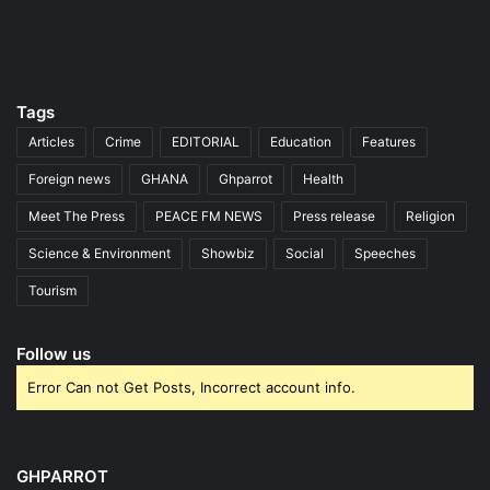
Tags
Articles
Crime
EDITORIAL
Education
Features
Foreign news
GHANA
Ghparrot
Health
Meet The Press
PEACE FM NEWS
Press release
Religion
Science & Environment
Showbiz
Social
Speeches
Tourism
Follow us
Error Can not Get Posts, Incorrect account info.
GHPARROT