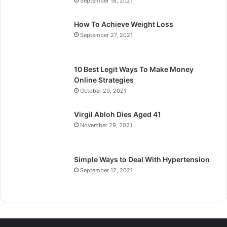
September 18, 2021
How To Achieve Weight Loss
September 27, 2021
10 Best Legit Ways To Make Money
Online Strategies
October 29, 2021
Virgil Abloh Dies Aged 41
November 29, 2021
Simple Ways to Deal With Hypertension
September 12, 2021