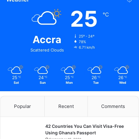
25
℃
Accra
25º - 24º
78%
6.71 km/h
Scattered Clouds
25
24
25
26
26
℃
℃
℃
℃
℃
Sat
Sun
Mon
Tue
Wed
Popular
Recent
Comments
42 Countries You Can Visit Visa-Free
Using Ghana’s Passport