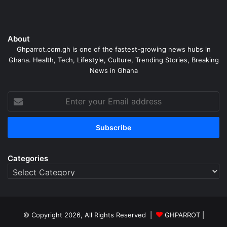
About
Ghparrot.com.gh is one of the fastest-growing news hubs in
Ghana. Health, Tech, Lifestyle, Culture, Trending Stories, Breaking
News in Ghana
Enter
your
Email
address
Categories
Categories
© Copyright 2026, All Rights Reserved |
GHPARROT |