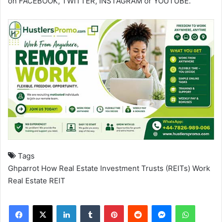
on
FACEBOOK
,
TWITTER
,
INSTAGRAM
or
YOUTUBE
.
Tags
Ghparrot
How Real Estate Investment Trusts (REITs) Work
Real Estate
REIT
Facebook
X
LinkedIn
Tumblr
Pinterest
Reddit
Messenger
WhatsApp