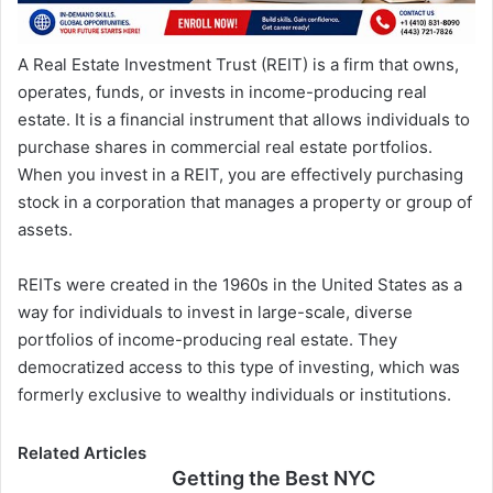
A Real Estate Investment Trust (REIT) is a firm that owns,
operates, funds, or invests in income-producing real
estate. It is a financial instrument that allows individuals to
purchase shares in commercial real estate portfolios.
When you invest in a REIT, you are effectively purchasing
stock in a corporation that manages a property or group of
assets.
REITs were created in the 1960s in the United States as a
way for individuals to invest in large-scale, diverse
portfolios of income-producing real estate. They
democratized access to this type of investing, which was
formerly exclusive to wealthy individuals or institutions.
Related Articles
Getting the Best NYC