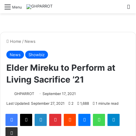
S
Menu
Home
/
News
News
Showbiz
Elder Mireku to Perform at
Living Sacrifice ’21
GHPARROT
September 17, 2021
Last Updated: September 27, 2021
2
1,688
1 minute read
Facebook
X
LinkedIn
Pinterest
Reddit
Messenger
WhatsApp
Telegram
Share via Email