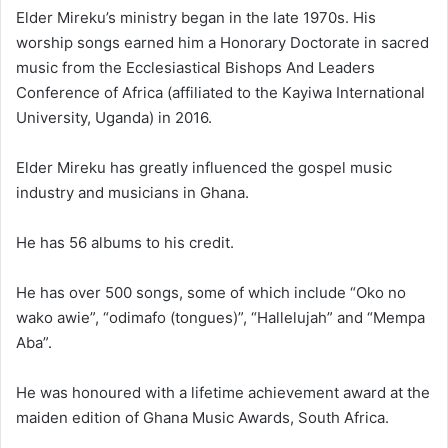
Elder Mireku’s ministry began in the late 1970s. His
worship songs earned him a Honorary Doctorate in sacred
music from the Ecclesiastical Bishops And Leaders
Conference of Africa (affiliated to the Kayiwa International
University, Uganda) in 2016.
Elder Mireku has greatly influenced the gospel music
industry and musicians in Ghana.
He has 56 albums to his credit.
He has over 500 songs, some of which include
“Oko no
wako awie”
, “odimafo (tongues)”, “Hallelujah” and “Mempa
Aba”.
He was honoured with a lifetime achievement award at the
maiden edition of Ghana Music Awards, South Africa.