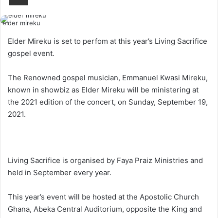
elder mireku
Elder Mireku is set to perfom at this year’s Living Sacrifice
gospel event.
The Renowned gospel musician, Emmanuel Kwasi Mireku,
known in showbiz as Elder Mireku will be ministering at
the 2021 edition of the concert, on Sunday, September 19,
2021.
Living Sacrifice is organised by Faya Praiz Ministries and
held in September every year.
This year’s event will be hosted at the Apostolic Church
Ghana, Abeka Central Auditorium, opposite the King and