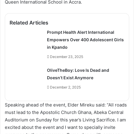
Queen International School in Accra.
Related Articles
Prompt Health Alert International
Empowers Over 400 Adolescent Girls
in Kpando
December 23, 2025
OliveTheBoy: Love Is Dead and
Doesn’t Exist Anymore
December 2, 2025
Speaking ahead of the event, Elder Mireku said: “All roads
must lead to the Apostolic Church Ghana, Abeka Central
Auditorium on Sunday for this year’s Living Sacrifice. I am
excited about the event and I want to specially invite