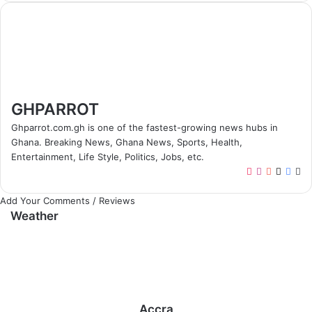
GHPARROT
Ghparrot.com.gh is one of the fastest-growing news hubs in
Ghana. Breaking News, Ghana News, Sports, Health,
Entertainment, Life Style, Politics, Jobs, etc.
T
I
Y
X
F
W
i
n
o
a
e
Add Your Comments / Reviews
k
s
u
c
b
Weather
T
t
T
e
s
o
a
u
b
i
k
g
b
o
t
r
e
o
e
a
k
m
Accra