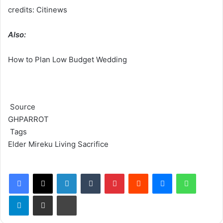
credits: Citinews
Also:
How to Plan Low Budget Wedding
Source
GHPARROT
Tags
Elder Mireku
Living Sacrifice
Facebook
X
LinkedIn
Tumblr
Pinterest
Reddit
Messenger
WhatsApp
Telegram
Share via Email
Print