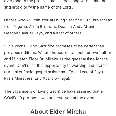
everyone to the programme. Come along with someone
and let’s glorify the name of the Lord”.
Others who will minister at Living Sacrifice 2021 are Mosax
from Nigeria, Afrifa Brothers, Deacon Andy Afranie,
Deacon Samuel Teye, and a host of others.
“This year’s Living Sacrifice promises to be better than
previous editions. We are honoured to host our own father
and Minister, Elder Dr. Mireku as the guest artiste for the
event. Don’t miss this opportunity to worship and praise
our maker,” said gospel artiste and Team Lead of Faya
Praiz Ministries, Eric Adzrolo (Faya).
The organisers of Living Sacrifice have assured that all
COVID-19 protocols will be observed at the event.
About Elder Mireku