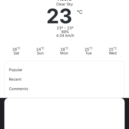
Clear Sky
23
℃
23º - 23º
89%
4.04 km/h
℃
℃
℃
℃
℃
26
24
26
25
25
Sat
Sun
Mon
Tue
Wed
Popular
Recent
Comments
Most Viewed Posts
September 18, 2021
42 Countries You Can Visit Visa-