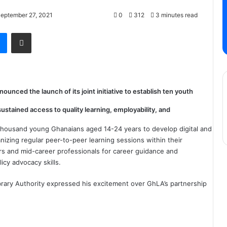
September 27, 2021
0
312
3 minutes read
Messenger
Share via Email
nced the launch of its joint initiative to establish ten youth
ustained access to quality learning, employability, and
thousand young Ghanaians aged 14-24 years to develop digital and
nizing regular peer-to-peer learning sessions within their
s and mid-career professionals for career guidance and
icy advocacy skills.
brary Authority expressed his excitement over GhLA’s partnership