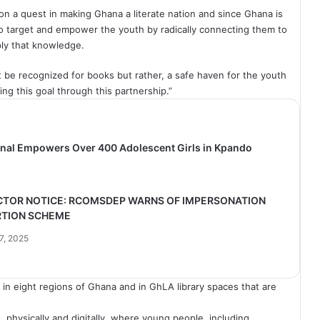
on a quest in making Ghana a literate nation and since Ghana is
to target and empower the youth by radically connecting them to
ly that knowledge.
t be recognized for books but rather, a safe haven for the youth
ing this goal through this partnership.”
ional Empowers Over 400 Adolescent Girls in Kpando
CTOR NOTICE: RCOMSDEP WARNS OF IMPERSONATION
RTION SCHEME
7, 2025
in eight regions of Ghana and in
GhLA
library spaces that are
, physically and digitally, where young people, including