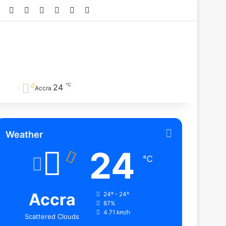
Facebook
X
YouTube
Instagram
TikTok
RSS
℃
24
Accra
Weather
24
℃
Accra
24º - 24º
87%
4.71 km/h
Scattered Clouds