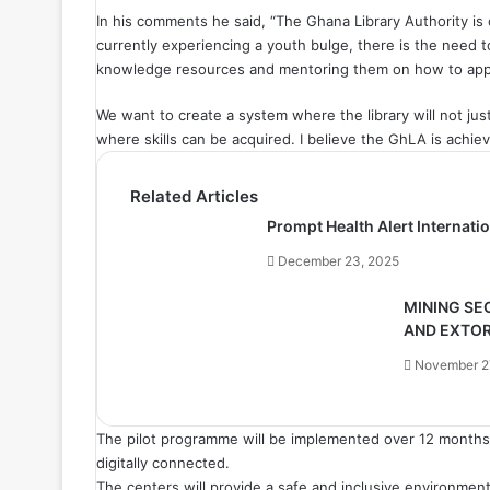
In his comments he said, “The Ghana Library Authority is 
currently experiencing a youth bulge, there is the need 
knowledge resources and mentoring them on how to app
We want to create a system where the library will not jus
where skills can be acquired. I believe the GhLA is achiev
Related Articles
Prompt Health Alert Internat
December 23, 2025
MINING SE
AND EXTO
November 2
The pilot programme will be implemented over 12 months 
digitally connected.
The centers will provide a safe and inclusive environment