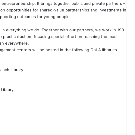
entrepreneurship. It brings together public and private partners –
 on opportunities for shared-value partnerships and investments in
supporting outcomes for young people.
 in everything we do. Together with our partners, we work in 190
o practical action, focusing special effort on reaching the most
dren everywhere.
ement centers will be hosted in the following GhLA libraries
ranch Library
 Library