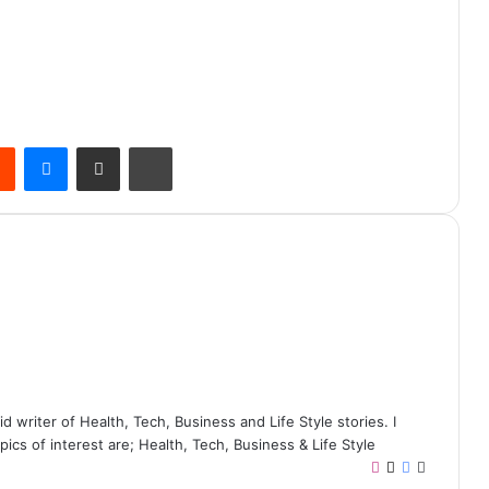
Reddit
Messenger
Share via Email
Print
writer of Health, Tech, Business and Life Style stories. I
ics of interest are; Health, Tech, Business & Life Style
I
X
F
W