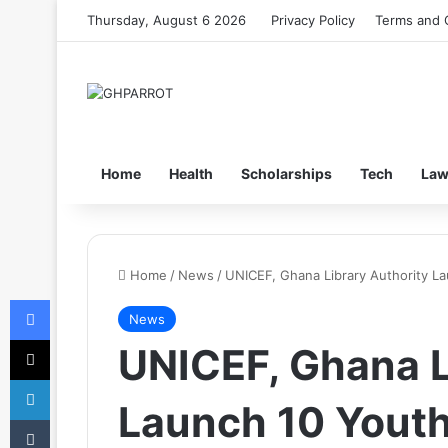
Thursday, August 6 2026
Privacy Policy
Terms and 
Home
Health
Scholarships
Tech
La
Home
/
News
/
UNICEF, Ghana Library Authority L
Facebook
News
X
UNICEF, Ghana L
LinkedIn
Launch 10 Yout
Tumblr