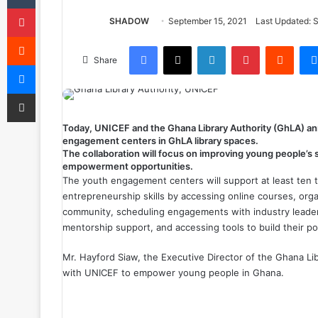
Pinterest
SHADOW
September 15, 2021
Last Updated: 
Reddit
Facebook
X
LinkedIn
Pinterest
Reddit
Share
Messenger
Share via Email
Today, UNICEF and the Ghana Library Authority (GhLA) annou
engagement centers in GhLA library spaces.
The collaboration will focus on improving young people’s s
empowerment
opportunities
.
The youth engagement centers will support at least ten 
entrepreneurship skills by accessing online courses, orga
community, scheduling engagements with industry leader
mentorship support, and accessing tools to build their pol
Mr. Hayford Siaw, the Executive Director of the Ghana Li
with UNICEF to empower young people in Ghana.