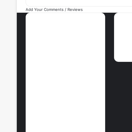
Add Your Comments / Reviews
Most Viewed Posts
Ne
September 18, 2021
42 Countries You
Can Visit Visa-
Free Using
Ghana’s Passport
September 27, 2021
How To Achieve
Weight Loss
October 29, 2021
10 Best Legit
Ways To Make