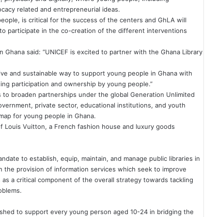
cacy related and entrepreneurial ideas.
ple, is critical for the success of the centers and GhLA will
 participate in the co-creation of the different interventions
 Ghana said: “UNICEF is excited to partner with the Ghana Library
tive and sustainable way to support young people in Ghana with
tating participation and ownership by young people.”
s
to broaden partnerships under the global Generation Unlimited
vernment, private sector, educational institutions, and youth
map for young people in Ghana.
 of Louis Vuitton, a French fashion house and luxury goods
ndate to establish, equip, maintain, and manage public libraries in
the provision of information services which seek to improve
as a critical component of the overall strategy towards tackling
roblems.
lished to support every young person aged 10-24 in bridging the