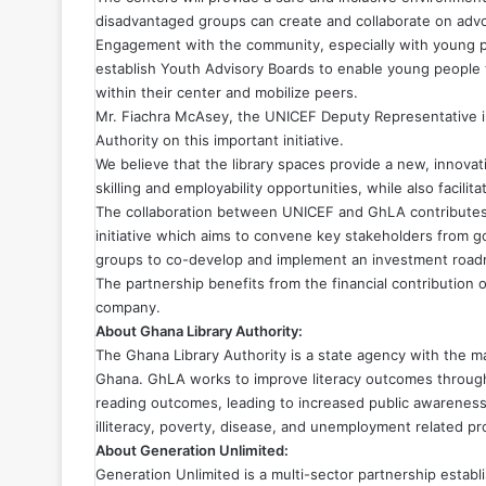
disadvantaged groups can create and collaborate on advo
Engagement with the community, especially with young peo
establish Youth Advisory Boards to enable young people to
within their center and mobilize peers.
Mr. Fiachra McAsey, the UNICEF Deputy Representative in
Authority on this important initiative.
We believe that the library spaces provide a new, innova
skilling and employability opportunities, while also facili
The collaboration between UNICEF and GhLA
contribute
initiative which aims to convene key stakeholders from go
groups to co-develop and implement an investment road
The partnership benefits from the financial contribution
company.
About Ghana Library Authority:
The Ghana Library Authority is a state agency with the ma
Ghana. GhLA works to improve literacy outcomes through 
reading outcomes, leading to increased public awareness 
illiteracy, poverty, disease, and unemployment related p
About Generation Unlimited:
Generation Unlimited is a multi-sector partnership estab