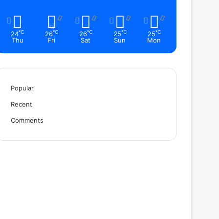
℃
℃
℃
℃
℃
24
26
26
25
25
Thu
Fri
Sat
Sun
Mon
Popular
Recent
Comments