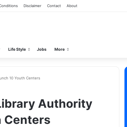
Conditions
Disclaimer
Contact
About
w
Life Style
Jobs
More
aunch 10 Youth Centers
ibrary Authority
h Centers