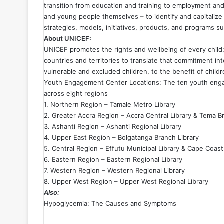
transition from education and training to employment and 
and young people themselves – to identify and capitalize
strategies, models, initiatives, products, and programs 
About UNICEF:
UNICEF promotes the rights and wellbeing of every child;
countries and territories to translate that commitment int
vulnerable and excluded children, to the benefit of chil
Youth Engagement Center Locations: The ten youth engag
across eight regions
1. Northern Region – Tamale Metro Library
2. Greater Accra Region – Accra Central Library & Tema B
3. Ashanti Region – Ashanti Regional Library
4. Upper East Region – Bolgatanga Branch Library
5. Central Region – Effutu Municipal Library & Cape Coast
6. Eastern Region – Eastern Regional Library
7. Western Region – Western Regional Library
8. Upper West Region – Upper West Regional Library
Also:
Hypoglycemia: The Causes and Symptoms