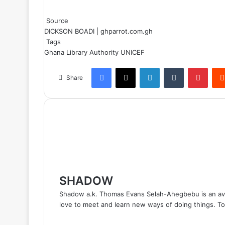
Source
DICKSON BOADI | ghparrot.com.gh
Tags
Ghana Library Authority
UNICEF
Facebook
X
LinkedIn
Tumblr
Pinterest
Share
SHADOW
Shadow a.k. Thomas Evans Selah-Ahegbebu is an avid 
love to meet and learn new ways of doing things. Top