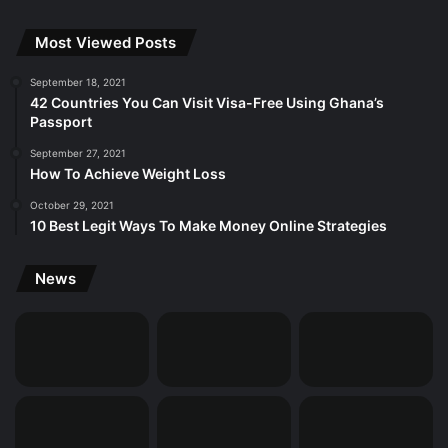
Most Viewed Posts
September 18, 2021
42 Countries You Can Visit Visa-Free Using Ghana’s
Passport
September 27, 2021
How To Achieve Weight Loss
October 29, 2021
10 Best Legit Ways To Make Money Online Strategies
News