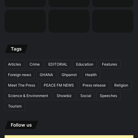
Tags
Articles
Crime
EDITORIAL
Education
Features
Foreign news
GHANA
Ghparrot
Health
Meet The Press
PEACE FM NEWS
Press release
Religion
Science & Environment
Showbiz
Social
Speeches
Tourism
Follow us