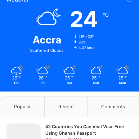
24
℃
Accra
26º - 23º
92%
4.32 km/h
Scattered Clouds
26
26
25
25
25
℃
℃
℃
℃
℃
Thu
Fri
Sat
Sun
Mon
Popular
Recent
Comments
42 Countries You Can Visit Visa-Free
Using Ghana’s Passport