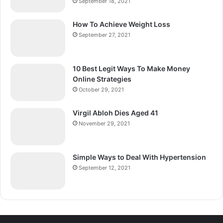
September 18, 2021
How To Achieve Weight Loss
September 27, 2021
10 Best Legit Ways To Make Money
Online Strategies
October 29, 2021
Virgil Abloh Dies Aged 41
November 29, 2021
Simple Ways to Deal With Hypertension
September 12, 2021