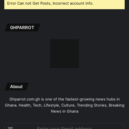
Error Can not Get Posts, Incorrect account info.
GHPARROT
About
Ghparrot.com.gh is one of the fastest-growing news hubs in
Ghana. Health, Tech, Lifestyle, Culture, Trending Stories, Breaking
News in Ghana
Enter