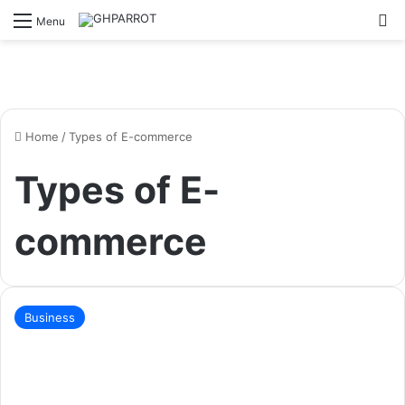
S
Menu
Home
/
Types of E-commerce
Types of E-
commerce
Business