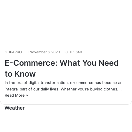
GHPARROT
November 6, 2023
0
1,640
E-Commerce: What You Need
to Know
In the era of digital transformation, e-commerce has become an
integral part of our daily lives. Whether you’re buying clothes,…
Read More »
Weather