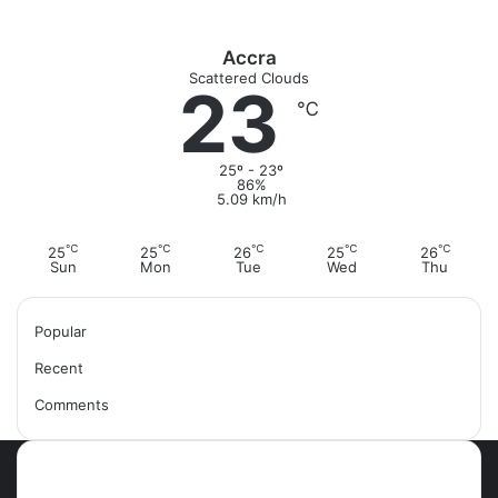
Accra
Scattered Clouds
23
℃
25º - 23º
86%
5.09 km/h
℃
℃
℃
℃
℃
25
25
26
25
26
Sun
Mon
Tue
Wed
Thu
Popular
Recent
Comments
Most Viewed Posts