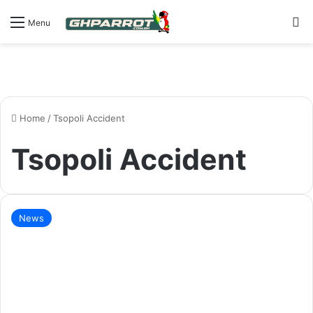
S
Menu
Home
/
Tsopoli Accident
Tsopoli Accident
News