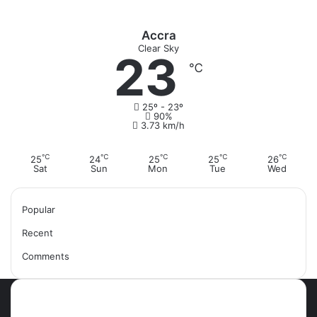
Accra
Clear Sky
23
℃
25º - 23º
90%
3.73 km/h
℃
℃
℃
℃
℃
25
24
25
25
26
Sat
Sun
Mon
Tue
Wed
Popular
Recent
Comments
Most Viewed Posts
September 18, 2021