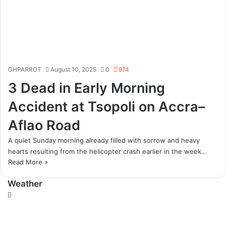
GHPARROT
August 10, 2025
0
974
3 Dead in Early Morning
Accident at Tsopoli on Accra–
Aflao Road
A quiet Sunday morning already filled with sorrow and heavy
hearts resulting from the helicopter crash earlier in the week…
Read More »
Weather