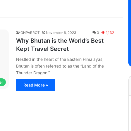
GHPARROT
November 6, 2023
0
1,132
Why Bhutan is the World’s Best
Kept Travel Secret
Nestled in the heart of the Eastern Himalayas,
Bhutan is often referred to as the “Land of the
Thunder Dragon.”…
el
Read More »