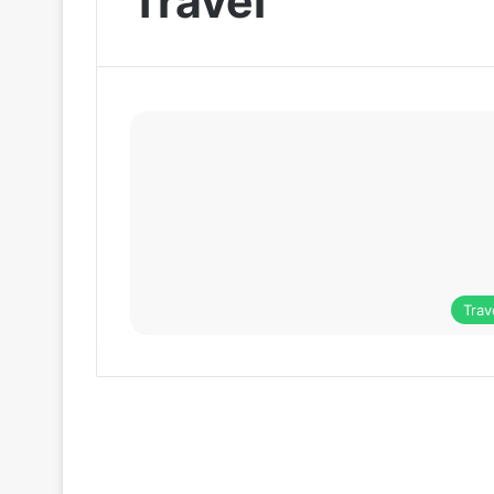
Travel
Trav