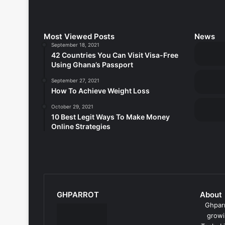
Most Viewed Posts
News
September 18, 2021
42 Countries You Can Visit Visa-Free
Using Ghana’s Passport
September 27, 2021
How To Achieve Weight Loss
October 29, 2021
10 Best Legit Ways To Make Money
Online Strategies
GHPARROT
About
Ghparr
growi