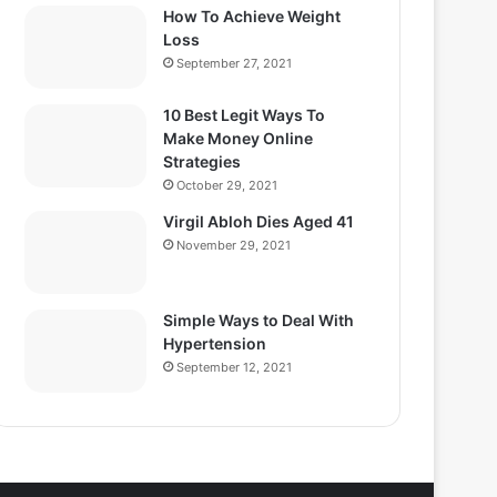
How To Achieve Weight
Loss
September 27, 2021
10 Best Legit Ways To
Make Money Online
Strategies
October 29, 2021
Virgil Abloh Dies Aged 41
November 29, 2021
Simple Ways to Deal With
Hypertension
September 12, 2021