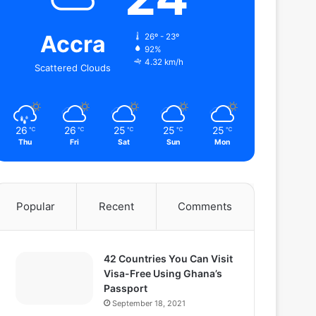
Accra
26º - 23º
92%
4.32 km/h
Scattered Clouds
26
26
25
25
25
℃
℃
℃
℃
℃
Thu
Fri
Sat
Sun
Mon
Popular
Recent
Comments
42 Countries You Can Visit
Visa-Free Using Ghana’s
Passport
September 18, 2021