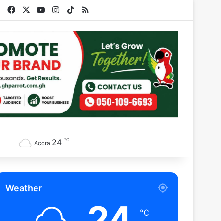
Facebook
X
YouTube
Instagram
TikTok
RSS
℃
24
Accra
Weather
24
℃