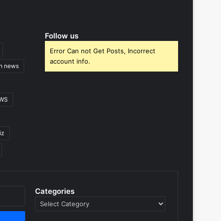
Follow us
Error Can not Get Posts, Incorrect
account info.
gn news
EWS
iz
Categories
Categories