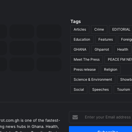
Tags
Articles
Crime
EDITORIAL
Education
Features
Forei
GHANA
Ghparrot
Health
Meet The Press
PEACE FM N
Press release
Religion
Science & Environment
Showb
Social
Speeches
Tourism
Enter
ot.com.gh is one of the fastest-
your
ng news hubs in Ghana. Health,
Email