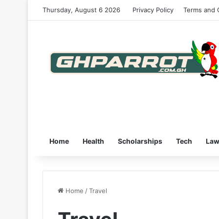
Thursday, August 6 2026
Privacy Policy
Terms and 
Home
Health
Scholarships
Tech
La
Home
/
Travel