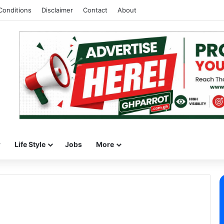
Conditions
Disclaimer
Contact
About
w
Life Style
Jobs
More