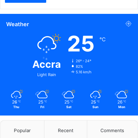
Weather
25
℃
Accra
26º - 24º
82%
5.16 km/h
Light Rain
26
25
25
25
26
℃
℃
℃
℃
℃
Thu
Fri
Sat
Sun
Mon
Popular
Recent
Comments