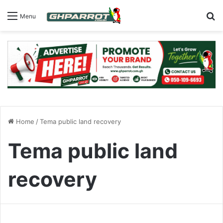
S
Menu
Home
/
Tema public land recovery
Tema public land
recovery