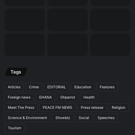
Tags
Articles
Crime
EDITORIAL
Education
Features
Foreign news
GHANA
Ghparrot
Health
Meet The Press
PEACE FM NEWS
Press release
Religion
Science & Environment
Showbiz
Social
Speeches
Tourism