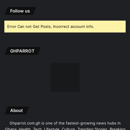
Follow us
Error Can not Get Posts, Incorrect account info.
GHPARROT
About
Ghparrot.com.gh is one of the fastest-growing news hubs in
Ghana. Health, Tech, Lifestyle, Culture, Trending Stories, Breaking