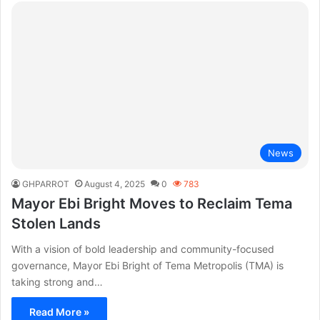
News
GHPARROT
August 4, 2025
0
783
Mayor Ebi Bright Moves to Reclaim Tema
Stolen Lands
With a vision of bold leadership and community-focused
governance, Mayor Ebi Bright of Tema Metropolis (TMA) is
taking strong and…
Read More »