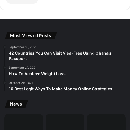
Most Viewed Posts
September 18, 2021
42 Countries You Can Visit Visa-Free Using Ghana’s
Passport
September 27, 2021
How To Achieve Weight Loss
October 29, 2021
10 Best Legit Ways To Make Money Online Strategies
News