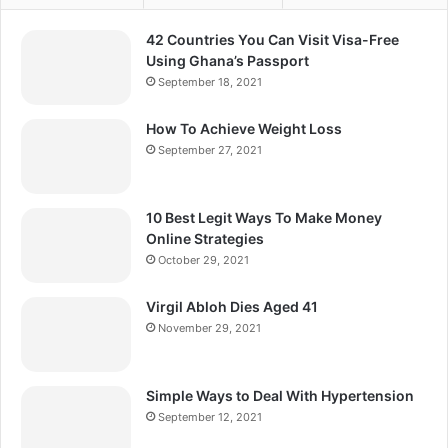
42 Countries You Can Visit Visa-Free
Using Ghana’s Passport
September 18, 2021
How To Achieve Weight Loss
September 27, 2021
10 Best Legit Ways To Make Money
Online Strategies
October 29, 2021
Virgil Abloh Dies Aged 41
November 29, 2021
Simple Ways to Deal With Hypertension
September 12, 2021