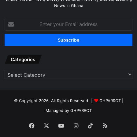
News in Ghana
Enter
your
Email
address
Categories
Categories
© Copyright 2026, All Rights Reserved |
GHPARROT |
Managed by GHPARROT
Facebook
X
YouTube
Instagram
TikTok
RSS