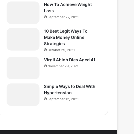
How To Achieve Weight
Loss
September 27, 2021
10 Best Legit Ways To
Make Money Online
Strategies
October 29, 2021
Virgil Abloh Dies Aged 41
November 29, 2021
Simple Ways to Deal With
Hypertension
September 12, 2021