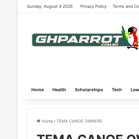
Sunday, August 9 2026
Privacy Policy
Terms and Co
Home
Health
Scholarships
Tech
La
Home
/
TEMA CANOE OWNERS