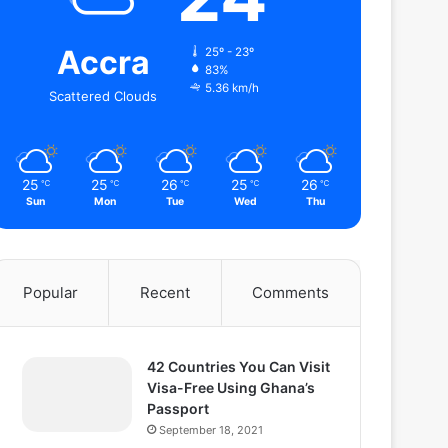
Accra
25º - 23º
83%
5.36 km/h
Scattered Clouds
25
25
26
25
26
℃
℃
℃
℃
℃
Sun
Mon
Tue
Wed
Thu
Popular
Recent
Comments
42 Countries You Can Visit
Visa-Free Using Ghana’s
Passport
September 18, 2021