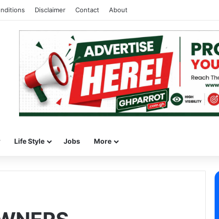
nditions
Disclaimer
Contact
About
w
Life Style
Jobs
More