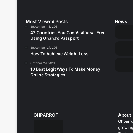
Most Viewed Posts
News
September 18, 2021
42 Countries You Can Visit Visa-Free
Using Ghana’s Passport
September 27, 2021
How To Achieve Weight Loss
October 29, 2021
10 Best Legit Ways To Make Money
Online Strategies
GHPARROT
About
Ghparro
growing