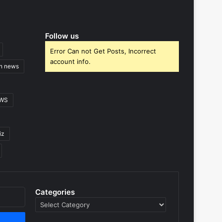
Follow us
Error Can not Get Posts, Incorrect
account info.
gn news
EWS
iz
Categories
Categories