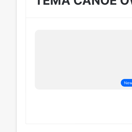
TEMA CANOE 
New