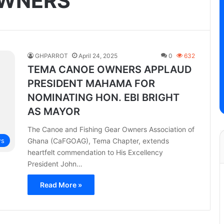
OWNERS
GHPARROT
April 24, 2025
0
632
TEMA CANOE OWNERS APPLAUD
PRESIDENT MAHAMA FOR
NOMINATING HON. EBI BRIGHT
AS MAYOR
The Canoe and Fishing Gear Owners Association of
Ghana (CaFGOAG), Tema Chapter, extends
s
heartfelt commendation to His Excellency
President John…
Read More »