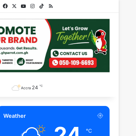
Facebook
X
YouTube
Instagram
TikTok
RSS
℃
24
Accra
Weather
24
℃