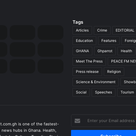
Tags
Articles
Crime
EDITORIAL
Education
Features
Forei
GHANA
Ghparrot
Health
Meet The Press
PEACE FM N
Press release
Religion
Science & Environment
Showb
Social
Speeches
Tourism
Enter
t.com.gh is one of the fastest-
your
 news hubs in Ghana. Health,
Email