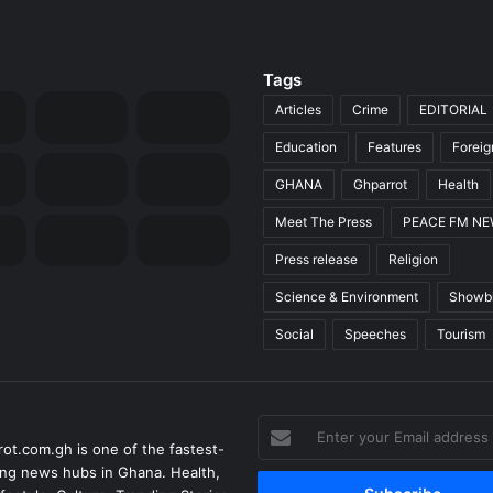
Tags
Articles
Crime
EDITORIAL
Education
Features
Forei
GHANA
Ghparrot
Health
Meet The Press
PEACE FM N
Press release
Religion
Science & Environment
Showb
Social
Speeches
Tourism
Enter
ot.com.gh is one of the fastest-
your
ng news hubs in Ghana. Health,
Email