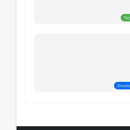
Te
Showb