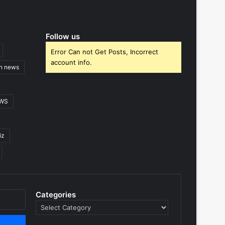
Follow us
Error Can not Get Posts, Incorrect
account info.
gn news
EWS
iz
Categories
Categories