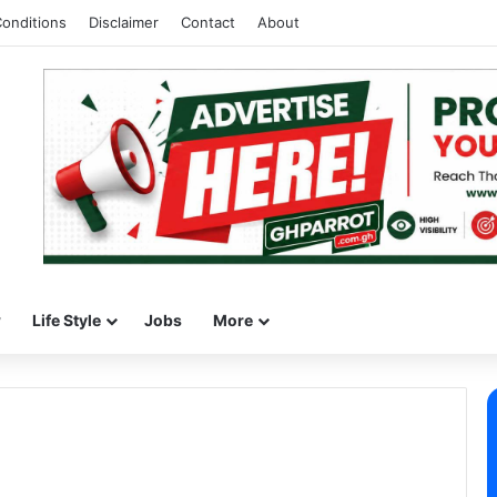
onditions
Disclaimer
Contact
About
w
Life Style
Jobs
More