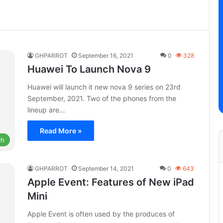
GHPARROT
September 16, 2021
0
328
Huawei To Launch Nova 9
Huawei will launch it new nova 9 series on 23rd
September, 2021. Two of the phones from the
lineup are…
Read More »
ch
GHPARROT
September 14, 2021
0
643
Apple Event: Features of New iPad
Mini
Apple Event is often used by the produces of