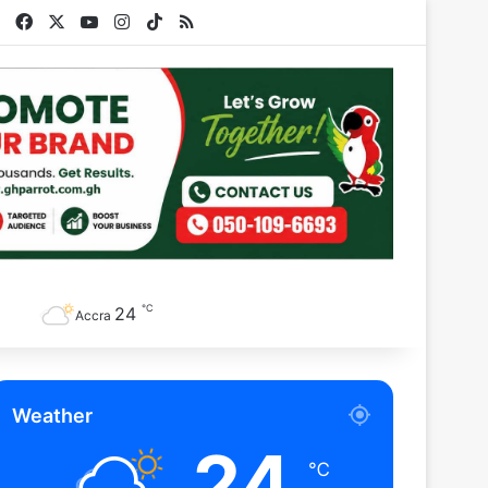
Facebook
X
YouTube
Instagram
TikTok
RSS
℃
24
Accra
Weather
24
℃