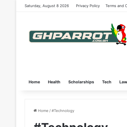
Saturday, August 8 2026
Privacy Policy
Terms and C
Home
Health
Scholarships
Tech
La
Home
/
#Technology