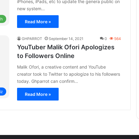
iPhones, iPads, etc to update the genera public on
new system…
ch
Read More »
GHPARROT
September 14, 2021
0
564
YouTuber Malik Ofori Apologizes
to Followers Online
Malik Ofori, a creative content and YouTube
creator took to Twitter to apologize to his followers
today. Ghparrot can confirm…
iz
Read More »