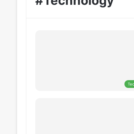
#Technology
Te