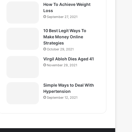
How To Achieve Weight
Loss
September 27, 2021
10 Best Legit Ways To
Make Money Online
Strategies
October 29, 2021
Virgil Abloh Dies Aged 41
November 29, 2021
Simple Ways to Deal With
Hypertension
September 12, 2021