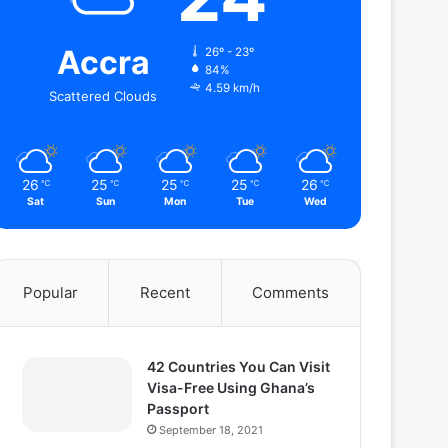
Accra
26º - 23º
84%
4.59 km/h
Scattered Clouds
26
25
25
25
26
℃
℃
℃
℃
℃
Sat
Sun
Mon
Tue
Wed
Popular
Recent
Comments
42 Countries You Can Visit
Visa-Free Using Ghana’s
Passport
September 18, 2021