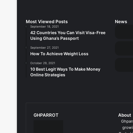
Most Viewed Posts
News
September 18, 2021
42 Countries You Can Visit Visa-Free
Using Ghana’s Passport
September 27, 2021
How To Achieve Weight Loss
October 29, 2021
10 Best Legit Ways To Make Money
Online Strategies
GHPARROT
About
Ghparr
growi