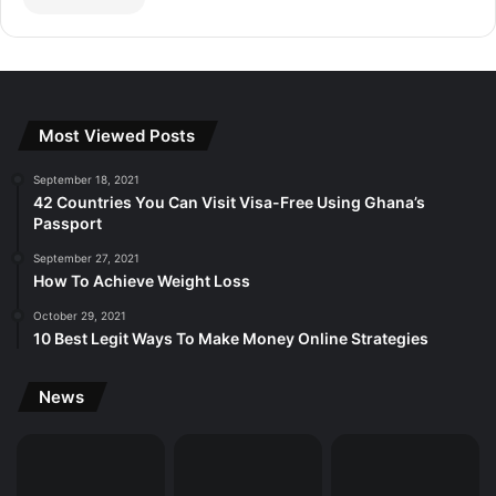
Most Viewed Posts
September 18, 2021
42 Countries You Can Visit Visa-Free Using Ghana’s
Passport
September 27, 2021
How To Achieve Weight Loss
October 29, 2021
10 Best Legit Ways To Make Money Online Strategies
News