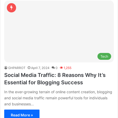
Tech
GHPARROT
April 7, 2024
0
1,255
Social Media Traffic: 8 Reasons Why It’s
Essential for Blogging Success
In the ever-growing terrain of online content creation, blogging
and social media traffic remain powerful tools for individuals
and businesses…
Read More »