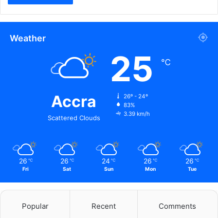
Weather
25
℃
Accra
26º - 24º
83%
3.39 km/h
Scattered Clouds
26
26
24
26
26
℃
℃
℃
℃
℃
Fri
Sat
Sun
Mon
Tue
Popular
Recent
Comments