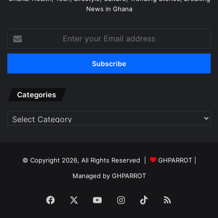
News in Ghana
Enter
your
Email
address
Categories
Categories
© Copyright 2026, All Rights Reserved |
GHPARROT |
Managed by GHPARROT
Facebook
X
YouTube
Instagram
TikTok
RSS