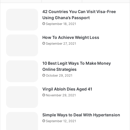
42 Countries You Can Visit Visa-Free
Using Ghana’s Passport
September 18, 2021
How To Achieve Weight Loss
September 27, 2021
10 Best Legit Ways To Make Money
Online Strategies
October 29, 2021
Virgil Abloh Dies Aged 41
November 29, 2021
Simple Ways to Deal With Hypertension
September 12, 2021