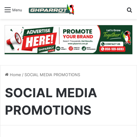
S
Menu
Home
/
SOCIAL MEDIA PROMOTIONS
SOCIAL MEDIA
PROMOTIONS