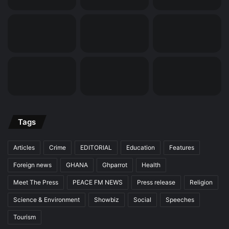
Tags
Articles
Crime
EDITORIAL
Education
Features
Foreign news
GHANA
Ghparrot
Health
Meet The Press
PEACE FM NEWS
Press release
Religion
Science & Environment
Showbiz
Social
Speeches
Tourism