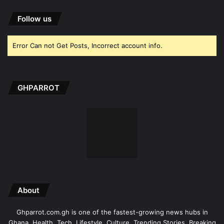
Follow us
Error Can not Get Posts, Incorrect account info.
GHPARROT
About
Ghparrot.com.gh is one of the fastest-growing news hubs in
Ghana. Health, Tech, Lifestyle, Culture, Trending Stories, Breaking