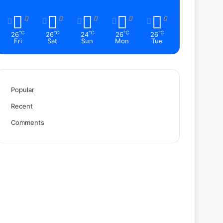
℃
℃
℃
℃
℃
26
26
24
26
26
Fri
Sat
Sun
Mon
Tue
Popular
Recent
Comments