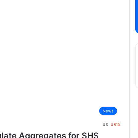
News
0
615
late Aggregates for SHS