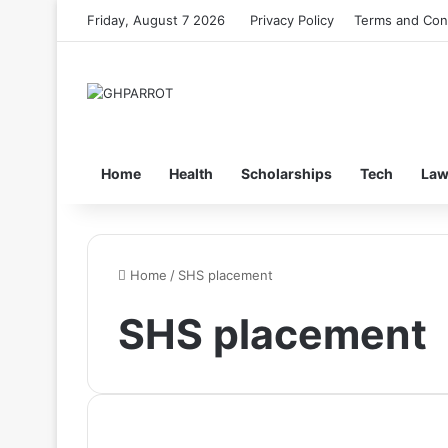
Friday, August 7 2026
Privacy Policy
Terms and Con
Home
Health
Scholarships
Tech
La
Home
/
SHS placement
SHS placement