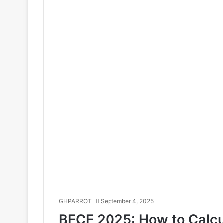
GHPARROT
September 4, 2025
BECE 2025: How to Calcu