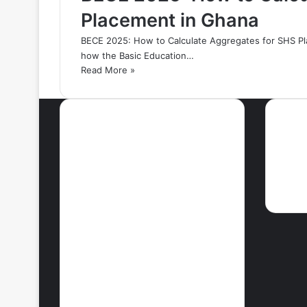
Placement in Ghana
BECE 2025: How to Calculate Aggregates for SHS Pl
how the Basic Education…
Read More »
Most Viewed Posts
Ne
September 18, 2021
42 Countries You
Can Visit Visa-
Free Using
Ghana’s Passport
September 27, 2021
How To Achieve
Weight Loss