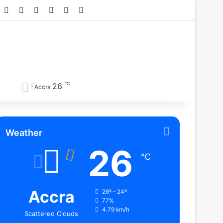
Facebook
X
YouTube
Instagram
TikTok
RSS
℃
26
Accra
Weather
26
℃
Accra
26º - 24º
77%
4.79 km/h
Scattered Clouds