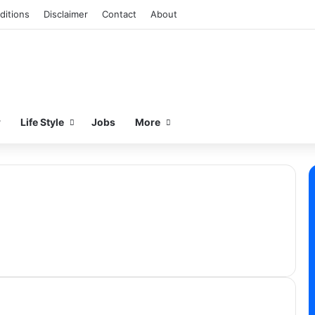
ditions
Disclaimer
Contact
About
w
Life Style
Jobs
More