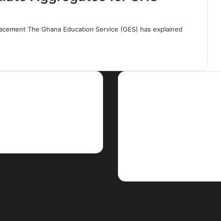
acement The Ghana Education Service (GES) has explained
ws
Tags
Articles
Crime
EDITORIAL
Educati
GHA
Features
Foreign news
Ghparrot
Health
M
The Press
PEACE FM NEWS
Press
release
Religion
Science & Enviro
Touris
Showbiz
Social
Speeches