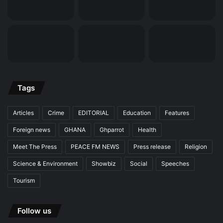
Tags
Articles
Crime
EDITORIAL
Education
Features
Foreign news
GHANA
Ghparrot
Health
Meet The Press
PEACE FM NEWS
Press release
Religion
Science & Environment
Showbiz
Social
Speeches
Tourism
Follow us