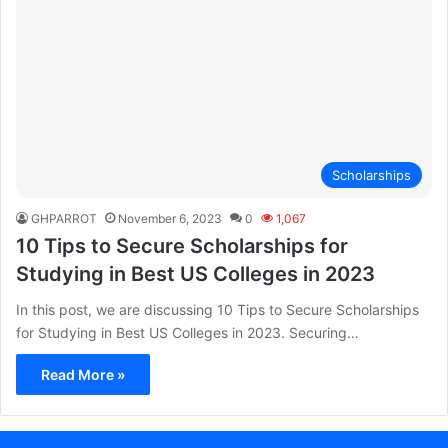
Scholarships
GHPARROT
November 6, 2023
0
1,067
10 Tips to Secure Scholarships for
Studying in Best US Colleges in 2023
In this post, we are discussing 10 Tips to Secure Scholarships
for Studying in Best US Colleges in 2023. Securing…
Read More »