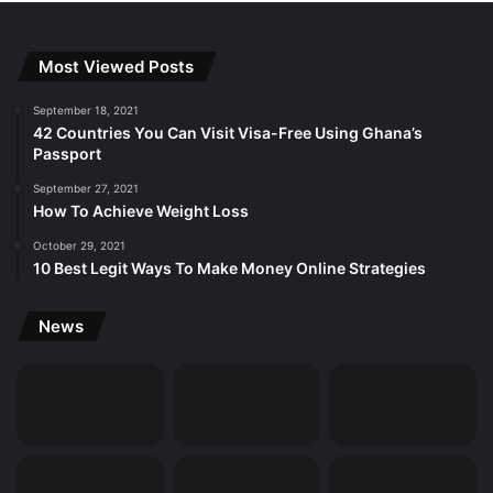
Most Viewed Posts
September 18, 2021
42 Countries You Can Visit Visa-Free Using Ghana’s
Passport
September 27, 2021
How To Achieve Weight Loss
October 29, 2021
10 Best Legit Ways To Make Money Online Strategies
News