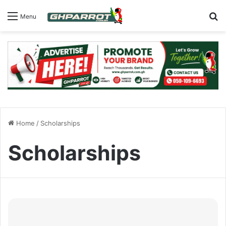
S
Menu
Home
/
Scholarships
Scholarships