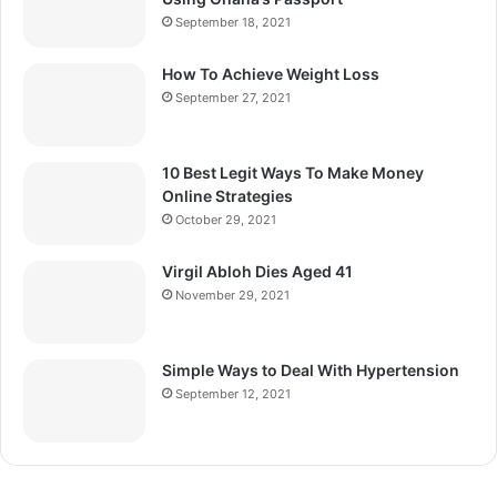
September 18, 2021
How To Achieve Weight Loss
September 27, 2021
10 Best Legit Ways To Make Money
Online Strategies
October 29, 2021
Virgil Abloh Dies Aged 41
November 29, 2021
Simple Ways to Deal With Hypertension
September 12, 2021