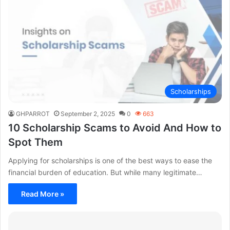
Scholarships
GHPARROT
September 2, 2025
0
663
10 Scholarship Scams to Avoid And How to
Spot Them
Applying for scholarships is one of the best ways to ease the
financial burden of education. But while many legitimate…
Read More »