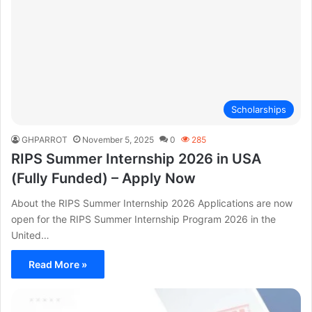
Scholarships
GHPARROT
November 5, 2025
0
285
RIPS Summer Internship 2026 in USA
(Fully Funded) – Apply Now
About the RIPS Summer Internship 2026 Applications are now
open for the RIPS Summer Internship Program 2026 in the
United…
Read More »