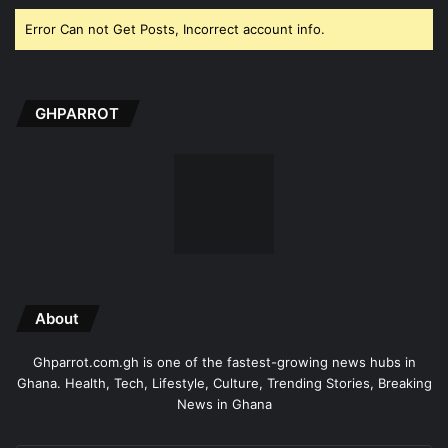
Error Can not Get Posts, Incorrect account info.
GHPARROT
About
Ghparrot.com.gh is one of the fastest-growing news hubs in
Ghana. Health, Tech, Lifestyle, Culture, Trending Stories, Breaking
News in Ghana