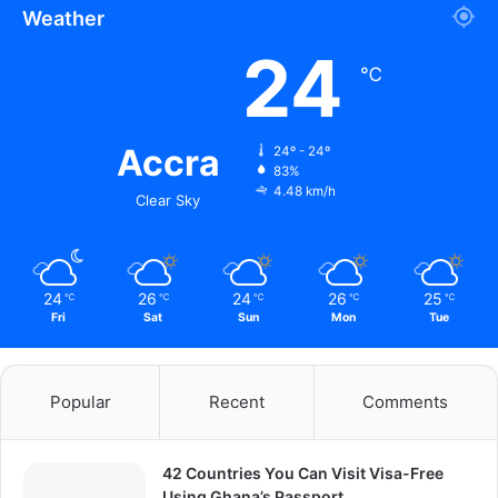
Weather
24
℃
Accra
24º - 24º
83%
4.48 km/h
Clear Sky
24
26
24
26
25
℃
℃
℃
℃
℃
Fri
Sat
Sun
Mon
Tue
Popular
Recent
Comments
42 Countries You Can Visit Visa-Free
Using Ghana’s Passport