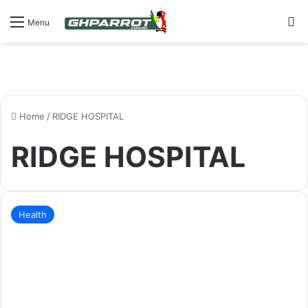
S
Menu
Home
/
RIDGE HOSPITAL
RIDGE HOSPITAL
Health