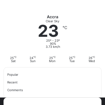
Accra
Clear Sky
23
℃
25º - 23º
90%
3.73 km/h
℃
℃
℃
℃
℃
25
24
25
25
26
Sat
Sun
Mon
Tue
Wed
Popular
Recent
Comments
Most Viewed Posts