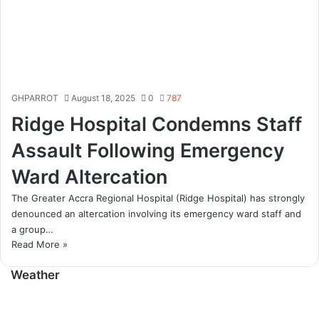
GHPARROT
August 18, 2025
0
787
Ridge Hospital Condemns Staff
Assault Following Emergency
Ward Altercation
The Greater Accra Regional Hospital (Ridge Hospital) has strongly
denounced an altercation involving its emergency ward staff and
a group…
Read More »
Weather