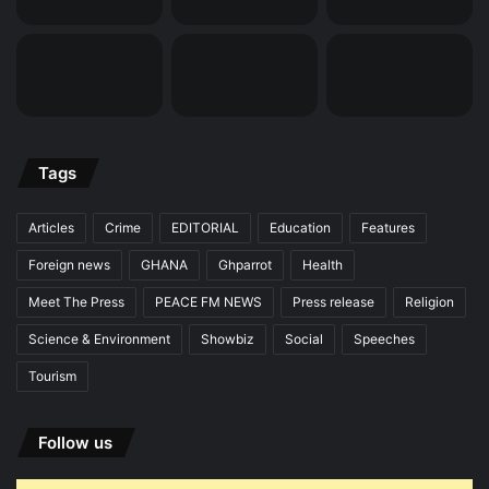
Tags
Articles
Crime
EDITORIAL
Education
Features
Foreign news
GHANA
Ghparrot
Health
Meet The Press
PEACE FM NEWS
Press release
Religion
Science & Environment
Showbiz
Social
Speeches
Tourism
Follow us