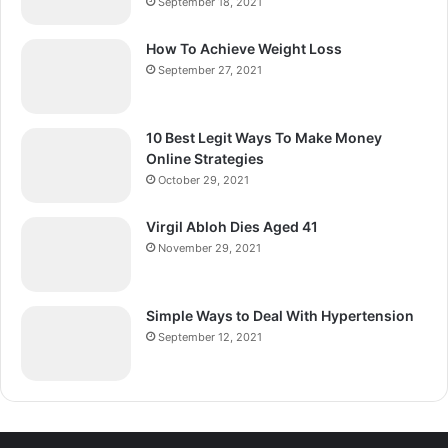
September 18, 2021
How To Achieve Weight Loss
September 27, 2021
10 Best Legit Ways To Make Money
Online Strategies
October 29, 2021
Virgil Abloh Dies Aged 41
November 29, 2021
Simple Ways to Deal With Hypertension
September 12, 2021