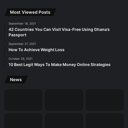
Most Viewed Posts
September 18, 2021
42 Countries You Can Visit Visa-Free Using Ghana’s
Passport
September 27, 2021
How To Achieve Weight Loss
October 29, 2021
10 Best Legit Ways To Make Money Online Strategies
News