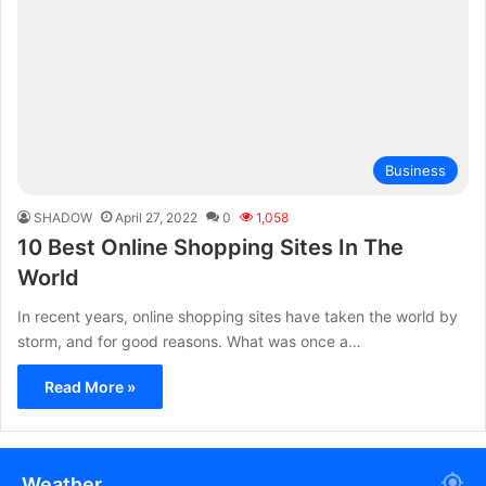
Business
SHADOW
April 27, 2022
0
1,058
10 Best Online Shopping Sites In The
World
In recent years, online shopping sites have taken the world by
storm, and for good reasons. What was once a…
Read More »
Weather