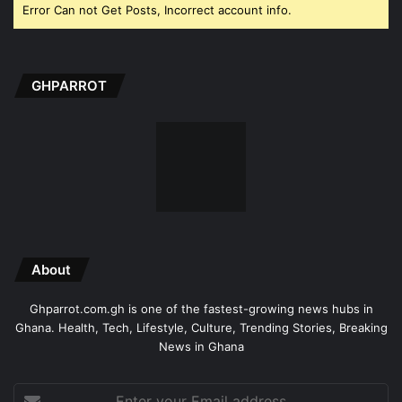
Error Can not Get Posts, Incorrect account info.
GHPARROT
About
Ghparrot.com.gh is one of the fastest-growing news hubs in
Ghana. Health, Tech, Lifestyle, Culture, Trending Stories, Breaking
News in Ghana
Enter