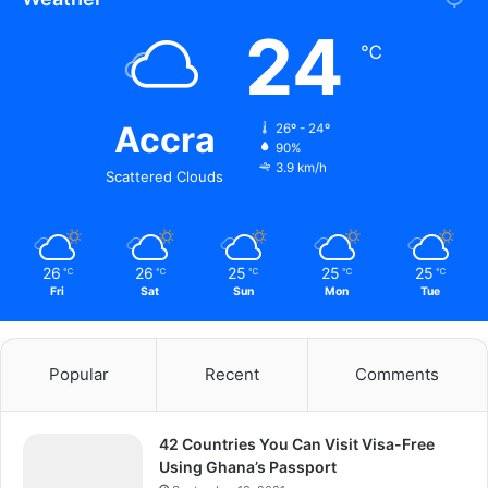
24
℃
Accra
26º - 24º
90%
3.9 km/h
Scattered Clouds
26
26
25
25
25
℃
℃
℃
℃
℃
Fri
Sat
Sun
Mon
Tue
Popular
Recent
Comments
42 Countries You Can Visit Visa-Free
Using Ghana’s Passport