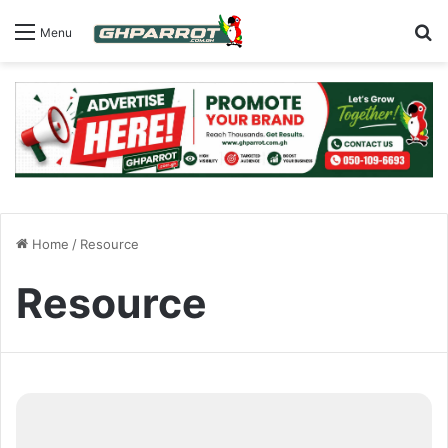
S
Menu
Home
/
Resource
Resource