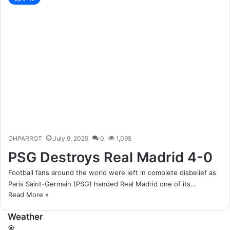
GHPARROT
July 9, 2025
0
1,095
PSG Destroys Real Madrid 4-0
Football fans around the world were left in complete disbelief as
Paris Saint-Germain (PSG) handed Real Madrid one of its…
Read More »
Weather