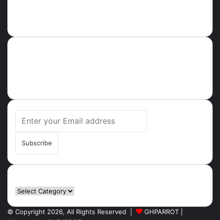
About
Ghparrot.com.gh is one of the fastest-growing news hubs in
Ghana. Health, Tech, Lifestyle, Culture, Trending Stories,
Breaking News in Ghana
Enter
your
Email
address
Categories
Categories
© Copyright 2026, All Rights Reserved |
GHPARROT |