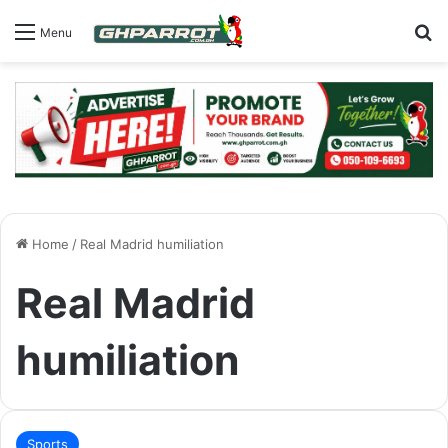
S
Menu
Home
/
Real Madrid humiliation
Real Madrid
humiliation
Sports