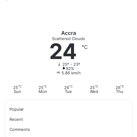
Accra
Scattered Clouds
24
℃
25º - 23º
82%
5.86 km/h
℃
℃
℃
℃
℃
25
25
26
25
26
Sun
Mon
Tue
Wed
Thu
Popular
Recent
Comments