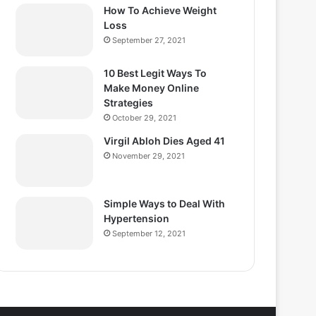
How To Achieve Weight
Loss
September 27, 2021
10 Best Legit Ways To
Make Money Online
Strategies
October 29, 2021
Virgil Abloh Dies Aged 41
November 29, 2021
Simple Ways to Deal With
Hypertension
September 12, 2021