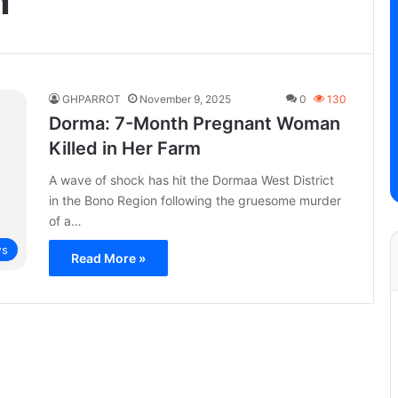
n
GHPARROT
November 9, 2025
0
130
Dorma: 7-Month Pregnant Woman
Killed in Her Farm
A wave of shock has hit the Dormaa West District
in the Bono Region following the gruesome murder
of a…
s
Read More »