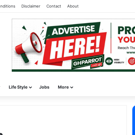
nditions
Disclaimer
Contact
About
w
Life Style
Jobs
More