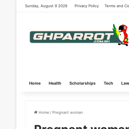
Sunday, August 9 2026
Privacy Policy
Terms and Co
Home
Health
Scholarships
Tech
La
Home
/
Pregnant woman