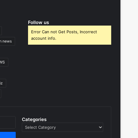
Follow us
Error Can not Get Posts, Incorrect
account info.
gn news
EWS
iz
Categories
Categories