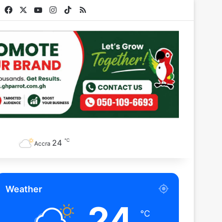
Facebook
X
YouTube
Instagram
TikTok
RSS
℃
24
Accra
Weather
24
℃