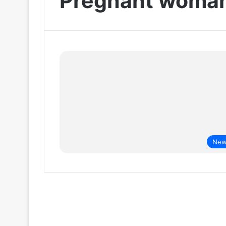
Pregnant woma
New