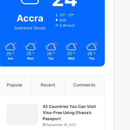
Accra
25º - 23º
83%
5.36 km/h
Scattered Clouds
25
25
26
25
26
℃
℃
℃
℃
℃
Sun
Mon
Tue
Wed
Thu
Popular
Recent
Comments
42 Countries You Can Visit
Visa-Free Using Ghana’s
Passport
September 18, 2021