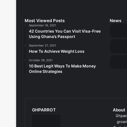
Most Viewed Posts
News
September 18, 2021
42 Countries You Can Visit Visa-Free
Using Ghana’s Passport
September 27, 2021
How To Achieve Weight Loss
October 29, 2021
10 Best Legit Ways To Make Money
Online Strategies
GHPARROT
About
Ghparr
growi