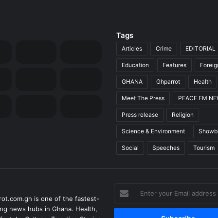
Tags
Articles
Crime
EDITORIAL
Education
Features
Forei
GHANA
Ghparrot
Health
Meet The Press
PEACE FM N
Press release
Religion
Science & Environment
Showb
Social
Speeches
Tourism
Enter
ot.com.gh is one of the fastest-
your
ng news hubs in Ghana. Health,
Email