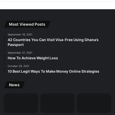
Most Viewed Posts
September 18, 2021
42 Countries You Can Visit Visa-Free Using Ghana’s
Passport
September 27, 2021
How To Achieve Weight Loss
October 29, 2021
10 Best Legit Ways To Make Money Online Strategies
News