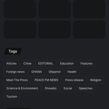
Tags
Articles
Crime
EDITORIAL
Education
Features
Foreign news
GHANA
Ghparrot
Health
Meet The Press
PEACE FM NEWS
Press release
Religion
Science & Environment
Showbiz
Social
Speeches
Tourism