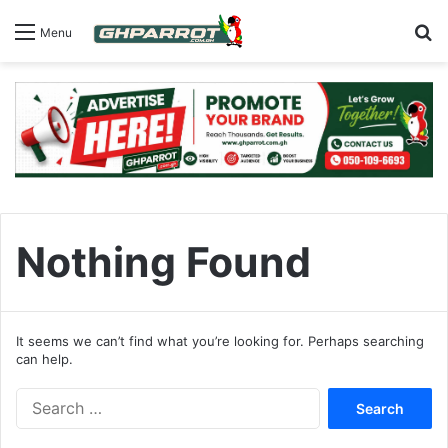
S
Menu
Nothing Found
It seems we can’t find what you’re looking for. Perhaps searching
can help.
S
e
a