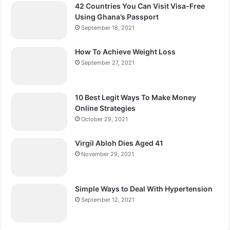
42 Countries You Can Visit Visa-Free
Using Ghana’s Passport
September 18, 2021
How To Achieve Weight Loss
September 27, 2021
10 Best Legit Ways To Make Money
Online Strategies
October 29, 2021
Virgil Abloh Dies Aged 41
November 29, 2021
Simple Ways to Deal With Hypertension
September 12, 2021