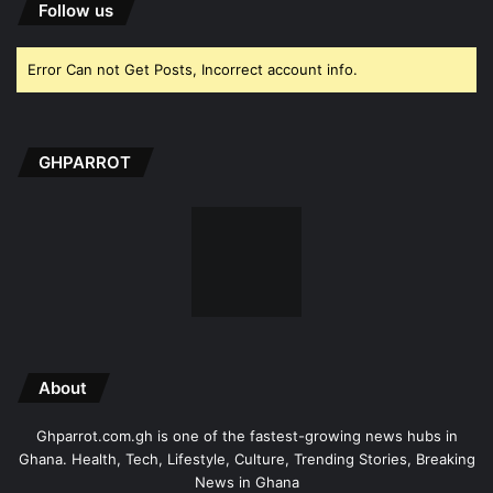
Follow us
Error Can not Get Posts, Incorrect account info.
GHPARROT
About
Ghparrot.com.gh is one of the fastest-growing news hubs in
Ghana. Health, Tech, Lifestyle, Culture, Trending Stories, Breaking
News in Ghana