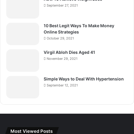
September 27, 2021
10 Best Legit Ways To Make Money
Online Strategies
October 29, 2021
Virgil Abloh Dies Aged 41
November 29, 2021
Simple Ways to Deal With Hypertension
September 12, 2021
Most Viewed Posts