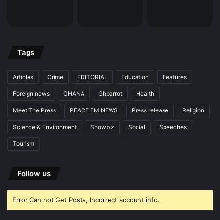
Tags
Articles
Crime
EDITORIAL
Education
Features
Foreign news
GHANA
Ghparrot
Health
Meet The Press
PEACE FM NEWS
Press release
Religion
Science & Environment
Showbiz
Social
Speeches
Tourism
Follow us
Error Can not Get Posts, Incorrect account info.