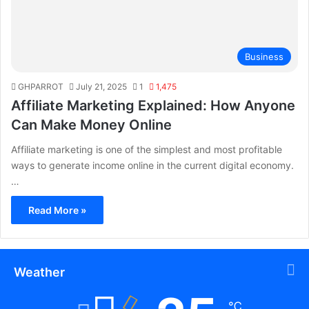
Business
GHPARROT
July 21, 2025
1
1,475
Affiliate Marketing Explained: How Anyone
Can Make Money Online
Affiliate marketing is one of the simplest and most profitable
ways to generate income online in the current digital economy.
…
Read More »
Weather
℃