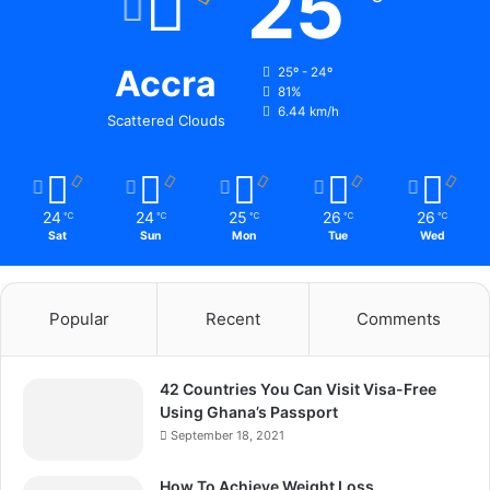
25
Accra
25º - 24º
81%
6.44 km/h
Scattered Clouds
24
24
25
26
26
℃
℃
℃
℃
℃
Sat
Sun
Mon
Tue
Wed
Popular
Recent
Comments
42 Countries You Can Visit Visa-Free
Using Ghana’s Passport
September 18, 2021
How To Achieve Weight Loss