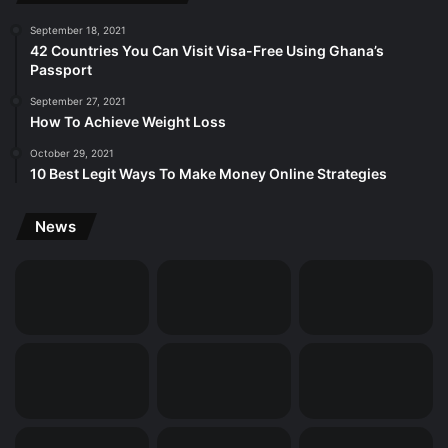
September 18, 2021
42 Countries You Can Visit Visa-Free Using Ghana’s
Passport
September 27, 2021
How To Achieve Weight Loss
October 29, 2021
10 Best Legit Ways To Make Money Online Strategies
News