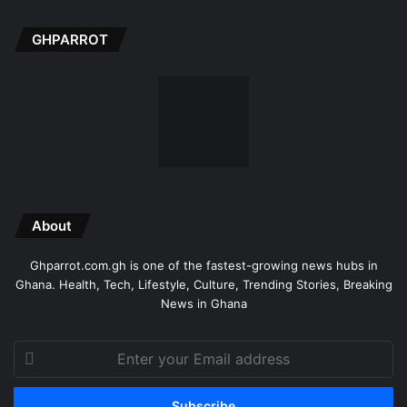
GHPARROT
About
Ghparrot.com.gh is one of the fastest-growing news hubs in
Ghana. Health, Tech, Lifestyle, Culture, Trending Stories, Breaking
News in Ghana
Enter
your
Email
address