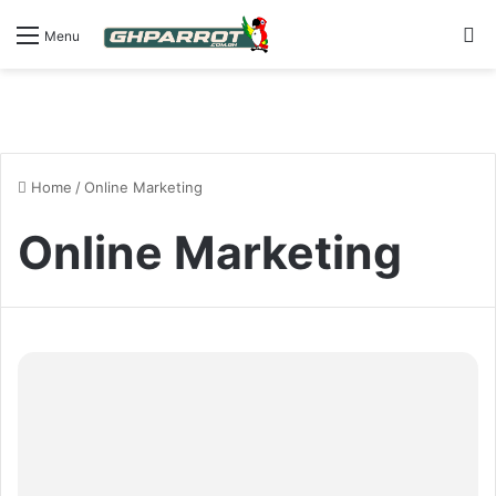
S
Menu
Home
/
Online Marketing
Online Marketing