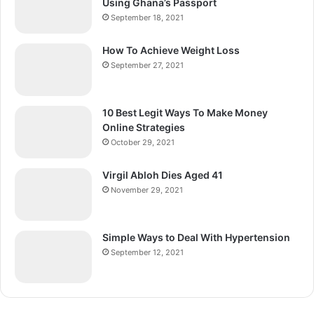
Using Ghana’s Passport
September 18, 2021
How To Achieve Weight Loss
September 27, 2021
10 Best Legit Ways To Make Money
Online Strategies
October 29, 2021
Virgil Abloh Dies Aged 41
November 29, 2021
Simple Ways to Deal With Hypertension
September 12, 2021