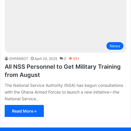
News
GHPARROT
April 24, 2025
0
631
All NSS Personnel to Get Military Training
from August
The National Service Authority (NSA) has begun consultations
with the Ghana Armed Forces to launch a new initiative—the
National Service…
Read More »