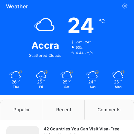
Weather
24
℃
Accra
24º - 24º
90%
4.44 km/h
Scattered Clouds
26
26
25
24
26
℃
℃
℃
℃
℃
Thu
Fri
Sat
Sun
Mon
Popular
Recent
Comments
42 Countries You Can Visit Visa-Free