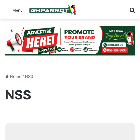
S
Menu
Home
/
NSS
NSS