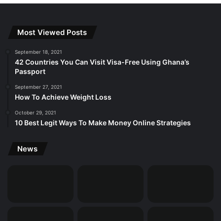
Most Viewed Posts
September 18, 2021
42 Countries You Can Visit Visa-Free Using Ghana’s
Passport
September 27, 2021
How To Achieve Weight Loss
October 29, 2021
10 Best Legit Ways To Make Money Online Strategies
News