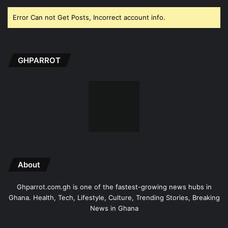
Error Can not Get Posts, Incorrect account info.
GHPARROT
About
Ghparrot.com.gh is one of the fastest-growing news hubs in
Ghana. Health, Tech, Lifestyle, Culture, Trending Stories, Breaking
News in Ghana