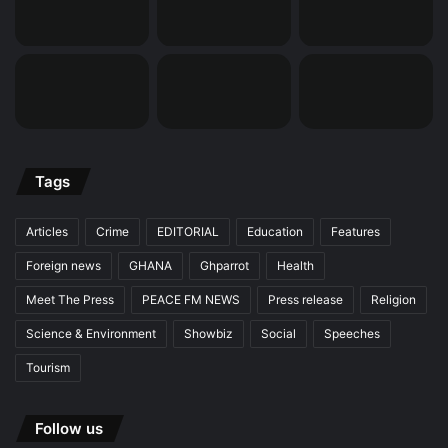
Tags
Articles
Crime
EDITORIAL
Education
Features
Foreign news
GHANA
Ghparrot
Health
Meet The Press
PEACE FM NEWS
Press release
Religion
Science & Environment
Showbiz
Social
Speeches
Tourism
Follow us