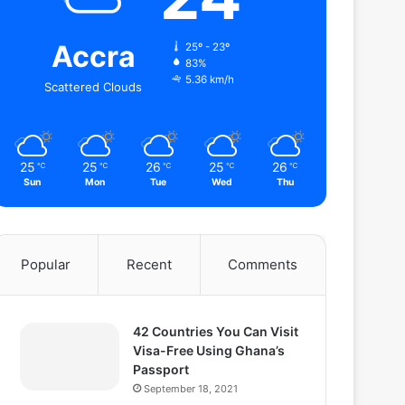
Accra
25º - 23º
83%
5.36 km/h
Scattered Clouds
25
25
26
25
26
℃
℃
℃
℃
℃
Sun
Mon
Tue
Wed
Thu
Popular
Recent
Comments
42 Countries You Can Visit
Visa-Free Using Ghana’s
Passport
September 18, 2021