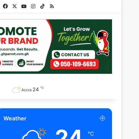
Facebook
X
YouTube
Instagram
TikTok
RSS
℃
24
Accra
Weather
24
℃