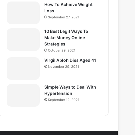
How To Achieve Weight
Loss
September 27, 2021
10 Best Legit Ways To
Make Money Online
Strategies
October 29, 2021
Virgil Abloh Dies Aged 41
November 29, 2021
Simple Ways to Deal With
Hypertension
September 12, 2021