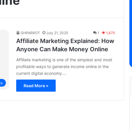
ine
GHPARROT
July 21, 2025
1
1,475
Affiliate Marketing Explained: How
Anyone Can Make Money Online
Affiliate marketing is one of the simplest and most
profitable ways to generate income online in the
current digital economy.…
ss
Read More »