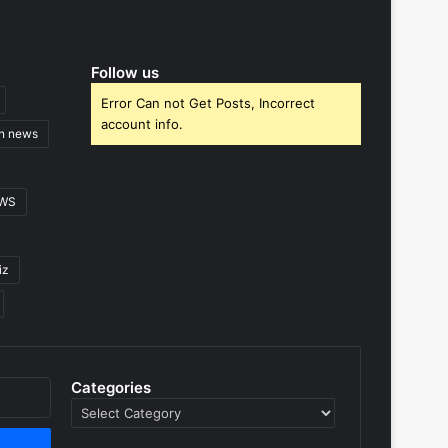
Follow us
Error Can not Get Posts, Incorrect
account info.
gn news
EWS
iz
Categories
Categories