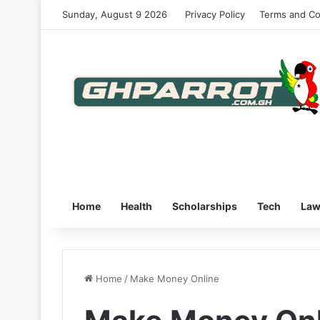
Sunday, August 9 2026
Privacy Policy
Terms and Co
Home
Health
Scholarships
Tech
La
Home
/
Make Money Online