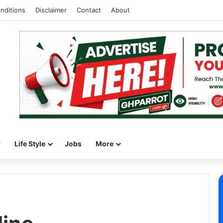
nditions
Disclaimer
Contact
About
w
Life Style
Jobs
More