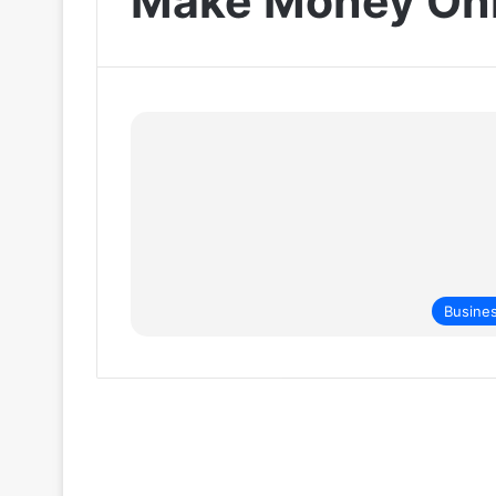
Make Money Onl
Busine