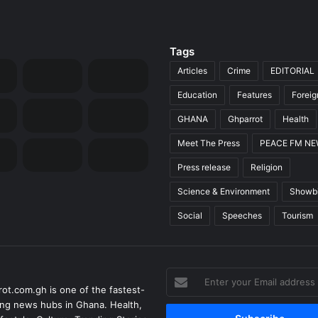
Tags
Articles
Crime
EDITORIAL
Education
Features
Forei
GHANA
Ghparrot
Health
Meet The Press
PEACE FM N
Press release
Religion
Science & Environment
Showb
Social
Speeches
Tourism
Enter
ot.com.gh is one of the fastest-
your
ng news hubs in Ghana. Health,
Email