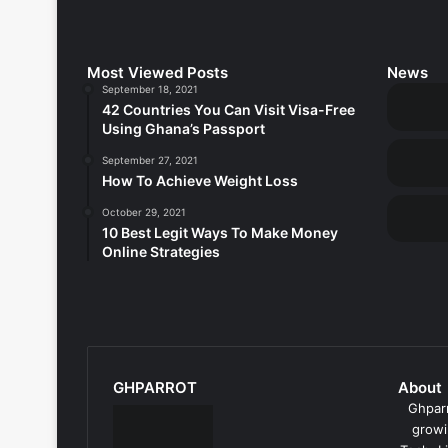
Most Viewed Posts
News
September 18, 2021
42 Countries You Can Visit Visa-Free
Using Ghana’s Passport
September 27, 2021
How To Achieve Weight Loss
October 29, 2021
10 Best Legit Ways To Make Money
Online Strategies
GHPARROT
About
Ghparr
growi