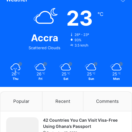
23
℃
Accra
26º - 23º
93%
3.5 km/h
Scattered Clouds
26
26
25
25
25
℃
℃
℃
℃
℃
Thu
Fri
Sat
Sun
Mon
Popular
Recent
Comments
42 Countries You Can Visit Visa-Free
Using Ghana’s Passport