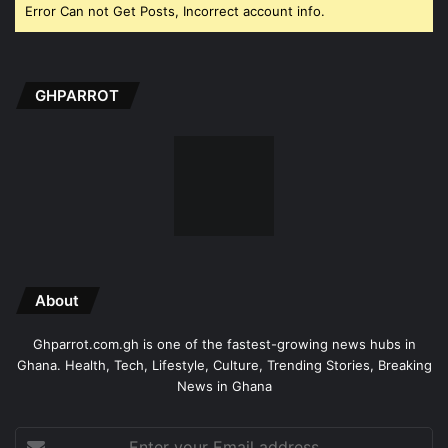
Error Can not Get Posts, Incorrect account info.
GHPARROT
About
Ghparrot.com.gh is one of the fastest-growing news hubs in
Ghana. Health, Tech, Lifestyle, Culture, Trending Stories, Breaking
News in Ghana
Enter