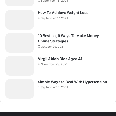
September 18, 2021
How To Achieve Weight Loss
September 27, 2021
10 Best Legit Ways To Make Money
Online Strategies
October 29, 2021
Virgil Abloh Dies Aged 41
November 29, 2021
Simple Ways to Deal With Hypertension
September 12, 2021