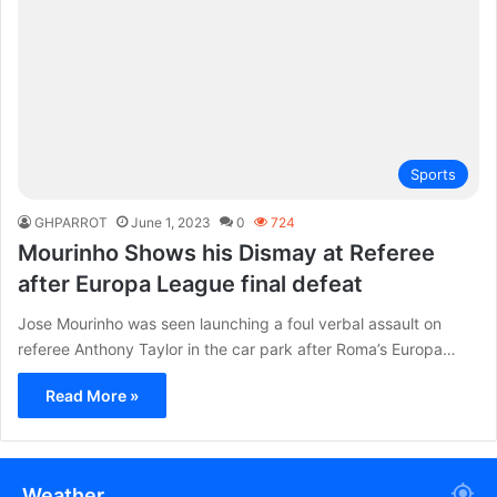
Sports
GHPARROT
June 1, 2023
0
724
Mourinho Shows his Dismay at Referee
after Europa League final defeat
Jose Mourinho was seen launching a foul verbal assault on
referee Anthony Taylor in the car park after Roma’s Europa…
Read More »
Weather