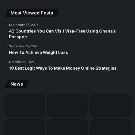
Most Viewed Posts
September 18, 2021
42 Countries You Can Visit Visa-Free Using Ghana’s
Passport
September 27, 2021
How To Achieve Weight Loss
October 29, 2021
10 Best Legit Ways To Make Money Online Strategies
News