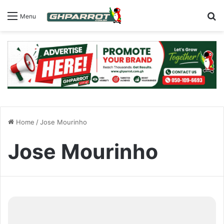
S
Menu
Home
/
Jose Mourinho
Jose Mourinho