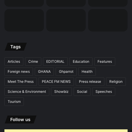
Tags
Articles
Crime
EDITORIAL
Education
Features
Foreign news
GHANA
Ghparrot
Health
Meet The Press
PEACE FM NEWS
Press release
Religion
Science & Environment
Showbiz
Social
Speeches
Tourism
Follow us