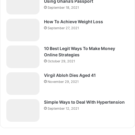
Using Ghana’s Passport
September 18, 2021
How To Achieve Weight Loss
September 27, 2021
10 Best Legit Ways To Make Money
Online Strategies
October 29, 2021
Virgil Abloh Dies Aged 41
November 29, 2021
Simple Ways to Deal With Hypertension
September 12, 2021