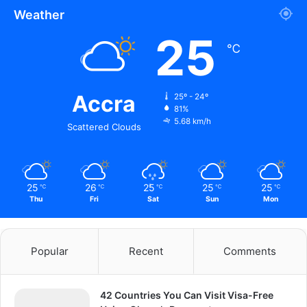
Weather
25
℃
Accra
25º - 24º
81%
5.68 km/h
Scattered Clouds
25
26
25
25
25
℃
℃
℃
℃
℃
Thu
Fri
Sat
Sun
Mon
Popular
Recent
Comments
42 Countries You Can Visit Visa-Free