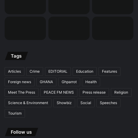
Tags
Articles
Crime
EDITORIAL
Education
Features
Foreign news
GHANA
Ghparrot
Health
Meet The Press
PEACE FM NEWS
Press release
Religion
Science & Environment
Showbiz
Social
Speeches
Tourism
Follow us