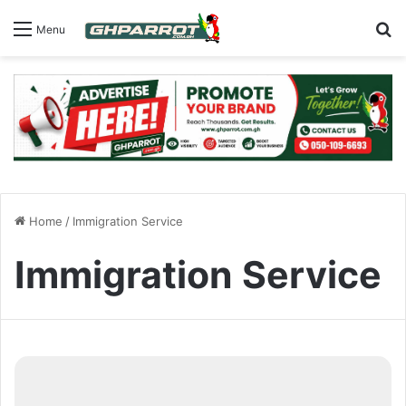
S
Menu
Home
/
Immigration Service
Immigration Service