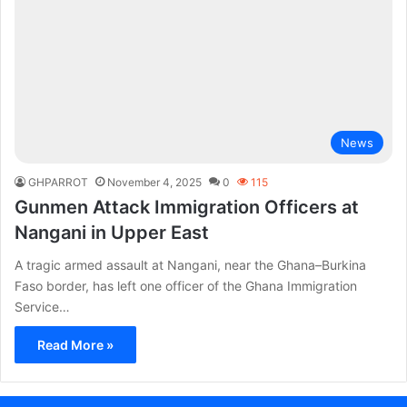
News
GHPARROT
November 4, 2025
0
115
Gunmen Attack Immigration Officers at
Nangani in Upper East
A tragic armed assault at Nangani, near the Ghana–Burkina
Faso border, has left one officer of the Ghana Immigration
Service…
Read More »