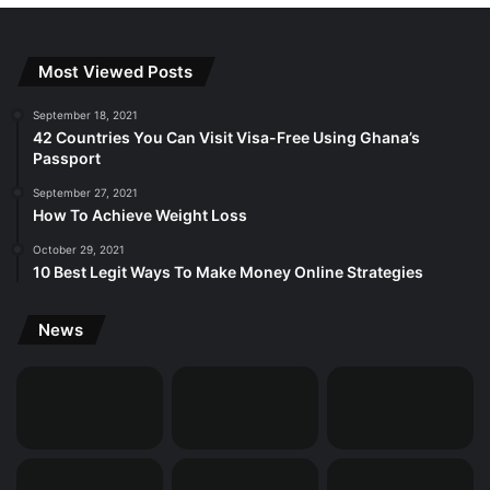
Most Viewed Posts
September 18, 2021
42 Countries You Can Visit Visa-Free Using Ghana’s
Passport
September 27, 2021
How To Achieve Weight Loss
October 29, 2021
10 Best Legit Ways To Make Money Online Strategies
News