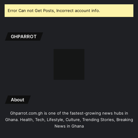
Error Can not Get Posts, Incorrect account info.
GHPARROT
About
Ghparrot.com.gh is one of the fastest-growing news hubs in
Ghana. Health, Tech, Lifestyle, Culture, Trending Stories, Breaking
News in Ghana