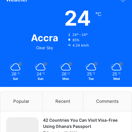
24
℃
Accra
24º - 24º
85%
4.24 km/h
Clear Sky
26
24
26
25
25
℃
℃
℃
℃
℃
Sat
Sun
Mon
Tue
Wed
Popular
Recent
Comments
42 Countries You Can Visit Visa-Free
Using Ghana’s Passport