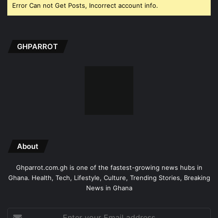
Error Can not Get Posts, Incorrect account info.
GHPARROT
About
Ghparrot.com.gh is one of the fastest-growing news hubs in
Ghana. Health, Tech, Lifestyle, Culture, Trending Stories, Breaking
News in Ghana
Enter