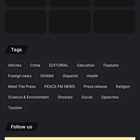
Tags
Articles
Crime
EDITORIAL
Education
Features
Foreign news
GHANA
Ghparrot
Health
Meet The Press
PEACE FM NEWS
Press release
Religion
Science & Environment
Showbiz
Social
Speeches
Tourism
Follow us