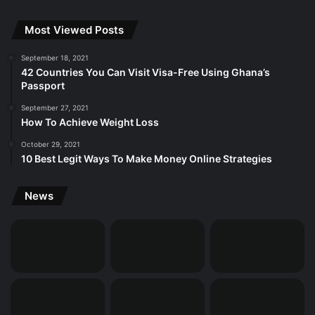
Most Viewed Posts
September 18, 2021
42 Countries You Can Visit Visa-Free Using Ghana’s
Passport
September 27, 2021
How To Achieve Weight Loss
October 29, 2021
10 Best Legit Ways To Make Money Online Strategies
News