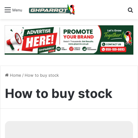
S
Menu
Home
/
How to buy stock
How to buy stock