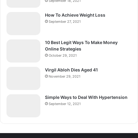
September 18, 2021
How To Achieve Weight Loss
September 27, 2021
10 Best Legit Ways To Make Money
Online Strategies
October 29, 2021
Virgil Abloh Dies Aged 41
November 29, 2021
Simple Ways to Deal With Hypertension
September 12, 2021