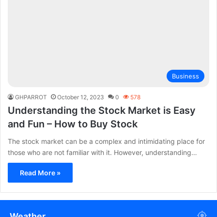
Business
GHPARROT
October 12, 2023
0
578
Understanding the Stock Market is Easy
and Fun – How to Buy Stock
The stock market can be a complex and intimidating place for
those who are not familiar with it. However, understanding…
Read More »
Weather