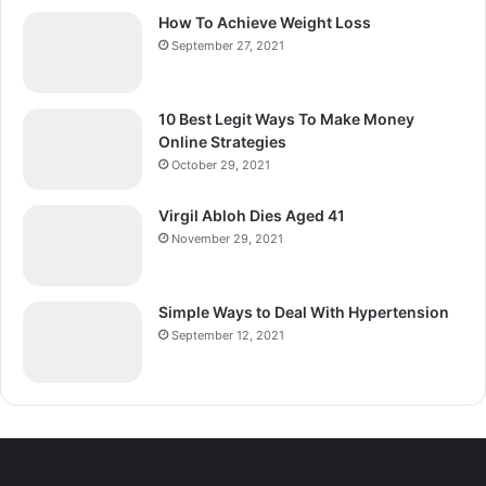
How To Achieve Weight Loss
September 27, 2021
10 Best Legit Ways To Make Money
Online Strategies
October 29, 2021
Virgil Abloh Dies Aged 41
November 29, 2021
Simple Ways to Deal With Hypertension
September 12, 2021