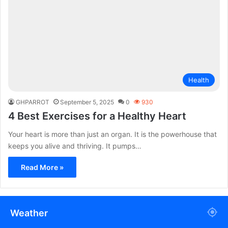
Health
GHPARROT
September 5, 2025
0
930
4 Best Exercises for a Healthy Heart
Your heart is more than just an organ. It is the powerhouse that
keeps you alive and thriving. It pumps…
Read More »
Weather