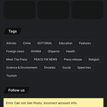
Tags
Articles
Crime
EDITORIAL
Education
Features
Foreign news
GHANA
Ghparrot
Health
Meet The Press
PEACE FM NEWS
Press release
Religion
Science & Environment
Showbiz
Social
Speeches
Tourism
Follow us
Error Can not Get Posts, Incorrect account info.