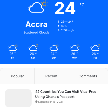
24
℃
Accra
26º - 24º
87%
2.76 km/h
Scattered Clouds
26
26
24
26
26
℃
℃
℃
℃
℃
Fri
Sat
Sun
Mon
Tue
Popular
Recent
Comments
42 Countries You Can Visit Visa-Free
Using Ghana’s Passport
September 18, 2021