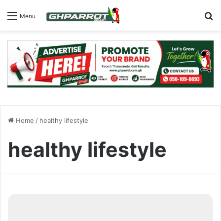
S
Menu
Home
/
healthy lifestyle
healthy lifestyle