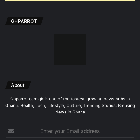
GHPARROT
About
Ghparrot.com.gh is one of the fastest-growing news hubs in
Ghana. Health, Tech, Lifestyle, Culture, Trending Stories, Breaking
News in Ghana
Enter
your