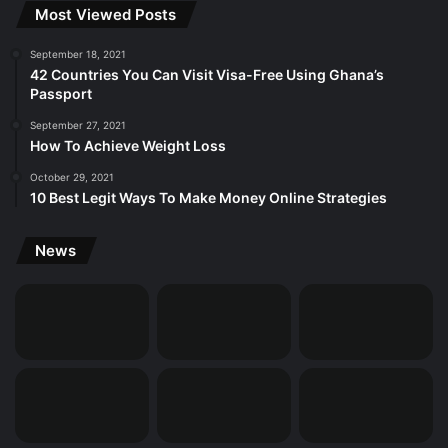
Most Viewed Posts
September 18, 2021
42 Countries You Can Visit Visa-Free Using Ghana’s
Passport
September 27, 2021
How To Achieve Weight Loss
October 29, 2021
10 Best Legit Ways To Make Money Online Strategies
News