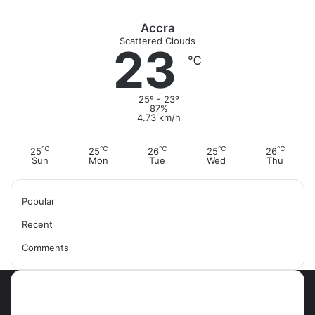
r
:
Accra
Scattered Clouds
23
℃
25º - 23º
87%
4.73 km/h
℃
℃
℃
℃
℃
25
25
26
25
26
Sun
Mon
Tue
Wed
Thu
Popular
Recent
Comments
Most Viewed Posts
September 18, 2021