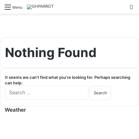
S
Menu
Nothing Found
It seems we can’t find what you’re looking for. Perhaps searching
can help.
S
e
a
r
Weather
c
h
f
o