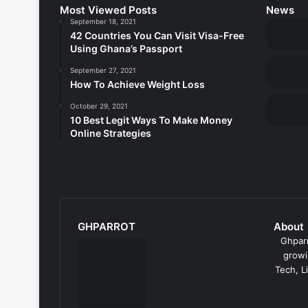
Most Viewed Posts
News
September 18, 2021
42 Countries You Can Visit Visa-Free
Using Ghana’s Passport
September 27, 2021
How To Achieve Weight Loss
October 29, 2021
10 Best Legit Ways To Make Money
Online Strategies
GHPARROT
About
Ghparr
growi
Tech, L