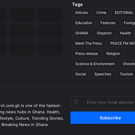
Tags
Articles
Crime
EDITORIAL
Education
Features
Forei
GHANA
Ghparrot
Health
Meet The Press
PEACE FM N
Press release
Religion
Science & Environment
Showb
Social
Speeches
Tourism
Enter
ot.com.gh is one of the fastest-
your
ng news hubs in Ghana. Health,
Email
ifestyle, Culture, Trending Stories,
address
Breaking News in Ghana