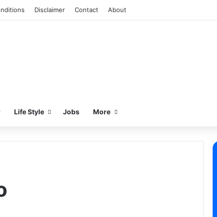
nditions
Disclaimer
Contact
About
w
Life Style
Jobs
More
o