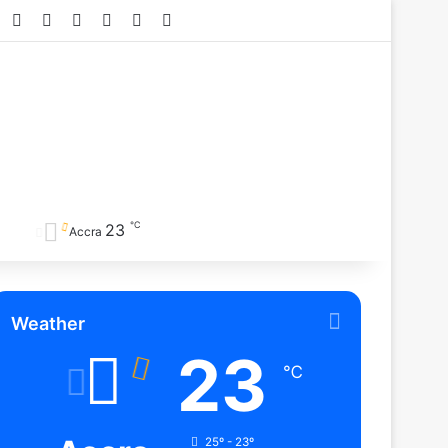
Facebook
X
YouTube
Instagram
TikTok
RSS
℃
23
Accra
Weather
23
℃
25º - 23º