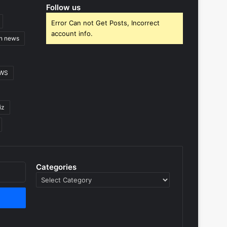
Follow us
Error Can not Get Posts, Incorrect
account info.
gn news
EWS
iz
Categories
Categories