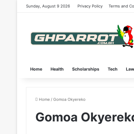
Sunday, August 9 2026
Privacy Policy
Terms and Co
Home
Health
Scholarships
Tech
La
Home
/
Gomoa Okyereko
Gomoa Okyerek