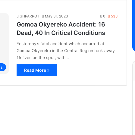
GHPARROT
May 31, 2023
0
538
Gomoa Okyereko Accident: 16
Dead, 40 In Critical Conditions
Yesterday’s fatal accident which occurred at
Gomoa Okyereko in the Central Region took away
15 lives on the spot, with…
s
Read More »