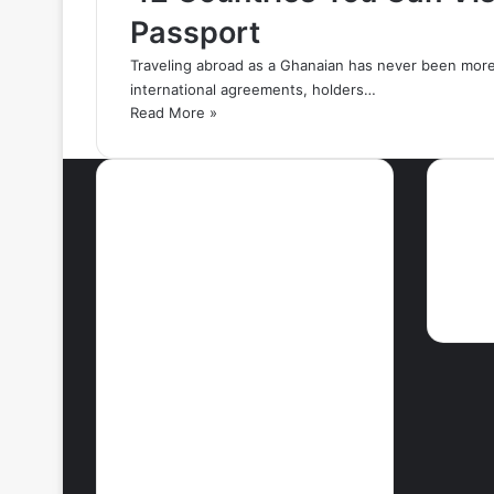
Passport
Traveling abroad as a Ghanaian has never been more
international agreements, holders…
Read More »
Most Viewed Posts
Ne
September 18, 2021
42 Countries You
Can Visit Visa-
Free Using
Ghana’s Passport
September 27, 2021
How To Achieve
Weight Loss