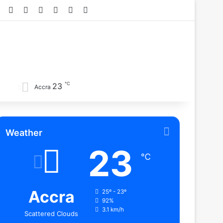
Facebook
X
YouTube
Instagram
TikTok
RSS
℃
23
Accra
Weather
23
℃
Accra
25º - 23º
92%
3.1 km/h
Scattered Clouds