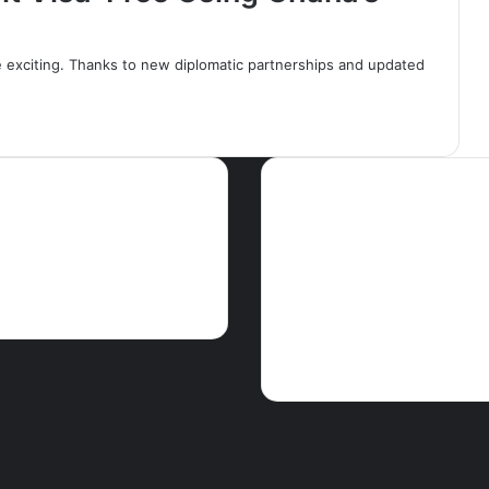
 exciting. Thanks to new diplomatic partnerships and updated
ws
Tags
Articles
Crime
EDITORIAL
Educati
GHA
Features
Foreign news
Ghparrot
Health
M
The Press
PEACE FM NEWS
Press
release
Religion
Science & Enviro
Touris
Showbiz
Social
Speeches