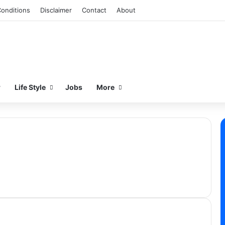
onditions
Disclaimer
Contact
About
w
Life Style
Jobs
More