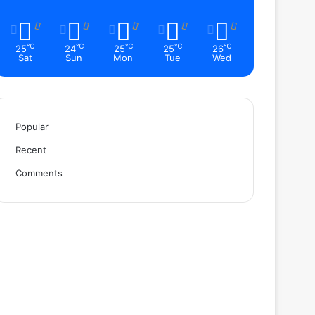
℃
℃
℃
℃
℃
25
24
25
25
26
Sat
Sun
Mon
Tue
Wed
Popular
Recent
Comments