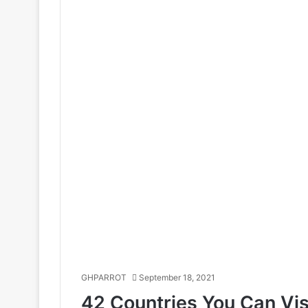
GHPARROT
September 18, 2021
42 Countries You Can Vis