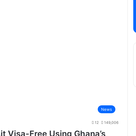
News
12
149,006
it Visa-Free Using Ghana’s