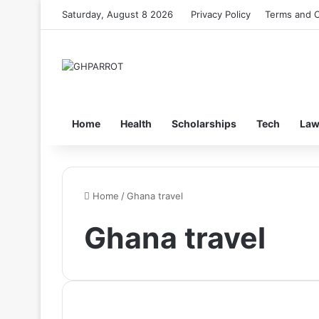
Saturday, August 8 2026
Privacy Policy
Terms and C
Home
Health
Scholarships
Tech
La
Home
/
Ghana travel
Ghana travel