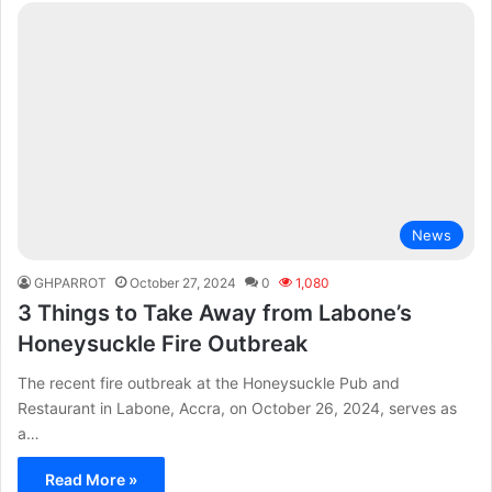
News
GHPARROT
October 27, 2024
0
1,080
3 Things to Take Away from Labone’s
Honeysuckle Fire Outbreak
The recent fire outbreak at the Honeysuckle Pub and
Restaurant in Labone, Accra, on October 26, 2024, serves as
a…
Read More »