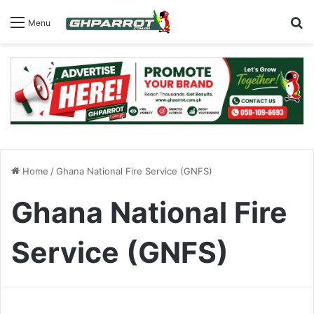
S
Menu
Home
/
Ghana National Fire Service (GNFS)
Ghana National Fire
Service (GNFS)