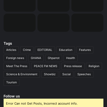
Tags
Articles
Crime
EDITORIAL
Education
Features
Foreign news
GHANA
Ghparrot
Health
Meet The Press
PEACE FM NEWS
Press release
Religion
Science & Environment
Showbiz
Social
Speeches
Tourism
Follow us
Error Can not Get Posts, Incorrect account info.