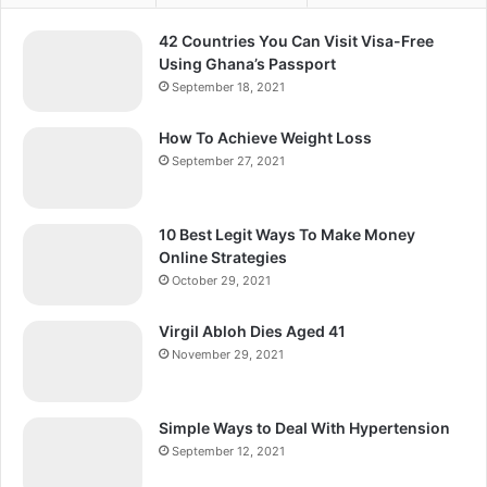
42 Countries You Can Visit Visa-Free
Using Ghana’s Passport
September 18, 2021
How To Achieve Weight Loss
September 27, 2021
10 Best Legit Ways To Make Money
Online Strategies
October 29, 2021
Virgil Abloh Dies Aged 41
November 29, 2021
Simple Ways to Deal With Hypertension
September 12, 2021