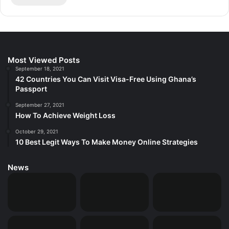
Most Viewed Posts
September 18, 2021
42 Countries You Can Visit Visa-Free Using Ghana’s
Passport
September 27, 2021
How To Achieve Weight Loss
October 29, 2021
10 Best Legit Ways To Make Money Online Strategies
News