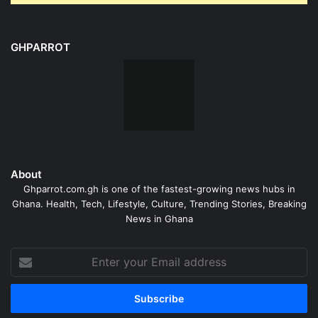
GHPARROT
About
Ghparrot.com.gh is one of the fastest-growing news hubs in
Ghana. Health, Tech, Lifestyle, Culture, Trending Stories, Breaking
News in Ghana
Enter
your
Email
address