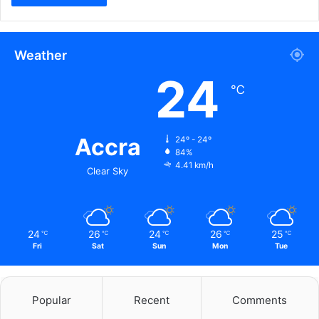
Weather
24
℃
Accra
24º - 24º
84%
4.41 km/h
Clear Sky
24
26
24
26
25
℃
℃
℃
℃
℃
Fri
Sat
Sun
Mon
Tue
Popular
Recent
Comments