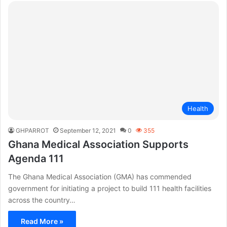
Health
GHPARROT
September 12, 2021
0
355
Ghana Medical Association Supports
Agenda 111
The Ghana Medical Association (GMA) has commended
government for initiating a project to build 111 health facilities
across the country…
Read More »