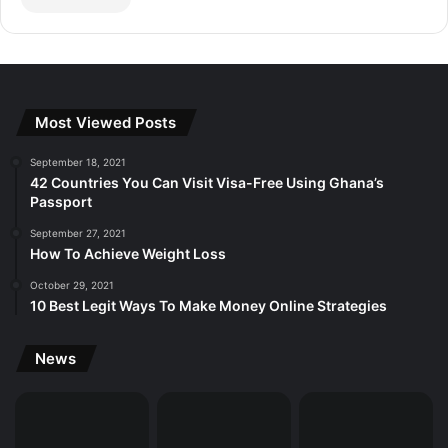
Most Viewed Posts
September 18, 2021
42 Countries You Can Visit Visa-Free Using Ghana’s
Passport
September 27, 2021
How To Achieve Weight Loss
October 29, 2021
10 Best Legit Ways To Make Money Online Strategies
News