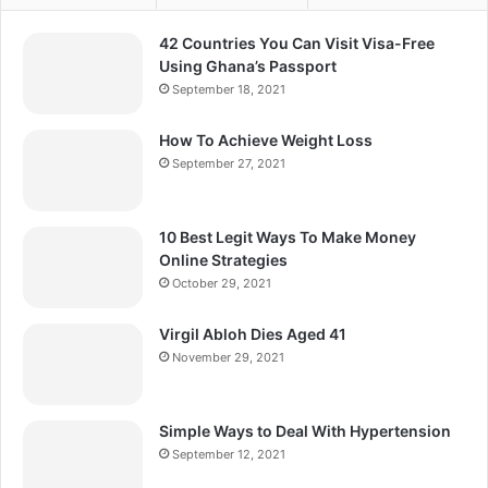
42 Countries You Can Visit Visa-Free
Using Ghana’s Passport
September 18, 2021
How To Achieve Weight Loss
September 27, 2021
10 Best Legit Ways To Make Money
Online Strategies
October 29, 2021
Virgil Abloh Dies Aged 41
November 29, 2021
Simple Ways to Deal With Hypertension
September 12, 2021