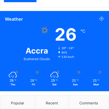
Weather
26
℃
Accra
26º - 24º
80%
5.81 km/h
Scattered Clouds
26
26
25
25
25
℃
℃
℃
℃
℃
Thu
Fri
Sat
Sun
Mon
Popular
Recent
Comments