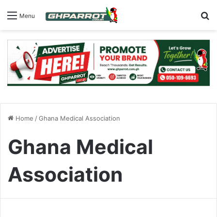
S
Menu
Home
/
Ghana Medical Association
Ghana Medical
Association