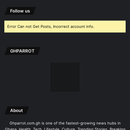
Follow us
Error Can not Get Posts, Incorrect account info.
GHPARROT
About
Ghparrot.com.gh is one of the fastest-growing news hubs in
Ghana. Health, Tech, Lifestyle, Culture, Trending Stories, Breaking