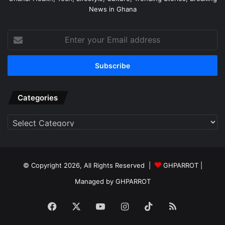
News in Ghana
Enter
your
Email
address
Categories
Categories
© Copyright 2026, All Rights Reserved |
GHPARROT |
Managed by GHPARROT
Facebook
X
YouTube
Instagram
TikTok
RSS