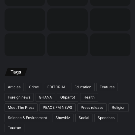
Tags
Articles
Crime
EDITORIAL
Education
Features
Foreign news
GHANA
Ghparrot
Health
Meet The Press
PEACE FM NEWS
Press release
Religion
Science & Environment
Showbiz
Social
Speeches
Tourism