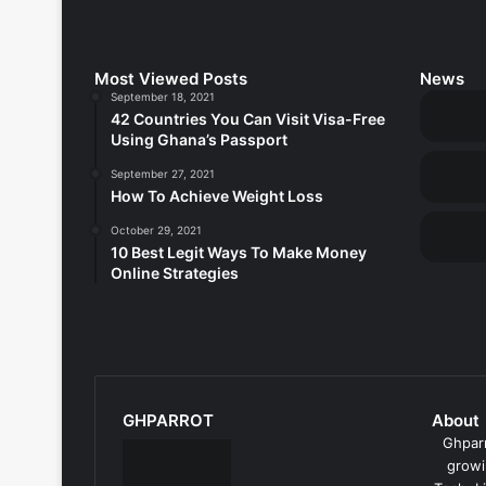
Most Viewed Posts
News
September 18, 2021
42 Countries You Can Visit Visa-Free
Using Ghana’s Passport
September 27, 2021
How To Achieve Weight Loss
October 29, 2021
10 Best Legit Ways To Make Money
Online Strategies
GHPARROT
About
Ghparr
growi