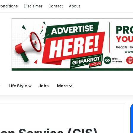
onditions
Disclaimer
Contact
About
w
Life Style
Jobs
More