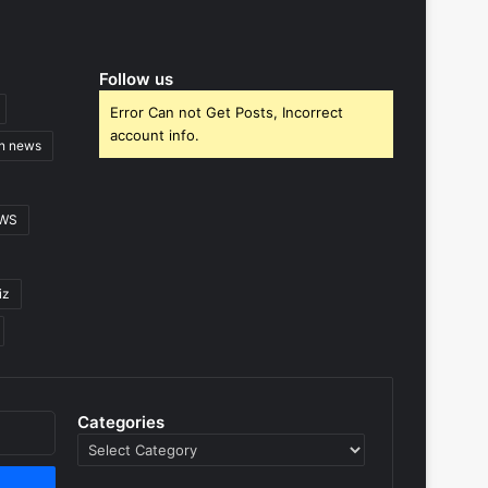
Follow us
Error Can not Get Posts, Incorrect
account info.
gn news
EWS
iz
Categories
Categories