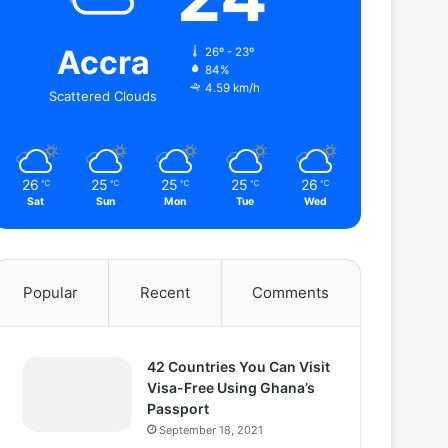
Accra
26º - 23º
84%
4.59 km/h
Scattered Clouds
26
25
25
25
26
℃
℃
℃
℃
℃
Sat
Sun
Mon
Tue
Wed
Popular
Recent
Comments
42 Countries You Can Visit
Visa-Free Using Ghana’s
Passport
September 18, 2021