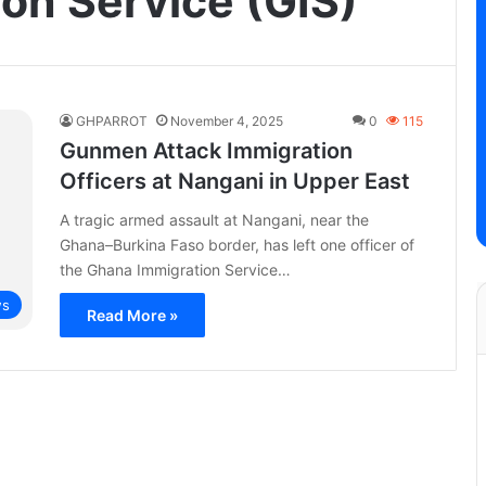
on Service (GIS)
GHPARROT
November 4, 2025
0
115
Gunmen Attack Immigration
Officers at Nangani in Upper East
A tragic armed assault at Nangani, near the
Ghana–Burkina Faso border, has left one officer of
the Ghana Immigration Service…
s
Read More »