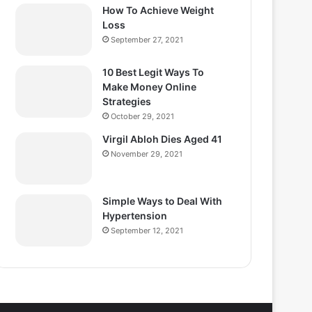
How To Achieve Weight
Loss
September 27, 2021
10 Best Legit Ways To
Make Money Online
Strategies
October 29, 2021
Virgil Abloh Dies Aged 41
November 29, 2021
Simple Ways to Deal With
Hypertension
September 12, 2021