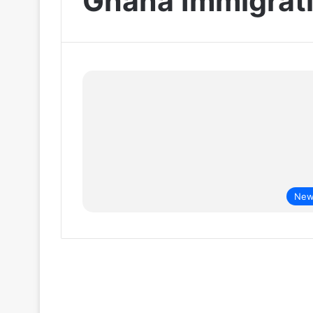
Ghana Immigrati
New