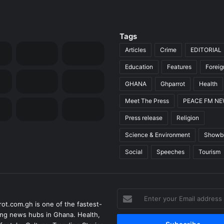
Tags
Articles
Crime
EDITORIAL
Education
Features
Forei
GHANA
Ghparrot
Health
Meet The Press
PEACE FM N
Press release
Religion
Science & Environment
Showb
Social
Speeches
Tourism
Enter
ot.com.gh is one of the fastest-
your
ng news hubs in Ghana. Health,
Email