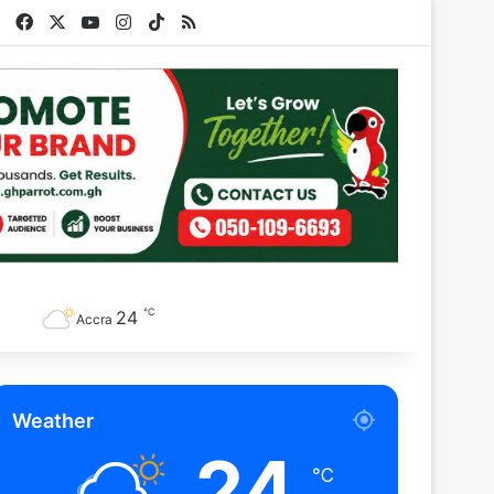
Facebook
X
YouTube
Instagram
TikTok
RSS
℃
24
Accra
Weather
24
℃