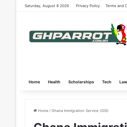
Saturday, August 8 2026
Privacy Policy
Terms and C
Home
Health
Scholarships
Tech
La
Home
/
Ghana Immigration Service (GIS)