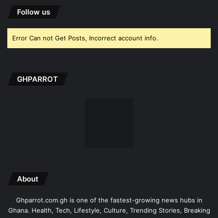
Follow us
Error Can not Get Posts, Incorrect account info.
GHPARROT
About
Ghparrot.com.gh is one of the fastest-growing news hubs in
Ghana. Health, Tech, Lifestyle, Culture, Trending Stories, Breaking