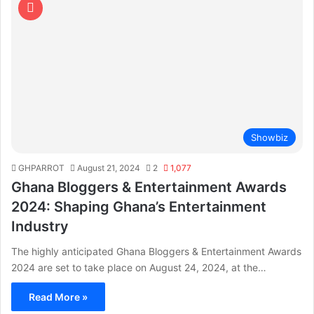
Showbiz
GHPARROT
August 21, 2024
2
1,077
Ghana Bloggers & Entertainment Awards
2024: Shaping Ghana’s Entertainment
Industry
The highly anticipated Ghana Bloggers & Entertainment Awards
2024 are set to take place on August 24, 2024, at the…
Read More »