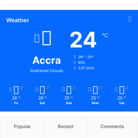
Weather
24
℃
Accra
26º - 24º
89%
3.67 km/h
Scattered Clouds
26
26
25
25
25
℃
℃
℃
℃
℃
Fri
Sat
Sun
Mon
Tue
Popular
Recent
Comments