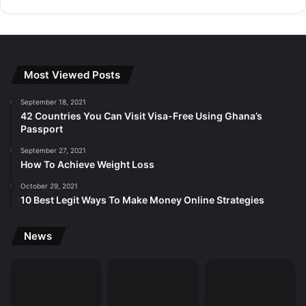
Most Viewed Posts
September 18, 2021
42 Countries You Can Visit Visa-Free Using Ghana’s
Passport
September 27, 2021
How To Achieve Weight Loss
October 29, 2021
10 Best Legit Ways To Make Money Online Strategies
News