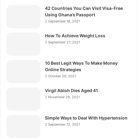
42 Countries You Can Visit Visa-Free
Using Ghana’s Passport
September 18, 2021
How To Achieve Weight Loss
September 27, 2021
10 Best Legit Ways To Make Money
Online Strategies
October 29, 2021
Virgil Abloh Dies Aged 41
November 29, 2021
Simple Ways to Deal With Hypertension
September 12, 2021