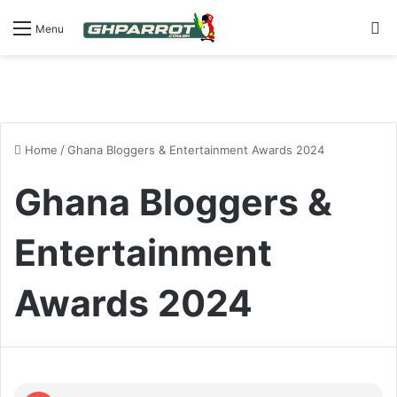
S
Menu
Home
/
Ghana Bloggers & Entertainment Awards 2024
Ghana Bloggers &
Entertainment
Awards 2024