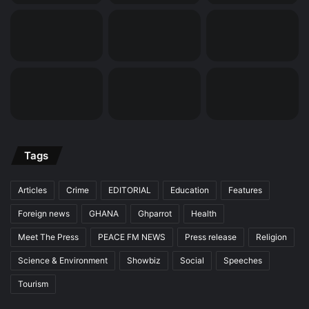
Tags
Articles
Crime
EDITORIAL
Education
Features
Foreign news
GHANA
Ghparrot
Health
Meet The Press
PEACE FM NEWS
Press release
Religion
Science & Environment
Showbiz
Social
Speeches
Tourism